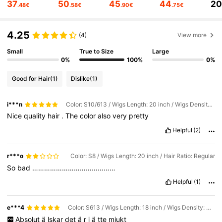
37
50
45
44
2
.48€
.58€
.90€
.75€
340K Followers
4.76
4.25
340K Followers
4.76
(4)
View more
Small
True to Size
Large
340K Followers
4.76
0%
100%
0%
Good for Hair
(1)
Dislike
(1)
340K Followers
4.76
i***n
Color: S10/613 / Wigs Length: 20 inch / Wigs Density: Regular
340K Followers
4.76
Nice
quality
hair
.
The
color
also
very
pretty
Helpful
(2)
r***o
Color: S8 / Wigs Length: 20 inch / Hair Ratio: Regular
So
bad
……………………………………
Helpful
(1)
e***4
Color: S613 / Wigs Length: 18 inch / Wigs Density: Regular
Absolut
ä
lskar
det
ä
r
j
ä
tte
mjukt