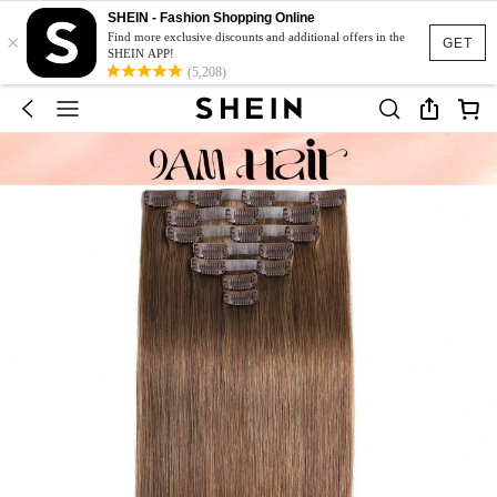
SHEIN - Fashion Shopping Online
×
Find more exclusive discounts and additional offers in the
GET
SHEIN APP!
(5,208)