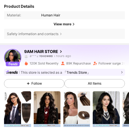
Product Details
Material:
Human Hair
View more
Safety information and contacts
340K Followers
4.76
9AM HAIR STORE
a***2
followed
1 hours ago
g***a
is browsing
340K Followers
4.76
120K Sold Recently
89K Repurchase
Follower surge 28%
This store is selected as a
「Trends Store」
340K Followers
4.76
Follow
All Items
340K Followers
4.76
340K Followers
4.76
340K Followers
4.76