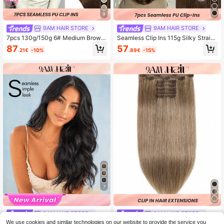
9
9AM HAIR STORE
9AM HAIR STORE
7pcs 130g/150g 6# Medium Brown
Seamless Clip Ins 115g Silky Straig
100% High Quality Cuticle Aligned
ht 2 Dark Brown PU Seamless 7PC
87
57
.21€
-10%
.89€
-15%
Double Drown Remy Human Hair S
S Clip In Human Hair Extensions Cli
eamless PU Clip Ins Extensions
p Ins Hair Extensions
7
9AM HAIR STORE
9AM HAIR STORE
We use cookies and similar technologies on our website to provide the service you
Body Wave Clip In Hair Extensions
#8 Clip In Hair Extensions Real Hum