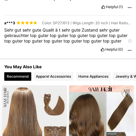
Helpful
(1)
a***3
Color: SP27/613 / Wigs Length: 20 inch / Hair Ratio: Regular
Sehr
gut
sehr
gute
Qualit
ä
t
sehr
gute
Zustand
sehr
guter
gebrauchter
top
guter
top
guter
top
guter
top
guter
top
guter
top
guter
top
guter
top
guter
top
guter
top
guter
top
guter
super
top
guter
super
gut
sehr
guter
super
Helpful
(0)
You May Also Like
Recommend
Apparel Accessories
Home Appliances
Jewelry & 