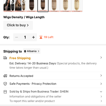
Wigs Density / Wigs Length
Click to buy
Qty:
19 Left
Shipping to
Albania
Free Shipping
​Est. Delivery:
14-20 Business Days
(Special products, the delivery
time takes longer than usual.)
Returns Accepted
Safe Payments · Privacy Protection
Sold by & Ships from Business Trader: SHEIN
Information and obligations of the seller
To report this seller and/or product