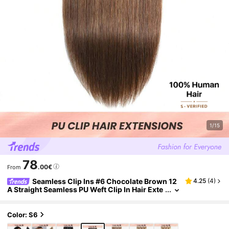
1/15
78
.00€
From
Seamless Clip Ins #6 Chocolate Brown 12
4.25
(
4
)
A Straight Seamless PU Weft Clip In Hair Exte
nsion 100% Real Raw Human Hair 7Pcs/Set
Color: S6