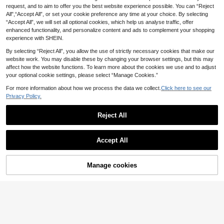
Natural Wave Human Hair Clip Ins I
an Hair, 20 Inch Remy Human Hair
request, and to aim to offer you the best website experience possible. You can “Reject
25 Left
20
.43€
-10%
ncrease Hair Volume Double Weft H
Clip In Extensions For Women, Invisi
All",“Accept All”, or set your cookie preference any time at your choice. By selecting
63
andmade Real Human Hair Extensio
ble Natural Straight Seamless Clip I
.90€
“Accept All”, we will set all optional cookies, which help us analyse traffic, offer
ns Soft&Natural For Women
ns Hair Extensions
enhanced functionality, and personalize content and ads to complement your shopping
experience with SHEIN.
By selecting “Reject All”, you allow the use of strictly necessary cookies that make our
website work. You may disable these by changing your browser settings, but this may
affect how the website functions. To learn more about the cookies we use and to adjust
your optional cookie settings, please select “Manage Cookies.”
For more information about how we process the data we collect.
Click here to see our
Privacy Policy.
Reject All
Accept All
10
Manage cookies
Add to Cart
13
9AM HAIR PROFESSIONAL
9AM HAIR Butterfly Weft Hair Exten
9AM HAIR STORE
sions Human Hair Glueless OVO Pu
40
7PCS Clip In Hair Extensions Huma
.41€
-10%
Hole Genius Hand Tied Invisible DI
n Hair, Double Weft Invisible Design
39
Y Double Weft Hair Extensions Strai
.96€
-10%
With 20 Clips, T2‑P2/6# Dark Brow
ght 1pc 16 Inches
n Balayage Medium Brown Straight
Remy Hair, 14‑22 Inch, Ideal For Thi