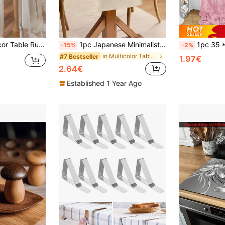
16
Sash, Event Backdrop, Christmas, Wedding Decoration Nylon Mesh Fabric, New Pearl Hollow Out Mesh Fabric, Valentine's Day
1pc Japanese Minimalist Solid Color Table Runner, Light Beige Long Tablecloth, Suitable For Family Dining Table, Restaurant Decor, Homestay Cafe Decoration
1pc 35 * 71/118/157 Inch Cheese Cloth Table Runner And Napkins, Bohemia Gauze Cheesecloth Tablecloth,Countryside Transparent 
-15%
-2%
in Multicolor Table Runners
#7 Bestseller
1.97€
2.64€
Established 1 Year Ago