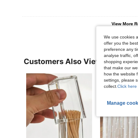
View More R
We use cookies an
offer you the best
preference any tim
analyse traffic, 
Customers Also Viewed
shopping experien
that make our web
how the website f
settings, please
collect.
Click here 
Manage cook