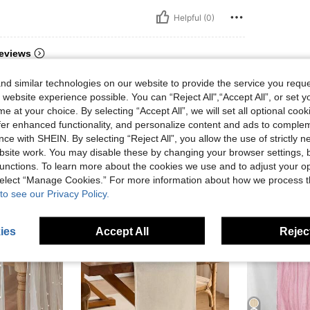
Helpful (0)
eviews
d similar technologies on our website to provide the service you reque
 website experience possible. You can “Reject All",“Accept All”, or set y
e at your choice. By selecting “Accept All”, we will set all optional coo
offer enhanced functionality, and personalize content and ads to comple
ce with SHEIN. By selecting “Reject All”, you allow the use of strictly 
site work. You may disable these by changing your browser settings, b
unctions. To learn more about the cookies we use and to adjust your op
 select “Manage Cookies.” For more information about how we process 
to see our Privacy Policy.
ies
Accept All
Reject