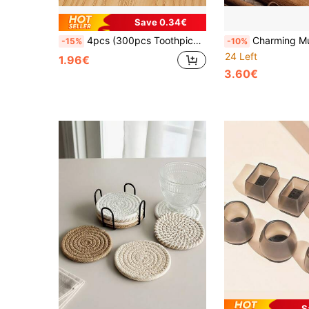
Save 0.34€
4pcs (300pcs Toothpicks + Container), Natural, Single-Use, Cylindrical Container With Flip Cover, Suitable For Home, Restaurant And Hotel Use, Random Color
Charming Mushroom Shaped Toothpick Holder - Made Of Black Walnut Wood, Perfect For Kitchen And Restau
-15%
-10%
24 Left
1.96€
3.60€
S