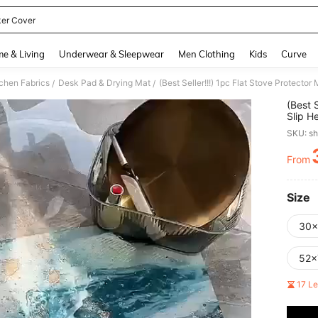
er Cover
and down arrow keys to navigate search Recently Searched and Search Discovery
e & Living
Underwear & Sleepwear
Men Clothing
Kids
Curve
tchen Fabrics
Desk Pad & Drying Mat
/
/
(Best 
Slip H
Induct
SKU: s
Scratc
Dryer 
From
PR
Size
30
52x
17 L