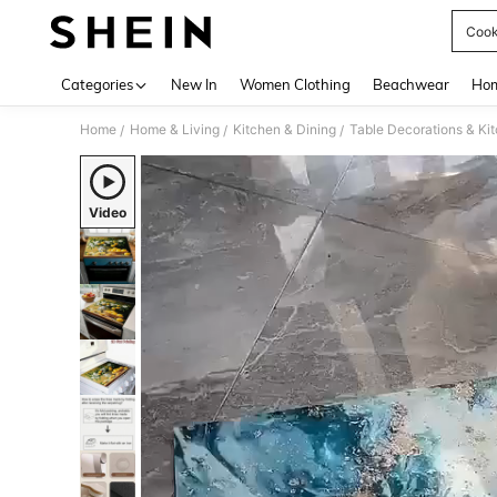
Cook
Use up 
Categories
New In
Women Clothing
Beachwear
Hom
Home
Home & Living
Kitchen & Dining
Table Decorations & Ki
/
/
/
Video