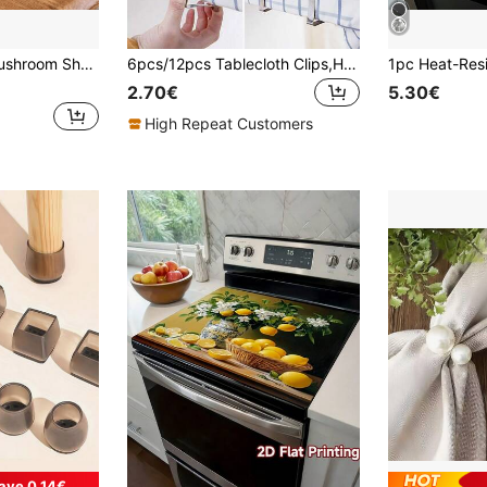
rant Decoration, Ideal Gift For Valentine's Day, Thanksgiving, Mother's Day, And Father's Day
6pcs/12pcs Tablecloth Clips,Heavy Duty Picnic Table Clips,Stainless Steel Table Cloth Cover Clamps,Table Cloth Holders Ideal For Families,Restaurant,Outdoor,Picnics,Buffets,Dinners,Marquees Weddings,Birthday,Graduation Party
2.70€
5.30€
High Repeat Customers
ave 0.14€