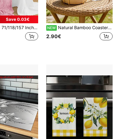
Save 0.03€
Table Runner, Bohemian Style Table Runner Suitable For Wedding Decoration Arch , Garden Arch,Bridal Shower, Perfect For Wedding ,Festival,Holidays,Birthday Party,Decoration,Home Decor (Multiple Colors Available) Christmas For Holiday Gift Giving
Natural Bamboo Coaster Set With Holder, Heat-Resistant Bamboo Wood Coasters For Home/Office/Cafe, Minimalist Tea Ceremony Accessories, Practical Housewarming Gift For Friends, Thickened Bamboo Coasters With Metal Rack, Heat Insulation And Anti-Scald, Tea Table/Dining Table Desktop Protection
NEW
2.90€