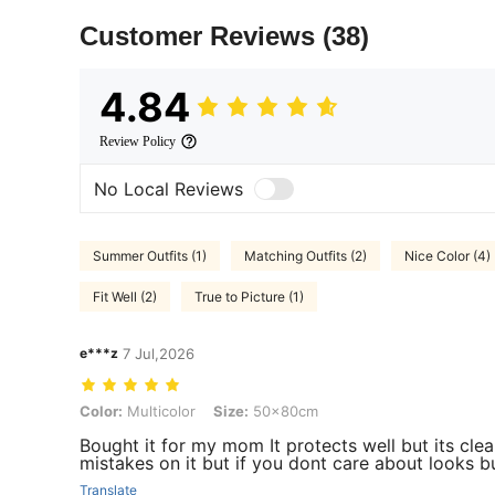
Customer Reviews
(38)
4.84
Review Policy
No Local Reviews
Summer Outfits (1)
Matching Outfits (2)
Nice Color (4)
Fit Well (2)
True to Picture (1)
e***z
7 Jul,2026
Color: Multicolor, Size: 50x80cm
Color:
Multicolor
Size:
50x80cm
Bought it for my mom It protects well but its clea
mistakes on it but if you dont care about looks bu
Translate