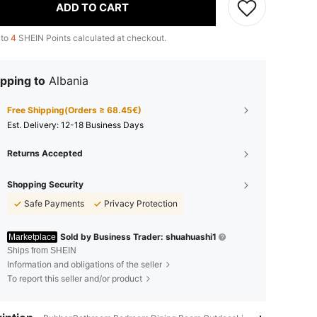
ADD TO CART
 to
4
SHEIN Points calculated at checkout.
pping to
Albania
Free Shipping(Orders ≥ 68.45€)
​Est. Delivery:
12-18 Business Days
Returns Accepted
Shopping Security
Safe Payments
Privacy Protection
Sold by Business Trader: shuahuashi1
Marketplace
Ships from SHEIN
Information and obligations of the seller
To report this seller and/or product