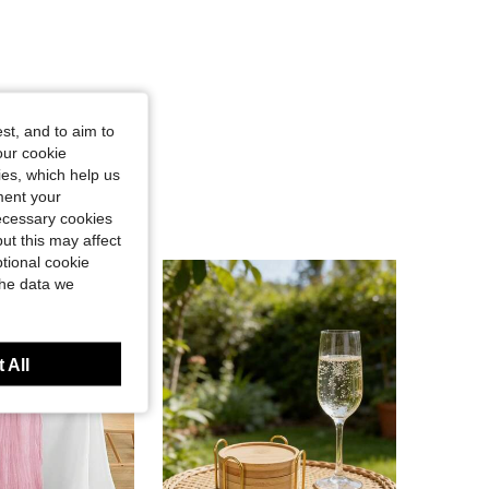
st, and to aim to
our cookie
kies, which help us
ment your
necessary cookies
ut this may affect
tional cookie
the data we
 All