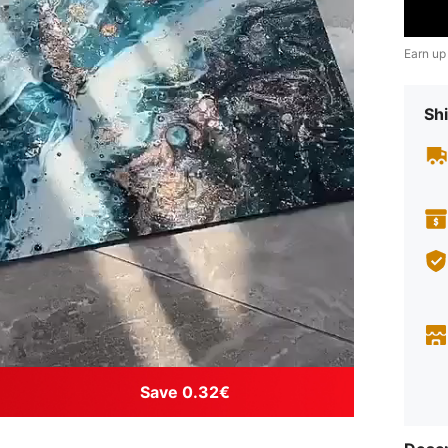
Earn up
Shi
Save 0.32€