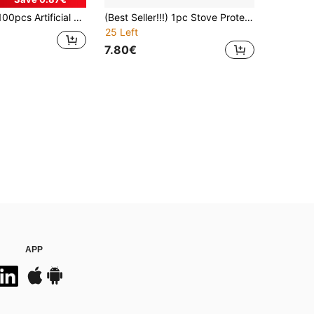
, Gold & Silver Napkin Holders, Tabletop Napkin Clips, Suitable For Wedding Party, Home Dining Table Decor
(Best Seller!!!) 1pc Stove Protector Mat, Scratch-Resistant & Heat-Resistant, Suitable For Electric Ceramic Stoves - Use As Stove Cover, Dryer Cover And Ironing Board Cover; Ideal Gift For Friends Or Couples During Holiday Parties, Easy To Clean, Non-Slip Surface, Party Essential.
25 Left
7.80€
APP