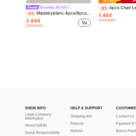
4pcs Chair Leg Floor Protectors,Thickened Silicone Furniture Leg Caps, Anti-Skid Table Foot Cover,For Hardwood 
madeby BLANC
-9%
Madebyblanc 4pcs/8pcs Set Cup Coasters, Minimalist Coasters Lined With Non-Woven Fabric For Coffee Table, Home Decor And Bar, Brown Series
-4%
1.46€
3.84€
Estimated
Estimated
SHEIN INFO
HELP & SUPPORT
CUSTOMER
Legal Company
Shipping Info
Contact Us
Information
Returns
Payment & 
About SHEIN
Refund
Bonus Point
Social Responsibility