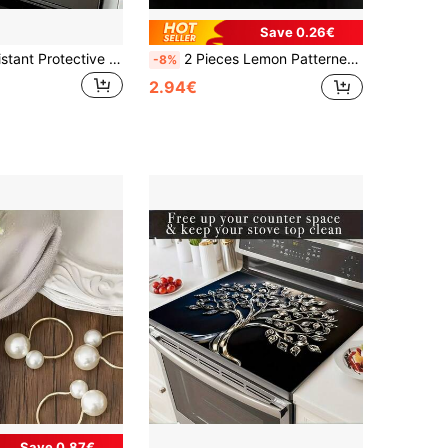
Save 0.26€
1pc Heat-Resistant Protective Cover, Non-Slip Scratch-Resistant Surface, Easy To Clean Polyester Material, Suitable For Kitchen, Washing Machine, Dryer, Stove Protection Cover, Household Appliance Accessories, Modern Kitchen Utensils And Non-Slip Texture.
2 Pieces Lemon Patterned Kitchen Towel - A Soft, Absorbent, And Fast Drying Polyester Dishcloth Suitable For Cleaning, Drying, And Home Decoration. The Size Is 40x60 Cm, With A Bright Lemon Theme Paired With Green Leaves And White Flowers, And A Plaid Decorative Dish Towel | Polyester.
-8%
2.94€
Save 0.87€