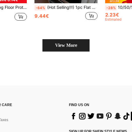
Floors Silicone Covers To Protect Wood Tile Floors Felt Pads Furniture Leg Caps Non Slip Reduce Noise
(Hot Selling!!!) 1pc Flat Stove Protector Mat And Rubber Anti-Slip Heat Resistant Stove Cover Pad Suitable For Induction Cooktop, Glass Stove And Multi-Purpose Scratch-Resistant Mat, Best Choice For Oven, Washing Machine, Dryer And Kitchen Decor.
10/50/100pcs Artificial Metal Pearl Napkin Rings
-64%
-28%
2.23€
9.44€
Estimated
View More
 CARE
FIND US ON
Taxes
SIGN UP FOR SHEIN STYLE NEWS