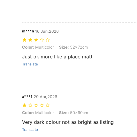
m***h
16 Jun,2026
Color: Multicolor, Size: 52x72cm
Color:
Multicolor
Size:
52x72cm
Just ok more like a place matt
Translate
a***1
29 Apr,2026
Color: Multicolor, Size: 50x60cm
Color:
Multicolor
Size:
50x60cm
Very dark colour not as bright as listing
Translate