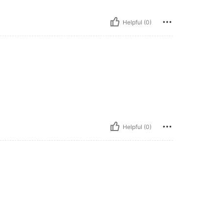
Helpful (0)
Helpful (0)