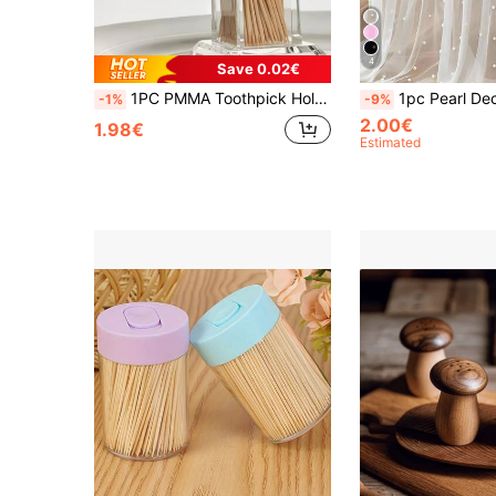
4
Save 0.02€
1PC PMMA Toothpick Holder, Clear Acrylic Toothpick Holder ,Minimalist Clear Toothpick Holder Dispense,Elegant Clean For Home Kitchen Storage Gadgets Creative Portable Toothpick Box
1pc Pearl Decor Table Runner, White Pearl Sheer Tulle Wedding Table Cloth, Wedding Arch Decor, Wedding/Bridal Shower, Party Decor, Chair 
-1%
-9%
2.00€
1.98€
Estimated