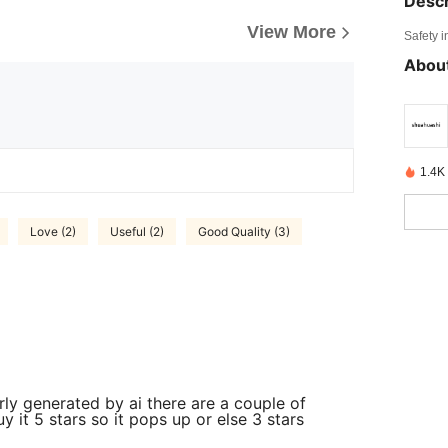
Descr
View More
Safety i
About
1.4K
Love (2)
Useful (2)
Good Quality (3)
rly generated by ai there are a couple of
y it 5 stars so it pops up or else 3 stars