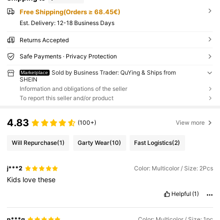
Free Shipping(Orders ≥ 68.45€)
​Est. Delivery:
12-18 Business Days
Returns Accepted
Safe Payments · Privacy Protection
Sold by Business Trader: QuYing & Ships from
Marketplace
SHEIN
Information and obligations of the seller
To report this seller and/or product
4.83
(100+)
View more
Will Repurchase
(1)
Garty Wear
(10)
Fast Logistics
(2)
j***2
Color: Multicolor / Size: 2Pcs
Kids
love
these
Helpful
(1)
p***g
Color: Multicolor / Size: 1pc