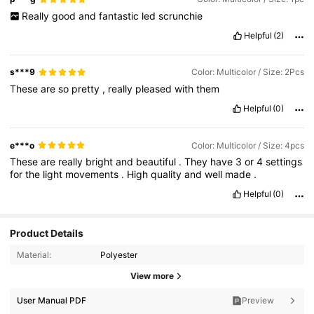
Really
good
and
fantastic
led
scrunchie
Helpful
(2)
s***9
Color: Multicolor / Size: 2Pcs
These
are
so
pretty
,
really
pleased
with
them
Helpful
(0)
e***o
Color: Multicolor / Size: 4pcs
These
are
really
bright
and
beautiful
.
They
have
3
or
4
settings
for
the
light
movements
.
High
quality
and
well
made
.
Helpful
(0)
Product Details
Material:
Polyester
View more
User Manual PDF
Preview