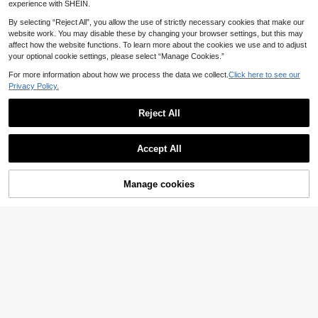
eme Party Decor, Christmas & Valen
experience with SHEIN.
tine's Day Decor
By selecting “Reject All”, you allow the use of strictly necessary cookies that make our
website work. You may disable these by changing your browser settings, but this may
affect how the website functions. To learn more about the cookies we use and to adjust
your optional cookie settings, please select “Manage Cookies.”
For more information about how we process the data we collect.
Click here to see our
Privacy Policy.
Reject All
Accept All
20pcs LED Light Up Bracelets, Mult
Manage cookies
i-Color Glow In The Dark Party Sup
Add to Cart
1
.71€
-5%
Estimated
plies, Colorful Flashing Bracelets, Gl
ow In The Dark Party Supplies, Birt
1/3/6/10pcs-Glow DIY Luminous Pa
hday Gifts, Goody Bag Fillers, Pool
inting Pens, UV Black Light Glowing
Party Giveaways,Boys And Girls' Fa
1
.97€
-2%
Stick-Style Painting Crayons Pigme
vorite.Random Colors-Reference A
nt, Fluorescent Color Painting Set,
ctual Photographs, Essential For Mu
Suitable For Halloween, Christmas
sic Festival, New Year's Carnival Li
Decoration, Autumn Decoration, Ne
ght Up Gifts, Christmas, Christmas
w Year, Day Of The Dead Party Dec
Gifts And New Year Gifts
oration, Carnival Decoration Graffit
i.