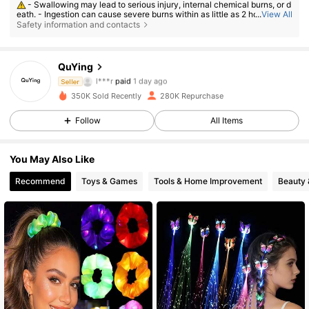
- Swallowing may lead to serious injury, internal chemical burns, or d
eath. - Ingestion can cause severe burns within as little as 2 hours. - If a
...
View All
battery may have been swallowed or inserted inside any part of the bod
Safety information and contacts
y, seek immediate medical attention. - Keep new and used batteries aw
ay from children. - Ensure the battery compartment is secure at all time
s.
15K Followers
4.89
QuYing
l***r
paid
1 day ago
Seller
N***a
followed
3 hours ago
350K Sold Recently
280K Repurchase
15K Followers
4.89
Follow
All Items
15K Followers
4.89
You May Also Like
Recommend
Toys & Games
Tools & Home Improvement
Beauty 
15K Followers
4.89
15K Followers
4.89
15K Followers
4.89