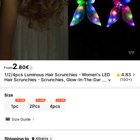
1/11
2
.80€
From
1/2/4pcs Luminous Hair Scrunchies - Women's LED
4.83
Hair Scrunchies - Scrunchies, Glow-In-The-Dar
(100+)
k Hair Accessories, Rabbit Ear Shaped Luminou
s Headbands, Carnival Party Supplies, Music Festiv
al Rave Dance Party Hair Decorations, Glow Party S
Size
upplies
16 left
12 left
23 left
1pc
2Pcs
4pcs
Size Guide
Shipping to
Albania