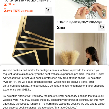
1pc 1.9m/6.23ft - 96LED Cherry Blo
me, Party, Garden, Birthday And Mo
oration, Suitable For Valentine's Da
ssom Vine Lights (Pink/Blue), USB
ther's Day Decoration, Vibrant Burg
38 Left
y, Mother's Day, Thanksgiving, Jun
Powered With 8 Flashing Modes, Fl
undy, Elegant And Romantic, Suitab
e Festival
5
exible & Bendable, Suitable For Ho
le For Various Occasions, Ideal Tabl
.94€
-10%
Estimated
me Decor/Fairy Garden/Room Dec
e Centerpiece And Floral Arrangem
oration/Wall Decor/Yard Decor/Holi
ent
day Party/Gaming Room/Office De
120/70/60/50/31/30/20/10/5/1pc E
cor
ucalyptus Branches, Artificial Plant
2
.90€
s, Faux Eucalyptus Branches, Faux
Eucalyptus Stems, Suitable For We
dding Bouquets, Home Decor, Sprin
g/Summer Decor, Artificial Plants, A
utumn Decor, Room, Desk, Garden
Decor, Room Decor Supplies, Valen
tine's Day, Birthday Gifts, Graduati
on Gifts, Etc.
14
18/9/1pc Blue Artificial Hydrangea F
Save 0.04€
We use cookies and similar technologies on our website to provide the service you
lower, Suitable For Wedding, Bridal
4
.10€
Estimated
request, and to aim to offer you the best website experience possible. You can “Reject
Bouquet, Home & Room Decor, Autu
10pcs Beige/Black Faux Pampas Gr
mn Style, Halloween, Party, Bedroo
All",“Accept All”, or set your cookie preference any time at your choice. By selecting
ass Stems, Artificial Reed Plant Plu
1
m, Bathroom, Tabletop Display, Out
8
.26€
-3%
“Accept All”, we will set all optional cookies, which help us analyse traffic, offer
me Decor, Realistic Fluffy Feathers
door Scene, Back To School Them
Style, Soft And Elegant Home Acce
enhanced functionality, and personalize content and ads to complement your shopping
MEHELANY 20/10/5/1pc/Pack Flor
e, Wall Decor & Office, Housewarmi
nt, Perfect For Vase Arrangements,
experience with SHEIN.
al Wrapping Paper - Waterproof Bo
ng Gift
1
Modern Boho Style Decoration For
.70€
uquet Wrapping Paper For Home W
Living Room, Bedroom, Or Dining R
By selecting “Reject All”, you allow the use of strictly necessary cookies that make our
edding Party Decor, DIY Handcraft,
oom
website work. You may disable these by changing your browser settings, but this may
Floral Arrangement, Wedding, Birth
affect how the website functions. To learn more about the cookies we use and to adjust
day Gift Packaging, Bouquet Wrap
1/9/10/18 Pcs Artificial Pampas Gra
your optional cookie settings, please select “Manage Cookies.”
ping, DIY Flower Arrangement, Mot
ss, Valentine's Day Decor, 55cm/21.