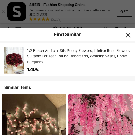
SHEIN - Fashion Shopping Online
×
Find more exclusive discounts and additional offers in the
GET
SHEIN APP!
(5,208)
Find Similar
1/2 Bunch Artificial Silk Peony Flowers, Lifelike Rose Flowers,
Suitable For Year-Round Decoration, Wedding Vases, Home
Decor, Parties, Outdoor Gardens
Burgundy
1.40€
Similar Items