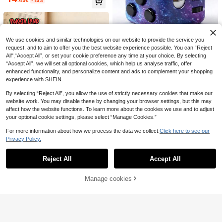
er With Cross, Organza Bag And W
hite Ribbon, 30ml Empty Container
For Catholic Christian First Commu
nion Gift Church Wedding
1
.71€
-5%
POKOJA
We use cookies and similar technologies on our website to provide the service you
request, and to aim to offer you the best website experience possible. You can “Reject
1 Set 6-Sided Starry Sky Multi-Col
All",“Accept All”, or set your cookie preference any time at your choice. By selecting
2
or Stress Relief Anti-Anxiety Handh
.80€
Estimated
“Accept All”, we will set all optional cookies, which help us analyse traffic, offer
eld Fidget Toy For ADHD Autism Se
nsory Birthday Party Gift
enhanced functionality, and personalize content and ads to complement your shopping
experience with SHEIN.
By selecting “Reject All”, you allow the use of strictly necessary cookies that make our
website work. You may disable these by changing your browser settings, but this may
affect how the website functions. To learn more about the cookies we use and to adjust
your optional cookie settings, please select “Manage Cookies.”
For more information about how we process the data we collect.
Click here to see our
Privacy Policy.
Show similar in-stock items
View All
Reject All
Accept All
Sorry, the item is sold out.
POKOJA
POKOJA LAND Handmade Knitted
Save 0.14€
1
Tulip Potted Plant, Crochet Sunflo
Manage cookies
.36€
-15%
SOLD OUT
wer Potted Plant, Heart-Shaped Fl
12pcs Mini Tic Tac Toe Game Char
ower Desktop Decor, Knitted Rose
2
ms, Lovely Birthday Party Favors A
.76€
-5%
Estimated
Flower Finished Product, Forget-M
nd Candy Bag Fillers, Suitable For
e-Not Potted Plant, Artificial Flower
Birthday Party, Christmas, Hallowe
Desktop Decor, Party Small Gift
en, Spring Festival, Valentine's Da
y, Wedding, Easter, Carnival As Gift