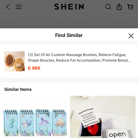
Find Similar
1/2 Set Of Air Cushion Massage Brushes, Relieve Fatigue,
Shape Muscles, Reduce Fat Accumulation, Promote Blood
Circulation, Eliminate Swelling And Compression, Soft And
0.96€
Multifunctional
Similar Items