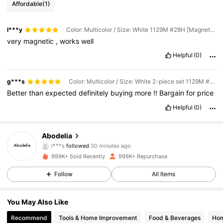
Affordable
(1)
l***y
Color: Multicolor / Size: White 1129M #28H [Magnetic model]
very
magnetic
,
works
well
Helpful
(0)
g***s
Color: Multicolor / Size: White 2-piece set 1129M #27H + 28H [Magnetic model]
Better
than
expected
definitely
buying
more
!!
Bargain
for
price
Helpful
(0)
60K Followers
4.87
Abodelia
l***s
followed
30 minutes ago
z***o
is browsing
999K+ Sold Recently
999K+ Repurchase
60K Followers
4.87
Follow
All Items
60K Followers
4.87
You May Also Like
Recommend
Tools & Home Improvement
Food & Beverages
Hom