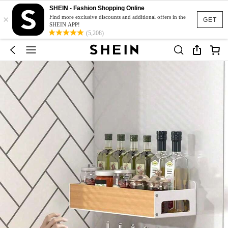
SHEIN - Fashion Shopping Online
×
Find more exclusive discounts and additional offers in the
GET
SHEIN APP!
(5,208)