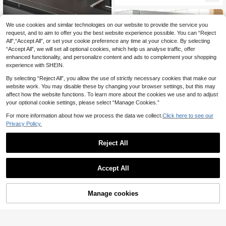
Protective Cover, Fashion Wide Mo
uth Pen Holder, Large Capacity Stu
dent Dorm Desk Storage Solution,
Creative Plastic Office Supplies; M
We use cookies and similar technologies on our website to provide the service you
agnetic Style; Magnetic "Toast Sha
request, and to aim to offer you the best website experience possible. You can “Reject
2-Tier Bamboo Shelf - Multifunctio
ped" Refrigerator Side Storage Cont
All",“Accept All”, or set your cookie preference any time at your choice. By selecting
nal Desktop Organizer Rack, Kitche
ainer; Household Plastic Wrap; Kitc
11
.30€
“Accept All”, we will set all optional cookies, which help us analyse traffic, offer
n Spice Rack, Dessert Stand, Home
hen Storage Magnet; And Wall-Mou
Decor, Jewelry Storage, Cosmetic
enhanced functionality, and personalize content and ads to complement your shopping
nted Entryway Storage Rack
Organizer
experience with SHEIN.
By selecting “Reject All”, you allow the use of strictly necessary cookies that make our
website work. You may disable these by changing your browser settings, but this may
affect how the website functions. To learn more about the cookies we use and to adjust
your optional cookie settings, please select “Manage Cookies.”
For more information about how we process the data we collect.
Click here to see our
Privacy Policy.
Magnetic Refrigerator/Washing Ma
chine Storage Rack, Side-Mounted,
31 Left
Adjustable Distance, Single/Multi-L
Reject All
13
ayer Combination, Wall-Mounted,
.00€
Magnetic Spice/Cleaning Supplies
Rack, No Drilling Required
Accept All
1pc Desktop Kitchen Storage Rack,
Seasoning Rack, Double-Layer Des
19
.90€
ktop Storage Rack, Suitable For Offi
Manage cookies
Add to Cart
25% OFF!
ce, Kitchen, Cup Rack Organizer,Kit
chen,Kitchen Orgniser,Spice Storag
e,Kitchen Shelves