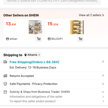
White 2-piece set 1129M #27H + 28H [Magnetic model]
Other Sellers on SHEIN
View all 2 sellers
13
15
.41€
.33€
entian
BSJZDP1
Shipping to
Albania
Free Shipping(Orders ≥ 68.36€)
​Est. Delivery:
12-18 Business Days
Returns Accepted
Safe Payments · Privacy Protection
Sold by & Ships from Business Trader: SHEIN
Information and obligations of the seller
To report this seller and/or product