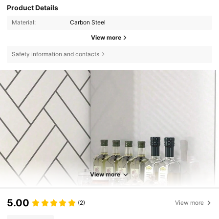
Product Details
Material:
Carbon Steel
View more
Safety information and contacts
View more
5.00
(2)
View more