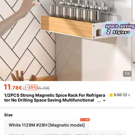
1/8
11
.78€
-25%
15.70€
1/2PCS Strong Magnetic Spice Rack For Refrigera
5.00
(
2
)
tor No Drilling Space Saving Multifunctional
Kitchen Storage Organizer Shelf For Spice Ja
rs Seasoning Home Organization Kitchen Access
ories Home Decor
Size
17 left
White 1129M #28H [Magnetic model]