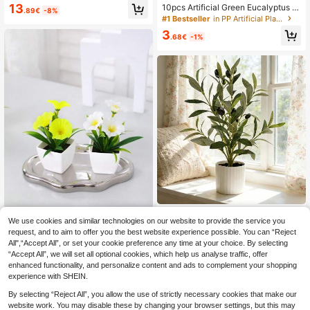
m Artificial Phalaenopsis Orchid Bo
13
10pcs Artificial Green Eucalyptus St
.89€
-8%
nsai/Artificial Flower/Plant/3D Film
ems, Suitable For Vases, Weddings,
#1 Bestseller
in PP Artificial Plants
Printed Artificial Potted Plant, Reali
Home Decor - May Have A Slight O
stic Artificial Flower Bouquet - Orch
3
dor After Opening. Please Place In
.68€
-1%
id - Spring Festival/New Year Living
A Ventilated Area For A Few Days B
Room Dining Room Decoration
efore Use. Valentine's Day, Gifts, Bir
thdays, Graduation Ceremonies, Art
ificial Plants
1/2pcs Artificial Olive Tree Potted Pl
We use cookies and similar technologies on our website to provide the service you
ant, Embellish Home Living Room, B
32 Left
request, and to aim to offer you the best website experience possible. You can “Reject
edroom, Desk, Bookshelf And Other
1/3pcs 4.7inch(H) Mini Artifici
NEW
6
Spaces, Plant Pots,Plants,Home De
All",“Accept All”, or set your cookie preference any time at your choice. By selecting
.90€
al Morning Glory Potted Plant, Hom
2
cor,Artificial Flower,Room Decor,Livi
.32€
-7%
“Accept All”, we will set all optional cookies, which help us analyse traffic, offer
e Living Room Bedroom Bathroom K
ng Room Decor,Fake Plants,Office
itchen Bookshelf Office Wedding Pa
enhanced functionality, and personalize content and ads to complement your shopping
Decor, Ornaments, Garden Decor O
rty Desktop Decor Ornament
experience with SHEIN.
utdoor
By selecting “Reject All”, you allow the use of strictly necessary cookies that make our
website work. You may disable these by changing your browser settings, but this may