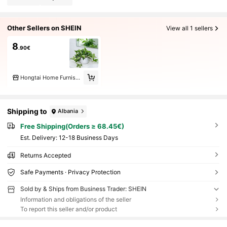
Other Sellers on SHEIN
View all 1 sellers
8
.90€
Hongtai Home Furnishings Co. LTD
Shipping to
Albania
Free Shipping(Orders ≥ 68.45€)
​Est. Delivery:
12-18 Business Days
Returns Accepted
Safe Payments · Privacy Protection
Sold by & Ships from Business Trader: SHEIN
Information and obligations of the seller
To report this seller and/or product