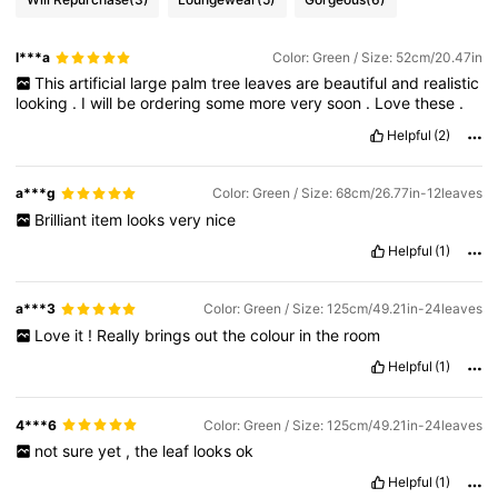
l***a
Color: Green / Size: 52cm/20.47in
This
artificial
large
palm
tree
leaves
are
beautiful
and
realistic
looking
.
I
will
be
ordering
some
more
very
soon
.
Love
these
.
Helpful
(2)
a***g
Color: Green / Size: 68cm/26.77in-12leaves
Brilliant
item
looks
very
nice
Helpful
(1)
a***3
Color: Green / Size: 125cm/49.21in-24leaves
Love
it
!
Really
brings
out
the
colour
in
the
room
Helpful
(1)
4***6
Color: Green / Size: 125cm/49.21in-24leaves
not
sure
yet
,
the
leaf
looks
ok
Helpful
(1)