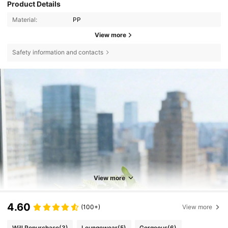
Product Details
Material:
PP
View more
Safety information and contacts
View more
4.60
(100+)
View more
Will Repurchase
(3)
Loungewear
(5)
Gorgeous
(6)