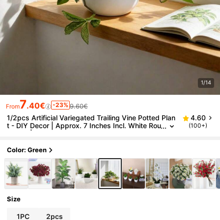
1/14
7
.40€
-23%
9.60€
From
1/2pcs Artificial Variegated Trailing Vine Potted Plan
4.60
t - DIY Decor | Approx. 7 Inches Incl. White Rou
(100+)
nd Pot | Perfect For Decorating Windowsills, Sh
elves In Living Room, Office Desks, Bedside Tables,
Maintains Natural Ambiance With No Maintenance
Color: Green
Size
1PC
2pcs