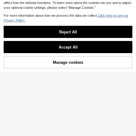
affect how the website functions. To learn more about the cookies we use and to adjust
your optional cookie settings, please select “Manage Cookies.”
For more information about how we process the data we collect.
Click here to see our
Privacy Policy.
Reject All
Save 0.90€
Accept All
6pcs Artificial Mini Bonsai Potted Pl
3pcs Artificial Green Plant Potted S
ants, Realistic Faux Trees, Suitable
14 Left
et, Realistic Design Requires No Ma
For Home Living Room, Bedroom D
18 Left
10
intenance, Suitable For Decorating
ecoration
.40€
-8%
Manage cookies
Add to Cart
23% OFF!
8
Living Room, Study, Bedroom And
.40€
Other Scenes, Evergreen All Year R
ound
8
Save 0.83€