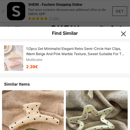
SHEIN - Fashion Shopping Online
×
Find more exclusive discounts and additional offers in the
GET
SHEIN APP!
(5,208)
Find Similar
1/2pcs Set Minimalist Elegant Retro Semi-Circle Hair Clips,
Warm Beige And Pink Marble Texture, Sweet Suitable For Tea
Party, Hair Accessories, School Supplies, College
Multicolor
Autumn/Winter, Women Summer Outfits Vacay Beach Claw
2.39€
Clips
Similar Items