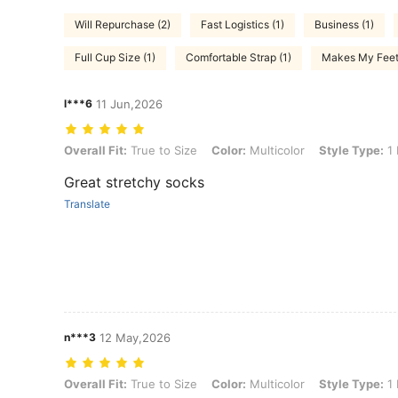
Will Repurchase (2)
Fast Logistics (1)
Business (1)
Full Cup Size (1)
Comfortable Strap (1)
Makes My Feet 
l***6
11 Jun,2026
Overall Fit: True to Size, Color: Multicolor, Style Type: 1 Pair Of Lig
Overall Fit:
True to Size
Color:
Multicolor
Style Type:
1 
Great stretchy socks
Translate
n***3
12 May,2026
Overall Fit: True to Size, Color: Multicolor, Style Type: 1 Pair Of Lig
Overall Fit:
True to Size
Color:
Multicolor
Style Type:
1 