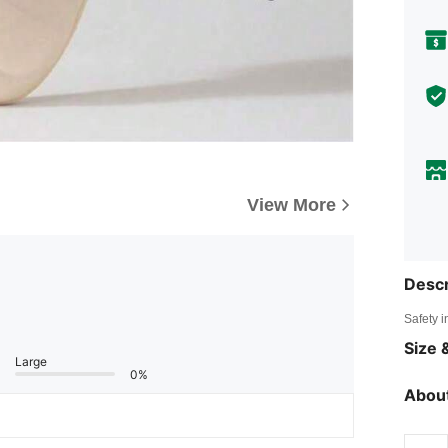
View More
Descr
Safety i
Size &
Large
0%
About