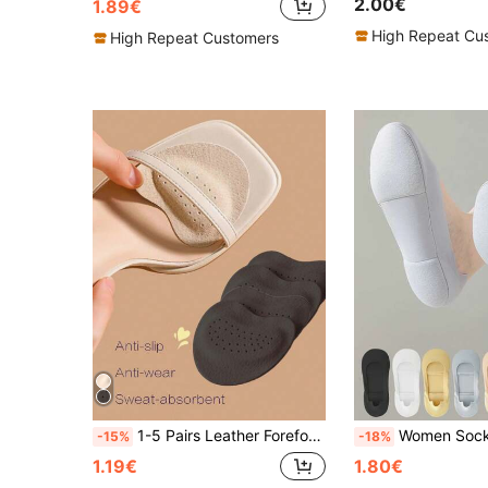
2.00€
1.89€
High Repeat Cu
High Repeat Customers
1-5 Pairs Leather Forefoot Pads For High Heels, Soft Shock-Absorbing, Sweat-Absorbing And Anti-Slip, Suitable For Summer Sandals, Self-Adhesive Invisible Anti-Slip Forefoot Pads
Women Socks Breathable Invisible Silicone Non-Slip Solid C
-15%
-18%
1.19€
1.80€