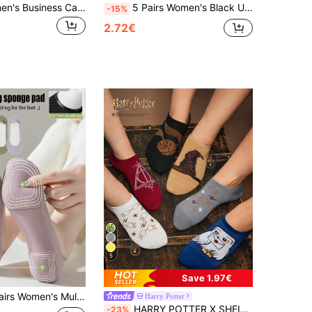
1/3 Pairs Women's Business Casual Invisible Non-Slip Boat Socks, Breathable, Perfect Match For High Heels
5 Pairs Women's Black Ultra-Thin Lightweight Nylon Invisible Socks, Liner Socks, No-Show Socks, Non-Slip Style, Suitable For Business Occasions, Casual Wear And Various Shoe Types Such As Flats, High Heels, Casual Shoes And Sneakers, Perfect For Work, Shopping, Walking, Parties And Daily Home Wear. Mother's Day
-15%
2.72€
5
Save 1.97€
 Padded Boat Socks, Thin Spring/Summer/Autumn Invisible No-Slip Anti-Foot Pain Socks
Harry Potter
HARRY POTTER X SHEIN 6 Pairs Hedwig Owl, Sorting Hat, Deathly Hallows, Golden Snitch Pattern Breathable Soft Invisible Socks, Reinforced Toe & Heel, Suitable For Spring & Summer, Unisex,Men,Women,Back To School
-23%