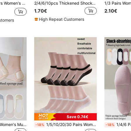
ief, Non-Slip, No Heel Drop, Thin Breathable, Home, Commute, Casual, Vacation, Holiday Gift (No Paper Card)
2/4/6/10pcs Thickened Shock-Absorbing Insoles, Anti-Slip Shock-Absorbing Foam Lining, Suitable For High Heels, Boots And Dress Shoes, All-Day Comfort, Reliable And Durable Material, Anti-Slip Shoe Design, Premium Foam, Suitable For Men And Women, Suitable For Standing, Walking And Running - Ideal Gift For Christmas, Halloween And Thanksgiving
1.70€
2.10€
High Repeat Customers
stomers
Save 0.74€
1/3/6/20/30 Pairs Women's Multi-Color Boat Socks, Summer Ultra-Thin Low-Cut Invisible Socks, Non-Slip Sponge Heel, Foot Protection, Breathable Mesh
1/5/10/20/30 Pairs Women's Spring/Summer Lace Trim Invisible Boat Socks - Sweet, Breathable & Comfortable - Suitable For Daily Wear And Matching With High Heels
1/4/6 Pairs Women's Multi-Color Sponge
-18%
-18%