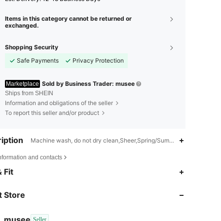
Items in this category cannot be returned or
exchanged.
Shopping Security
Safe Payments
Privacy Protection
Sold by Business Trader: musee
Marketplace
Ships from SHEIN
Information and obligations of the seller
To report this seller and/or product
iption
Machine wash, do not dry clean,Sheer,Spring/Summer
nformation and contacts
4.84
53
901
 Fit
 Store
4.84
53
901
musee
Seller