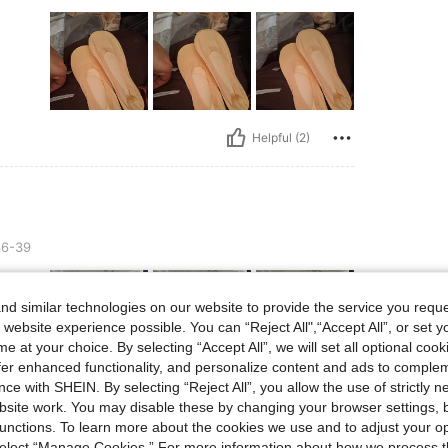
Helpful (2)
6-39
d similar technologies on our website to provide the service you reque
 website experience possible. You can “Reject All",“Accept All”, or set y
e at your choice. By selecting “Accept All”, we will set all optional coo
offer enhanced functionality, and personalize content and ads to comple
ce with SHEIN. By selecting “Reject All”, you allow the use of strictly 
Helpful (0)
site work. You may disable these by changing your browser settings, b
unctions. To learn more about the cookies we use and to adjust your op
 select “Manage Cookies.” For more information about how we process 
eviews