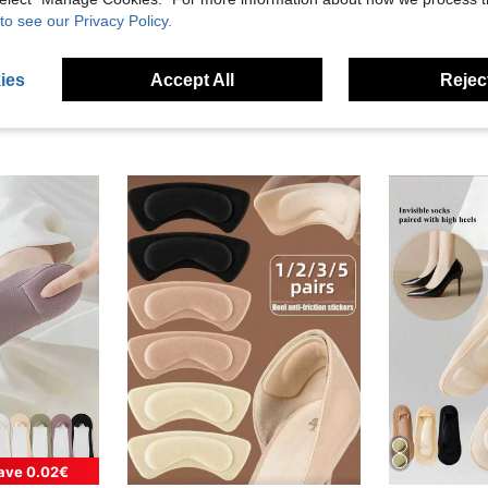
to see our Privacy Policy.
ies
Accept All
Reject
ave 0.02€