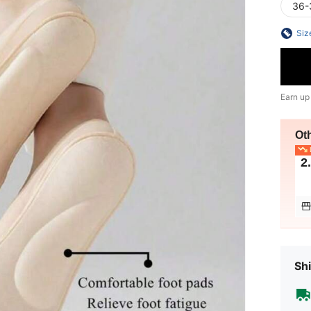
36-
Siz
Earn up
Ot
L
2
Shi