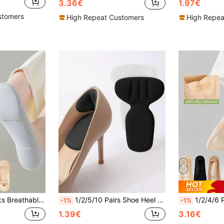
3.36€
1.97€
stomers
High Repeat Customers
High Repea
olor Boat Sock Comfortable High Quality No-Show Sox Thin
1/2/5/10 Pairs Shoe Heel Grips, Suitable For Loose Shoes, High Heel Adhesion, Unisex, Improve Shoe Fit And Comfort, Prevent Heel Slippage And Blisters, Applicable For Women's High Heels, Women's Flats And Men's Sneakers, Suitable For Summer
1/2/4/6 Pairs Women's Minimalist Pressure-Reliev
-1%
-1%
1.39€
3.16€