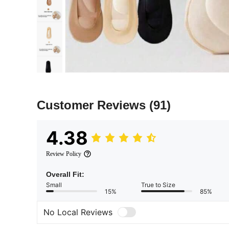
Customer Reviews
(91)
4.38
Review Policy
Overall Fit:
Small
True to Size
15%
85%
No Local Reviews