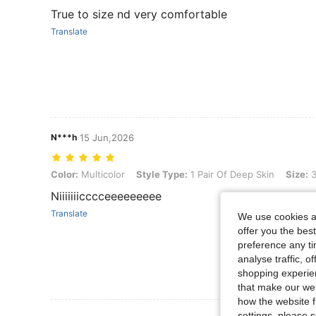
True to size nd very comfortable
Translate
N***h
15 Jun,2026
Color: Multicolor, Style Type: 1 Pair Of Deep Skin, Size: 36-39
Color:
Multicolor
Style Type:
1 Pair Of Deep Skin
Size:
3
Niiiiiiicccceeeeeeeee
Translate
We use cookies an
offer you the best
preference any tim
analyse traffic, 
shopping experien
that make our web
how the website f
settings, please
View More R