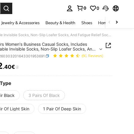
0
0
. Press Enter to select.
Jewelry & Accessories
Beauty & Health
Shoes
Home Textiles
Ce
1/3 Pairs Women's Business Casual Socks, Includes Breathable Invisible Socks, Non-Slip Loafer Socks, And Fatigue Relief Socks. Plus Size Socks
irs Women's Business Casual Socks, Includes
able Invisible Socks, Non-Slip Loafer Socks, And
e Relief Socks. Plus Size Socks
i260303201643301953691
(91 Reviews)
2
.40€
ICE AND AVAILABILITY
 Type
ir Black
3 Pairs Of Black
ir Of Light Skin
1 Pair Of Deep Skin