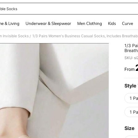
ible Socks
and down arrow keys to navigate search Recently Searched and Search Discovery
e & Living
Underwear & Sleepwear
Men Clothing
Kids
Curve
 Invisible Socks
/
1/3 Pa
Breath
Fatigu
SKU: s
From
PR
Style
1 Pa
1 Pa
Size