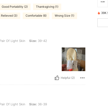
Good Portability (2)
Thanksgiving (1)
39K 
Relieved (3)
Comfortable (6)
Wrong Size (1)
ht Skin, Size: 39-42
Pair Of Light Skin
Size:
39-42
Helpful (2)
ht Skin, Size: 36-39
Pair Of Light Skin
Size:
36-39