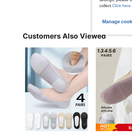
collect.
Click here 
Manage cook
Customers Also Viewed
S