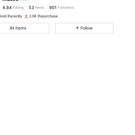
4.84
53
901
Rating
Items
Followers
e***7
paid
1 day ago
Sold Recently
3.9K Repurchase
4.84
53
901
All Items
Follow
4.84
53
901
4.84
53
901
4.84
53
901
4.84
53
901
4.84
53
901
4.84
53
901