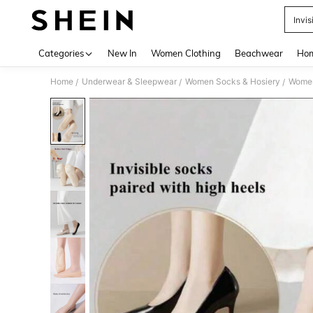
Invis
Use up 
Categories
New In
Women Clothing
Beachwear
Hom
Home
Underwear & Sleepwear
Women Socks & Hosiery
Women
/
/
/