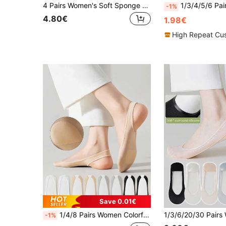
4 Pairs Women's Soft Sponge Bottom Shock Absorbing Comfortable Casual No Show Socks, Suitable For Any Shoes In Summer
1/3/4/5/6 Pairs Women's Multi-Color Invisible Socks, Spring/Summer, Ice Silk, Soft Sponge Cushion Shock Absorption Pressure Rel
-1%
4.80€
1.98€
High Repeat Cu
Save 0.01€
1/4/8 Pairs Women Colorful Foam Padded No Show Socks, Anti-Slip & Invisible Liner Socks For High Heels, Low Vamp Style For Spring/Summer
-1%