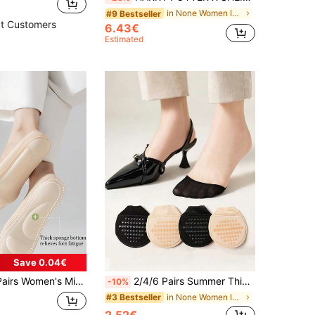
in None Women Invisible Socks
#9 Bestseller
t Customers
6.43€
Estimated
Save 0.04€
ing Massage Air Cushion Boat Socks With High Heel Arch Support Sponge Sole Invisible Socks
2/4/6 Pairs Summer Thin Half Toe Socks Women Non Slip Forefoot Invisible Low Cut Casual Socks
-10%
in None Women Invisible Socks
#3 Bestseller
2.52€