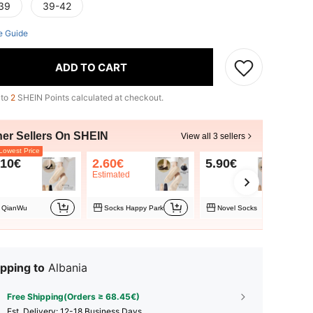
39
39-42
e Guide
ADD TO CART
 to
2
SHEIN Points calculated at checkout.
her Sellers On SHEIN
View all 3 sellers
owest Price
.10€
2.60€
5.90€
Estimated
QianWu
Socks Happy Park
Novel Socks
pping to
Albania
Free Shipping(Orders ≥ 68.45€)
​Est. Delivery:
12-18 Business Days