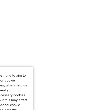
st, and to aim to
our cookie
kies, which help us
ment your
necessary cookies
ut this may affect
tional cookie
the data we