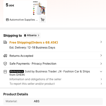
5
.80€
Automotive Supplies Home
Shipping to
Albania
Free Shipping(Orders ≥ 68.45€)
​Est. Delivery:
12-18 Business Days
Returns Accepted
Safe Payments · Privacy Protection
Sold by Business Trader: JX- Fashion Car & Ships
Marketplace
from SHEIN
Information and obligations of the seller
To report this seller and/or product
Product Details
Material:
ABS