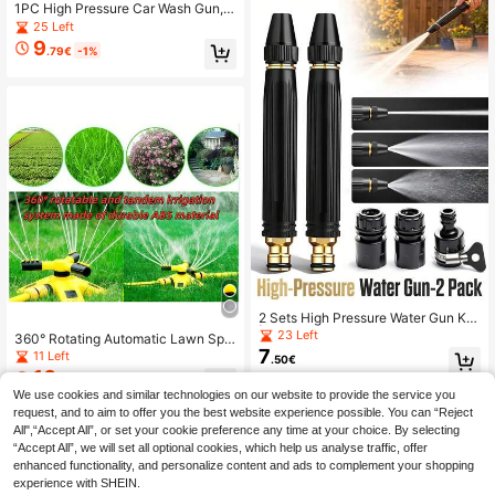
And High Pressure Spray Bottle
1PC High Pressure Car Wash Gun,
Multifunctional Water Gun For Car
25 Left
Washing & Garden Watering, Powerf
9
.79€
-1%
ul Flow, Easy Operation, No Battery
Needed, Nozzle
2 Sets High Pressure Water Gun Kit
| Powerful Metal Car Wash Spray G
23 Left
360° Rotating Automatic Lawn Spri
un With Adjustable Spray Modes 5-I
7
nkler With Connector And Equipme
11 Left
.50€
n-1 Nozzle | High Pressure Washer
nt Set, Manual Adjustable Rotating
10
Nozzle Set With Connector | Durabl
.15€
-1%
Arm, 12 Nozzles, DIY Automatic Wat
e Watering And Pressure Washing A
We use cookies and similar technologies on our website to provide the service you
ering System Components, Multi-A
ccessories Garden Hose Booster | 3
request, and to aim to offer you the best website experience possible. You can “Reject
ngle Large Area Coverage For Gard
000PSI Boost
en, Lawn, Patio, Flower Bed, Roof C
All",“Accept All”, or set your cookie preference any time at your choice. By selecting
ooling, Outdoor Watering, Durable P
“Accept All”, we will set all optional cookies, which help us analyse traffic, offer
lastic Material, No Electricity Requir
enhanced functionality, and personalize content and ads to complement your shopping
ed
experience with SHEIN.