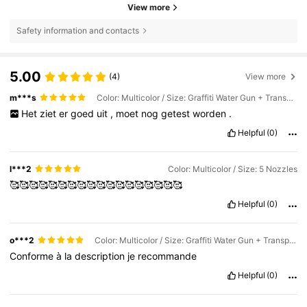
View more
Safety information and contacts
5.00
(4)
View more
m***s
Color: Multicolor / Size: Graffiti Water Gun + Transparent PA Pot + 5 Nozzles
Het
ziet
er
goed
uit
,
moet
nog
getest
worden
.
Helpful
(0)
l***2
Color: Multicolor / Size: 5 Nozzles
🥰🥰🥰🥰🥰🥰🥰🥰🥰🥰🥰🥰🥰🥰🥰🥰🥰🥰
Helpful
(0)
o***2
Color: Multicolor / Size: Graffiti Water Gun + Transparent PA Pot + 5 Nozzles
Conforme
à
la
description
je
recommande
Helpful
(0)