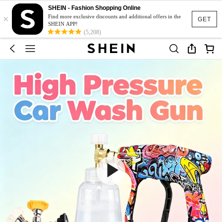
SHEIN - Fashion Shopping Online
×
Find more exclusive discounts and additional offers in the
GET
SHEIN APP!
(5,208)