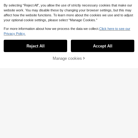
By selecting “Reject All”, you allow the use of strictly necessary cookies that make our
website work. You may disable these by changing your browser settings, but this may
affect how the website functions. To learn more about the cookies we use and to adjust
your optional cookie settings, please select “Manage Cookies.”
For more information about how we process the data we collect.
Click here to see our
Privacy Policy.
3pcs/Set High Pressure Car Wash G
Reject All
Accept All
un - Portable High Pressure Water
14 Left
1pc Metal High Pressure Car Wash
Gun, Plastic Body, Adjustable Gard
5
Gun With Quick Connector, Powerf
4 Left
.40€
en Hose Nozzle, Motorcycle Car St
ul Water Pressure, Multi-Purpose Fo
4
Manage cookies
Add to Cart
6% OFF!
rong Cleaning Tool | Multifunctional
.50€
r Car Washing, Watering Plants, Yar
Sprayer Ergonomic Handle Metal C
d Cleaning, Pet Rinsing
onnector, Car Wash Accessories, Wi
th Water Gun Clamp ME-30-160
Heavy Duty High Pressure Washer