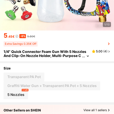
1/13
5
-6%
.45€
5.80€
Extra Savings 0.35€ Off
1/4" Quick Connector Foam Gun With 5 Nozzles
5.00
(
4
)
And Clip-On Nozzle Holder, Multi-Purpose C
ar Washing And Gardening Cleaning Access
ories
Size
Transparent PA Pot
Graffiti Water Gun + Transparent PA Pot + 5 Nozzles
1 left
5 Nozzles
Other Sellers on SHEIN
View all 1 sellers