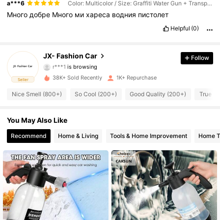
a***6
Color: Multicolor / Size: Graffiti Water Gun + Transparent PA Pot + 5 Nozzles
Много
добре
Много
ми
хареса
водния
пистолет
Helpful
(0)
278 Followers
4.73
278 Followers
4.73
JX- Fashion Car
Follow
r***1
is browsing
278 Followers
4.73
38K+ Sold Recently
1K+ Repurchase
Seller
Nice Smell (800+)
So Cool (200+)
Good Quality (200+)
True to
278 Followers
4.73
You May Also Like
278 Followers
4.73
Recommend
Home & Living
Tools & Home Improvement
Home Te
278 Followers
4.73
278 Followers
4.73
278 Followers
4.73
278 Followers
4.73