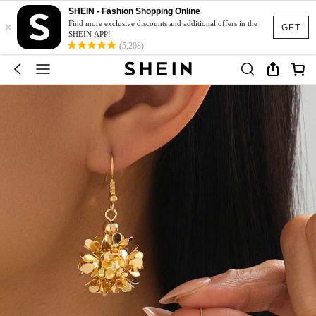
SHEIN - Fashion Shopping Online
×
Find more exclusive discounts and additional offers in the
GET
SHEIN APP!
(5,208)