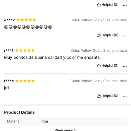
Helpful
(0)
d***2
Color: Yellow Gold / Size: one-size
😀😀😀😀😀😀😀😀😀😀😀
Helpful
(0)
r***1
Color: Yellow Gold / Size: one-size
Muy
bonitos
de
buena
calidad
y
color
me
encanta
Helpful
(0)
f***e
Color: Yellow Gold / Size: one-size
joli
Helpful
(0)
Product Details
Material:
Iron
View more