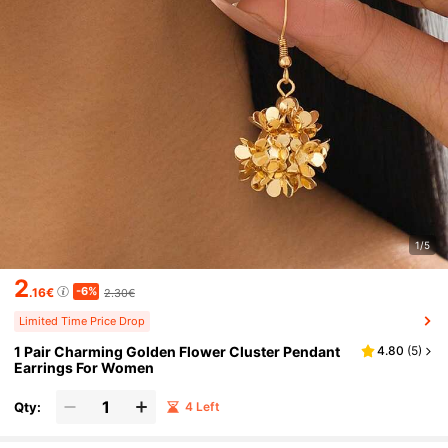
1/5
2
-6%
.16€
2.30€
Limited Time Price Drop
1 Pair Charming Golden Flower Cluster Pendant
4.80
(
5
)
Earrings For Women
Qty:
4 Left