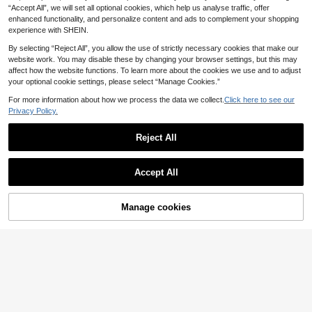
2
2
.58€
-8%
.30€
“Accept All”, we will set all optional cookies, which help us analyse traffic, offer
nty Pendant Earrings For Daily Part
men, Suitable For Party Wear
y Jewelry Gifts
enhanced functionality, and personalize content and ads to complement your shopping
experience with SHEIN.
By selecting “Reject All”, you allow the use of strictly necessary cookies that make our
website work. You may disable these by changing your browser settings, but this may
affect how the website functions. To learn more about the cookies we use and to adjust
your optional cookie settings, please select “Manage Cookies.”
For more information about how we process the data we collect.
Click here to see our
Privacy Policy.
Reject All
Accept All
Manage cookies
Add to Cart
6% OFF!
13
AO FEI ER JEWELRY
FHGK
1 Pair Vintage Intricate Asymmetric
1 Pair Minimalist Metal Geometric R
al Geometric Enamel Dangle Earring
ound Hoop Earrings, Travel Jewelry
#4 Bestseller
in Burgundy Women Earrings
1
.74€
-8%
Before 00:10
s, French Elegant High-End Jewelr
Accessories For Women
2
y, Suitable For Women's Daily Wear,
.55€
-9%
Estimated
Dates, Banquets, Vacations, Weddin
gs, Parties, Face-Framing Earrings,
Holiday Gift, Gift For Her