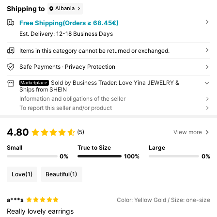
Shipping to
Albania
Free Shipping(Orders ≥ 68.45€)
​Est. Delivery:
12-18 Business Days
Items in this category cannot be returned or exchanged.
Safe Payments · Privacy Protection
Sold by Business Trader: Love Yina JEWELRY &
Marketplace
Ships from SHEIN
Information and obligations of the seller
To report this seller and/or product
4.80
(5)
View more
Small
True to Size
Large
0%
100%
0%
Love
(1)
Beautiful
(1)
a***s
Color: Yellow Gold / Size: one-size
Really
lovely
earrings