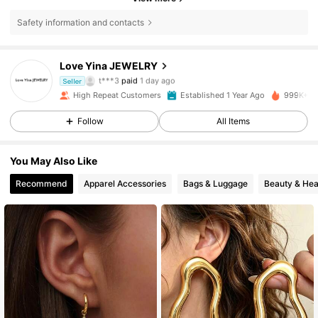
Safety information and contacts
120K Followers
4.88
Love Yina JEWELRY
t***3
paid
1 day ago
Seller
l***0
followed
9 hours ago
High Repeat Customers
Established 1 Year Ago
999K+ So
120K Followers
4.88
Follow
All Items
120K Followers
4.88
You May Also Like
Recommend
Apparel Accessories
Bags & Luggage
Beauty & Hea
120K Followers
4.88
120K Followers
4.88
120K Followers
4.88