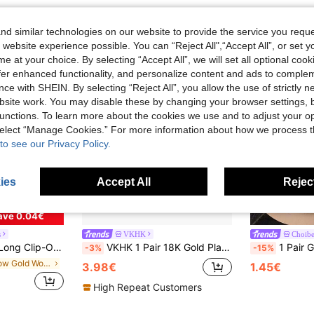
d similar technologies on our website to provide the service you reque
 website experience possible. You can “Reject All",“Accept All”, or set y
e at your choice. By selecting “Accept All”, we will set all optional coo
offer enhanced functionality, and personalize content and ads to comple
ce with SHEIN. By selecting “Reject All”, you allow the use of strictly 
site work. You may disable these by changing your browser settings, b
unctions. To learn more about the cookies we use and to adjust your op
 select “Manage Cookies.” For more information about how we process 
to see our Privacy Policy.
ies
Accept All
Reject
ave 0.04€
s
VKHK
Choibe
 Jewelry Accessories, Suitable For All Seasons, Gift
VKHK 1 Pair 18K Gold Plated Stainless Steel Zirconia Decorated Clip-On Earrings, Suitable For Women's Daily And Party Wear, Gift
1 Pair Geometric Rhombus Smooth Copper Clip-
-3%
-15%
in Yellow Gold Women Ear Cuffs
3.98€
1.45€
High Repeat Customers