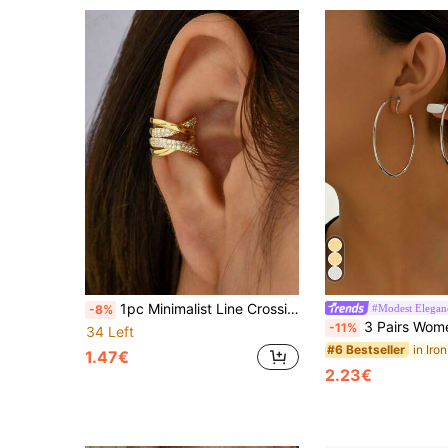
1pc Minimalist Line Crossing Ear Cuff Earring
#Modest Elegan
-8%
3 Pairs Women Minimalist Metal Hoop Ear Clips, Versatile Accessory 
-11%
34 Left
#6 Bestseller
1.47€
2.23€