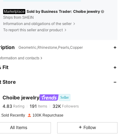
Sold by Business Trader: Choibe jewelry
Marketplace
Ships from SHEIN
Information and obligations of the seller
To report this seller and/or product
iption
Geometric,Rhinestone,Pearls,Copper
nformation and contacts
4.83
191
32K
 Fit
 Store
4.83
191
32K
Choibe jewelry
Seller
4.83
191
32K
Rating
Items
Followers
k***e
paid
1 day ago
 Sold Recently
100K Repurchase
4.83
191
32K
All Items
Follow