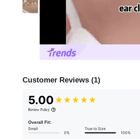
Customer Reviews
(1)
5.00
Review Policy
Overall Fit:
Small
True to Size
0%
100%