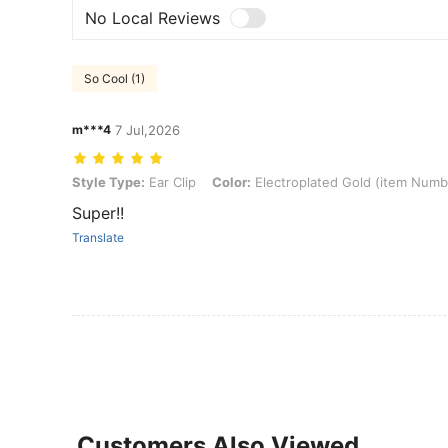
No Local Reviews
So Cool (1)
m***4
7 Jul,2026
Style Type: Ear Clip, Color: Electroplated Gold (item Number 2496)
Style Type:
Ear Clip
Color:
Electroplated Gold (item Numb
Super!!
Translate
Customers Also Viewed