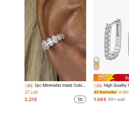
S
1pc Minimalist Inlaid Cubic Zirconia Exquisite C-Shaped Ear Cuff, Perfect Choice For Women's Daily Wear, Dating, Party Fashion Matching
High Quality 925 Sterling Silver Plated Crystal Round Hoop Earrings, Suitab
-8%
-2%
27 Left
#2 Bestseller
2.21€
1.96€
60+ sold