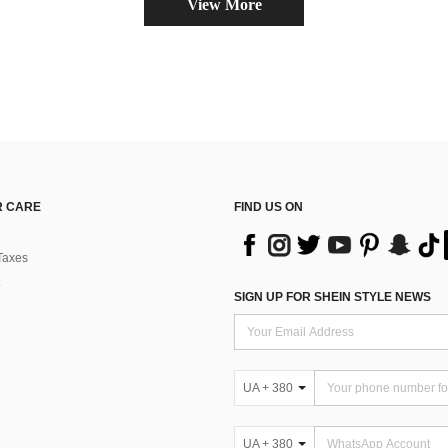
View More
 CARE
FIND US ON
Taxes
SIGN UP FOR SHEIN STYLE NEWS
UA + 380
UA + 380