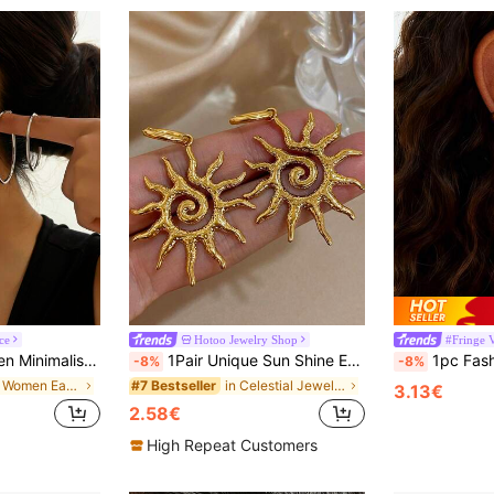
ce
Hotoo Jewelry Shop
#Fringe 
For Dates, Vacations, Parties, New Year, Valentine's Day Gifts
1Pair Unique Sun Shine Earrings For Women Stainless Steel Earrings Dainty Pendant Earrings For Daily Party Jewelry Gifts
1pc Fashionable High-End Elegant Long Tassel Stainless Steel Earri
-8%
-8%
in Iron Women Ear Cuffs
in Celestial Jewelry2 Women Earrings
#7 Bestseller
3.13€
2.58€
High Repeat Customers