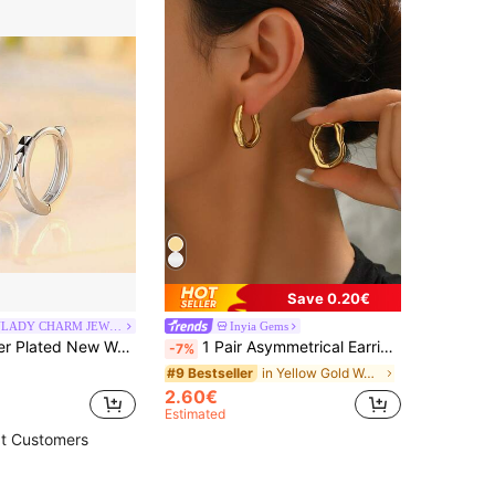
Save 0.20€
URMYLADY CHARM JEWELRY
Inyia Gems
shion Jewelry High Quality Starry Carved Simple Retro Earrings
1 Pair Asymmetrical Earrings, Minimalist Niche Stainless Steel Studs With Unique Texture, Showcasing Personalized And Charm, Simple Yet Fashionable, Suitable For Various Occasions
-7%
in Yellow Gold Women Hoop Earrings
#9 Bestseller
2.60€
Estimated
t Customers