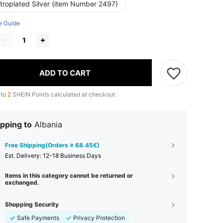
ctroplated Silver (item Number 2497)
e Guide
ADD TO CART
 to
2
SHEIN Points calculated at checkout.
pping to
Albania
Free Shipping(Orders ≥ 68.45€)
​Est. Delivery:
12-18 Business Days
Items in this category cannot be returned or
exchanged.
Shopping Security
Safe Payments
Privacy Protection