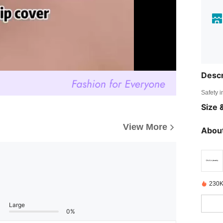
Descr
Safety i
Size &
View More
About
230K
Large
0%