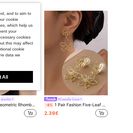
st, and to aim to
our cookie
kies, which help us
ment your
necessary cookies
ut this may affect
tional cookie
the data we
 All
 jewelry
#Casually Luxe
On Earrings For Women, Elegant Mosquito Coil Clip Earrings, Suitable For Daily Wear, Holiday Gift
1 Pair Fashion Five-Leaf Woven Pendant Earcuffs, High-End Aesthetic Slimming Clip-On Earrings, Suitable For Women For Daily Wear And Holiday Gifts
-8%
2.39€