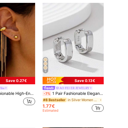
6
Save 0.27€
Save 0.13€
Vibe
AO FEI ER JEWELRY
ngs, 18K Gold Plated Unique Clip-On, Suitable For Various Occasions, Perfect For Parties And Daily Commute, An Excellent Gift
1 Pair Fashionable Elegant Gold-Tone Copper Material Hoop Earrings For Women, Minimalist Design Versatile For Daily, Date, Vacation Wear
-7%
in Silver Women Hoop Earrings
#8 Bestseller
1.77€
Estimated