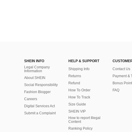
SHEIN INFO
HELP & SUPPORT
CUSTOMER
Legal Company
Shipping Info
Contact Us
Information
Returns
Payment & 
About SHEIN
Refund
Bonus Point
Social Responsibility
How To Order
FAQ
Fashion Blogger
How To Track
Careers
Size Guide
Digital Services Act
SHEIN VIP
Submit a Complaint
How to report Illegal
Content
Ranking Policy