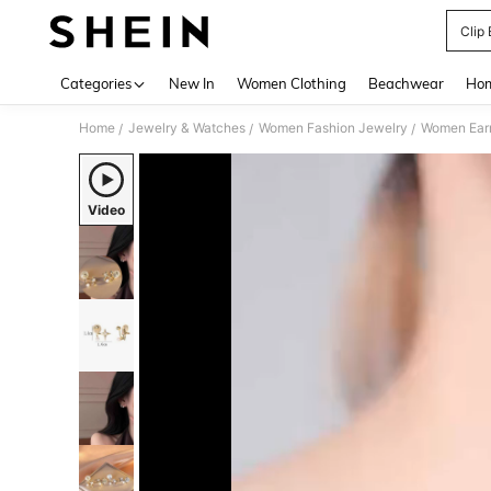
Clip
Use up 
Categories
New In
Women Clothing
Beachwear
Hom
Home
Jewelry & Watches
Women Fashion Jewelry
Women Earr
/
/
/
Video