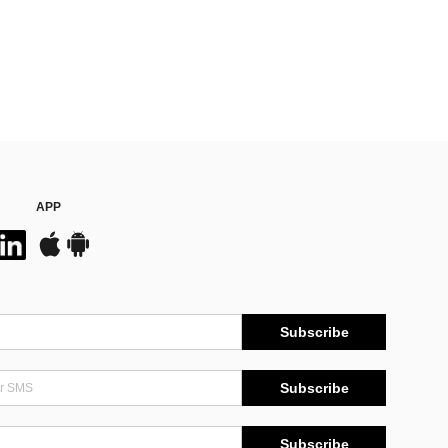
APP
Subscribe
Subscribe
Subscribe