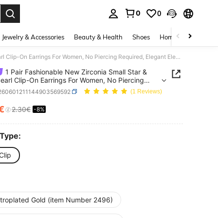
0
0
. Press Enter to select.
Jewelry & Accessories
Beauty & Health
Shoes
Home Textiles
Ce
1 Pair Fashionable New Zirconia Small Star & Faux Pearl Clip-On Earrings For Women, No Piercing Required, Elegant Elegant Ear Jewelry, Suitable For Daily Wear And Holiday Gifts
1 Pair Fashionable New Zirconia Small Star &
earl Clip-On Earrings For Women, No Piercing
ed, Elegant Elegant Ear Jewelry, Suitable For Daily
j260601211144903569592
(1 Reviews)
nd Holiday Gifts
2€
2.30€
-8%
ICE AND AVAILABILITY
 Type:
Clip
ctroplated Gold (item Number 2496)