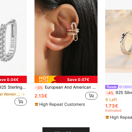
ave 0.04€
Save 0.07€
le For Women's Wedding Party Gifts, Versatile Streetwear Accessory
European And American Fashionable Personalized Ear Cuff 1 Piece
-3%
925 Silver Plated New Women'S Fa
-4%
in Silver Women Ear Cuffs
2.13€
6 Left
High Repeat Customers
1.73€
Estimated
High Repea