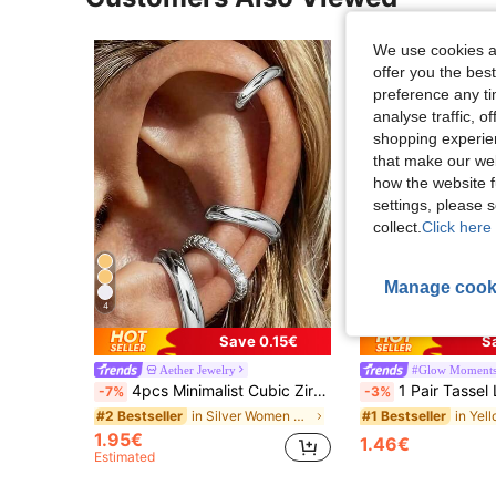
We use cookies an
offer you the best
preference any tim
analyse traffic, 
shopping experien
that make our web
how the website f
settings, please
collect.
Click here 
Manage cook
4
9
Save 0.15€
S
Aether Jewelry
#Glow Moment
4pcs Minimalist Cubic Zirconia Ear Cuff Set - Stackable Non-Pierced Jewelry, Suitable For Daily And Office Wear (4pcs, Not 4 Pairs)
1 Pair Tassel Long Clip-On Earrings, Elegant Lady & Student
-7%
-3%
in Silver Women Earring Sets
#2 Bestseller
#1 Bestseller
1.95€
1.46€
Estimated