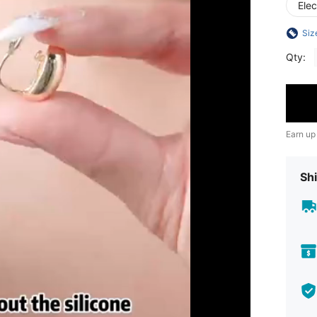
Ele
Siz
Qty:
Earn up
Shi