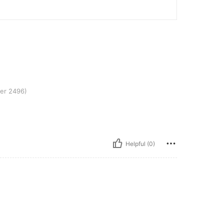
er 2496)
Helpful (0)