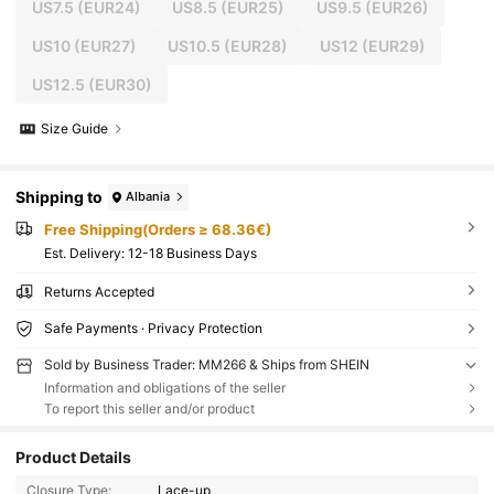
US7.5
(EUR24)
US8.5
(EUR25)
US9.5
(EUR26)
US10
(EUR27)
US10.5
(EUR28)
US12
(EUR29)
US12.5
(EUR30)
Size Guide
Shipping to
Albania
Free Shipping(Orders ≥ 68.36€)
​Est. Delivery:
12-18 Business Days
Returns Accepted
Safe Payments · Privacy Protection
Sold by Business Trader: MM266 & Ships from SHEIN
Information and obligations of the seller
To report this seller and/or product
Product Details
Closure Type:
Lace-up