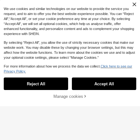
mfortable Minimalist Girls' Shoes, S
tro Casual Shoes, Kids Girls Minimal
13
uitable For Daily And Outdoor Sport
.52€
-18%
ist Versatile Sneakers, Daily School
We use cookies and similar technologies on our website to provide the service you
s Casual Wear
& Skateboard Shoes
request, and to aim to offer you the best website experience possible. You can “Reject
All",“Accept All”, or set your cookie preference any time at your choice. By selecting
“Accept All”, we will set all optional cookies, which help us analyse traffic, offer
enhanced functionality, and personalize content and ads to complement your shopping
experience with SHEIN.
Show similar in-stock items
View All
By selecting “Reject All”, you allow the use of strictly necessary cookies that make our
website work. You may disable these by changing your browser settings, but this may
affect how the website functions. To learn more about the cookies we use and to adjust
your optional cookie settings, please select “Manage Cookies.”
For more information about how we process the data we collect.
Click here to see our
Privacy Policy.
Reject All
Accept All
Sorry, the item is sold out.
Save 1.70€
Manage cookies
SOLD OUT
1 Pair Comfortable Simple Silver-Gr
ay Thick Sole Sports Shoes, Fashio
19
Girls Fashion Princess Shoes, Childr
.60€
-8%
Before 00:12
n Running Shoes For Little Kids And
en Sport Shoes With Leather Surfac
21
Big Girls
.80€
e And Lights, Middle & Small Kids C
asual Shoes