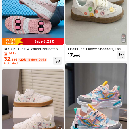
Save 8.22€
BLSART Girls' 4-Wheel Retractable
1 Pair Girls' Flower Sneakers, Fashi
Roller Skate Shoes, Pink & White Pl
onable Spring/Autumn New Kids So
14 Left
17
.90€
aid Patchwork, Multi-Lace Low-To
ft Bottom Casual Shoes For Little/Bi
32
.88€
-20%
Before 00:12
p Thick Sole Student Commuter Rol
g Girls
Estimated
ler Skating Sports Shoes