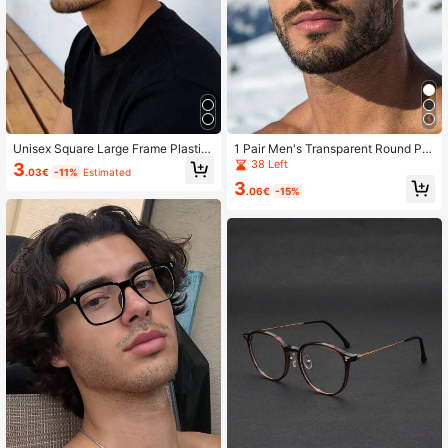
Unisex Square Large Frame Plastic
1 Pair Men's Transparent Round PC
Black Eyeglasses, Computer/Gamin
Frame Minimalist Solid Color Casua
38 Left
3
.03€
-11%
Estimated
g/TV/Phone Glasses, Light Glasses,
l Eyeglasses
3
Fashion Optical Glasses Frame
.06€
-15%