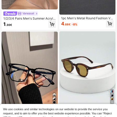
Vaneasel
1pc Men's Metal Round Fashion Ver
1/2/3/4 Pairs Men's Summer Acrylic
satile Clear Lens Glasses, Suitable
Casual Fashion Black Rectangular
4
1
.88€
-8%
.30€
For Computer Office, Decoration, D
Glasses, Suitable For Daily Readin
aily Wear, Gaming
g, Work Commute, Computer Gamin
g, TV And Phone Use
13
1pc Cat Eye Small Frame Fashion G
We use cookies and similar technologies on our website to provide the service you
1pc/5pcs Men's Daily Wear Square
lasses, High-Quality Personalized
Clear Lens Glasses
request, and to aim to offer you the best website experience possible. You can “Reject
15 Left
3
.30€
-3%
Minimalist Fashion Glasses, Suitabl