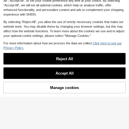
All",“Accept All”, or set your cookie preference any time at your choice. By selecting
2
e For Party, Casual, Travel, Beach,
.60€
“Accept All”, we will set all optional cookies, which help us analyse traffic, offer
Daily Wear
enhanced functionality, and personalize content and ads to complement your shopping
experience with SHEIN.
By selecting “Reject All”, you allow the use of strictly necessary cookies that make our
website work. You may disable these by changing your browser settings, but this may
affect how the website functions. To learn more about the cookies we use and to adjust
your optional cookie settings, please select “Manage Cookies.”
For more information about how we process the data we collect.
Click here to see our
Privacy Policy.
Reject All
9
Accept All
1pc Fashion Glasses, Daily Use Non
-Prescription Eyewear (Excluding B
3
.70€
ox Shown In Image)
Manage cookies
Add to Cart
Classic Minimalist Men's Vintage S
quare Glasses. Distinctive Eyewear
2
.80€
Pieces Suit Men For Casual Outing
s, Business Trips And Travels. Sport
s