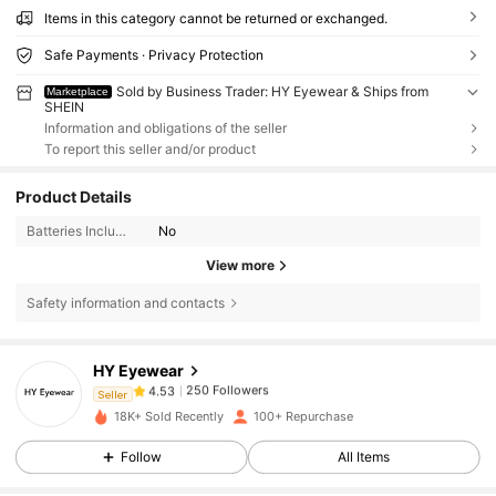
Items in this category cannot be returned or exchanged.
Safe Payments · Privacy Protection
Sold by Business Trader: HY Eyewear & Ships from
Marketplace
SHEIN
Information and obligations of the seller
To report this seller and/or product
Product Details
Batteries Included:
No
View more
Safety information and contacts
250 Followers
4.53
HY Eyewear
250 Followers
4.53
Seller
w***3
followed
1 day ago
250 Followers
4.53
18K+ Sold Recently
100+ Repurchase
250 Followers
4.53
Follow
All Items
250 Followers
4.53