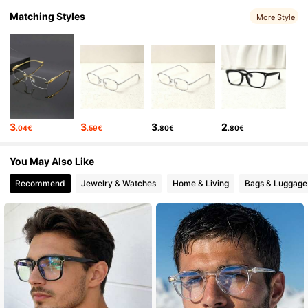
Matching Styles
More Style
250 Followers
4.53
250 Followers
4.53
250 Followers
4.53
250 Followers
4.53
250 Followers
4.53
3
3
3
2
.04€
.59€
.80€
.80€
250 Followers
4.53
You May Also Like
Recommend
Jewelry & Watches
Home & Living
Bags & Luggage