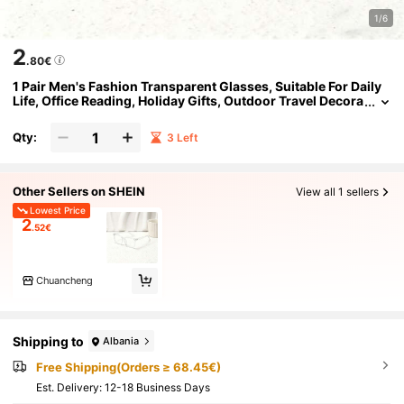
1/6
2
.80€
1 Pair Men's Fashion Transparent Glasses, Suitable For Daily
Life, Office Reading, Holiday Gifts, Outdoor Travel Decora
tion, As Well As Computer Reading, Gaming, TV, And Mo
bile Phone Use
Qty:
3 Left
Other Sellers on SHEIN
View all 1 sellers
Lowest Price
2
.52€
Chuancheng
Shipping to
Albania
Free Shipping(Orders ≥ 68.45€)
​Est. Delivery:
12-18 Business Days