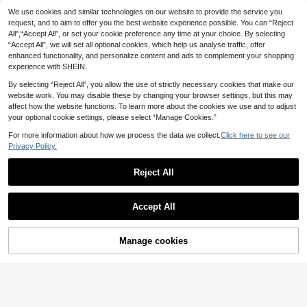
6
10
.48€
-10%
Estimated
.35€
-10%
Estimated
n Shoes, Premium Soft Breathable
ne Shoes With Metal Camellia Dec
Save 0.64€
Save 0.78€
We use cookies and similar technologies on our website to provide the service you
Lightweight Comfortable Kids' Sho
oration, Soft Sole, Non-Slip, Hook
request, and to aim to offer you the best website experience possible. You can “Reject
Children's Patchwork Fashion Desi
1 Pair 2026 New Fashion Versatile
es For Outdoor, All Seasons, Travel,
And Loop Fastener, Spring/Summer
All",“Accept All”, or set your cookie preference any time at your choice. By selecting
gn Comfortable Non-Slip Durable B
Plus Size Pink Girl's Pearl & Rhinest
Party, Holiday, Vacation, Back To S
Versatile Casual Flat Shoes For Girl
13
8
.16€
-5%
.92€
-8%
“Accept All”, we will set all optional cookies, which help us analyse traffic, offer
reathable Casual Flat Shoes
one Bow Decor Cute Flat Shoes, Ro
chool, School Campus Commute
s (2 Styles, Random Gold Foil Letter
und Toe, Suitable For Daily Wear, D
ing On Midsole) (Size Runs Large,
enhanced functionality, and personalize content and ads to complement your shopping
ancing, Outdoor In Spring & Autum
Recommend Choosing One Size S
experience with SHEIN.
n, Glitter Decoration Closed Toe Pri
maller)
ncess Ballet Shoes, Run Small By H
By selecting “Reject All”, you allow the use of strictly necessary cookies that make our
alf Size
website work. You may disable these by changing your browser settings, but this may
affect how the website functions. To learn more about the cookies we use and to adjust
your optional cookie settings, please select “Manage Cookies.”
For more information about how we process the data we collect.
Click here to see our
Privacy Policy.
Reject All
Show similar in-stock items
View All
7
Accept All
Sorry, the item is sold out.
Girls Black Mary Jane Shoes Buckl
Mini mi
e Strap Flats Classic School Shoes
10
Mini mi Children's Floral Embroider
.90€
Manage cookies
Comfortable Daily Wear Shoes
SOLD OUT
ed White Elegant Fashion Flat Shoe
10
7
4
.03€
-43%
s, Suitable For Daily Wear
Adjustable White Polka Dot Mary J
Children's Fashionable Casual Flat
ane Shoes With Bow Tie For Girls A
Loafers With Round Toe
9
10
.28€
-9%
Before 00:10
.80€
-15%
ged 3-12, Open Toe Breathable Chil
dren's Sandals Flat Shoes, Suitable
For School, Party, Daily Wear, Retro