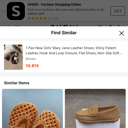
SHEIN - Fashion Shopping Online
×
Find more exclusive discounts and additional offers in the
GET
SHEIN APP!
(5,208)
Find Similar
1 Pair New Girls' Mary Jane Leather Shoes, Shiny Patent
Leather, Hook And Loop Closure, Flat Shoes, Non-Slip Soft
Sole, Party / Wedding Dress Shoes (Runs Small By One Size)
Brown
10.81€
Similar Items