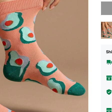
Sorry, t
Shi