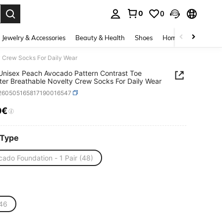
0
0
. Press Enter to select.
Jewelry & Accessories
Beauty & Health
Shoes
Home Textiles
Ce
y Crew Socks For Daily Wear
 Unisex Peach Avocado Pattern Contrast Toe
ter Breathable Novelty Crew Socks For Daily Wear
i260505165817190016547
0€
ICE AND AVAILABILITY
 Type
ado Foundation - 1 Pair (48)
46