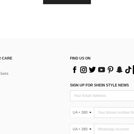
 CARE
FIND US ON
Taxes
SIGN UP FOR SHEIN STYLE NEWS
UA + 380
UA + 380