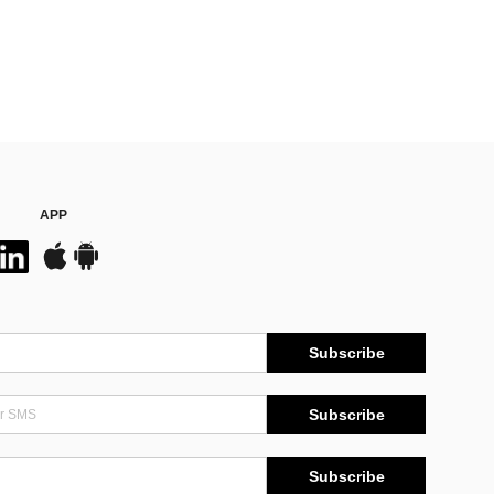
APP
Subscribe
Subscribe
Subscribe