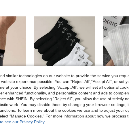
d similar technologies on our website to provide the service you reque
 website experience possible. You can “Reject All",“Accept All”, or set y
e at your choice. By selecting “Accept All”, we will set all optional coo
offer enhanced functionality, and personalize content and ads to comple
Save 0.50€
ce with SHEIN. By selecting “Reject All”, you allow the use of strictly 
1/2/4/5/8/10/20 Pairs[Sports Lover Essential]Men's Mid-Calf Sports Socks | Breathable & Moisture-Wicking | High Elasticity | Striped Color Block Design | Comfortable Must-Have | Limited Time Offer, Suitable For Daily Outfit, Fall
-24%
site work. You may disable these by changing your browser settings, b
Mid-Calf Socks, Personalized Funny Animal Pattern, Autumn
1 Left
1.60€
unctions. To learn more about the cookies we use and to adjust your op
3.70€
 select “Manage Cookies.” For more information about how we process 
to see our Privacy Policy.
stomers