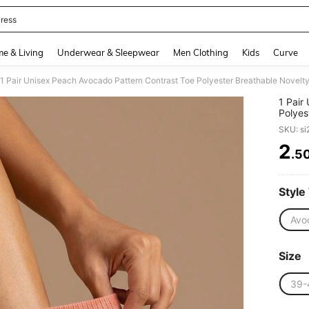
ress
and down arrow keys to navigate search Recently Searched and Search Discovery
e & Living
Underwear & Sleepwear
Men Clothing
Kids
Curve
1 Pair Unisex Peach Avocado Pattern Contrast Toe Polyester Breathable Novelt
1 Pair
Polyes
SKU: s
2
.5
PR
Style
Avoc
Size
39-