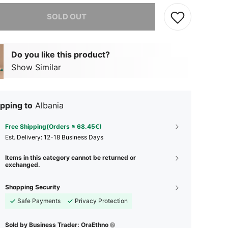
he item is sold out.
SOLD OUT
Do you like this product?
Show Similar
pping to
Albania
Free Shipping(Orders ≥ 68.45€)
​Est. Delivery:
12-18 Business Days
Items in this category cannot be returned or
exchanged.
Shopping Security
Safe Payments
Privacy Protection
Sold by Business Trader: OraEthno