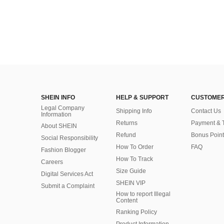
SHEIN INFO
HELP & SUPPORT
CUSTOMER
Legal Company
Shipping Info
Contact Us
Information
Returns
Payment & 
About SHEIN
Refund
Bonus Point
Social Responsibility
How To Order
FAQ
Fashion Blogger
How To Track
Careers
Size Guide
Digital Services Act
SHEIN VIP
Submit a Complaint
How to report Illegal
Content
Ranking Policy