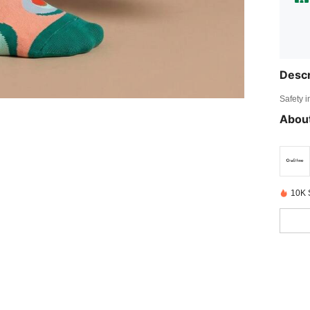
Descr
Safety i
About
10K 