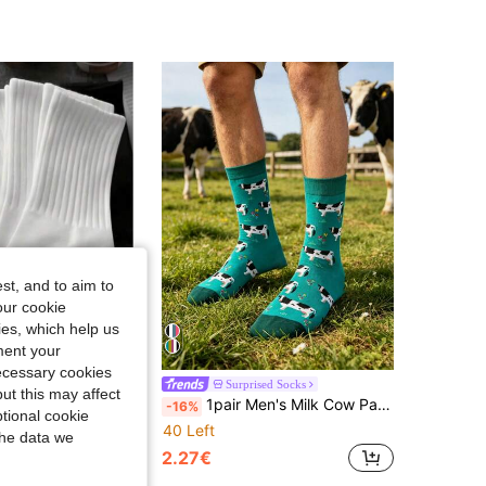
4.92
14
2.4K
4.92
14
2.4K
st, and to aim to
our cookie
kies, which help us
ment your
necessary cookies
5 Pairs Men's Mid-Calf Socks, White, Odor-Resistant, Moisture-Wicking, Breathable Sports Socks, Autumn/Winter
Surprised Socks
ut this may affect
1pair Men's Milk Cow Pattern Mid-Calf Socks, Fall Socks
-16%
tional cookie
40 Left
the data we
2.27€