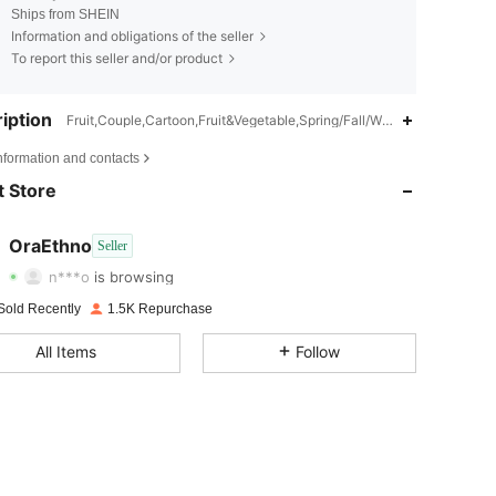
Ships from SHEIN
Information and obligations of the seller
To report this seller and/or product
iption
Fruit,Couple,Cartoon,Fruit&Vegetable,Spring/Fall/Winter,All
4.92
14
2.4K
nformation and contacts
 Store
4.92
14
2.4K
4.92
14
2.4K
OraEthno
Seller
n***o
is browsing
4.92
14
2.4K
Sold Recently
1.5K Repurchase
4.92
14
2.4K
All Items
Follow
4.92
14
2.4K
4.92
14
2.4K
4.92
14
2.4K