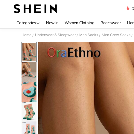
D
Use up 
Categories
New In
Women Clothing
Beachwear
Hom
Home
Underwear & Sleepwear
Men Socks
Men Crew Socks
/
/
/
/