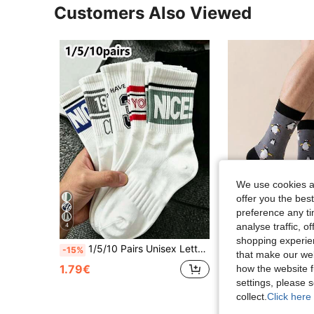
Customers Also Viewed
We use cookies an
offer you the best
preference any tim
analyse traffic, 
4
shopping experien
1/5/10 Pairs Unisex Letter & Number Mid-Calf Socks, Sweat-Absorbent & Breathable Sports Socks, Suitable For Daily Wear, Sports, Back To School Style, All Seasons
BEIAO
-15%
that make our web
1 Pair Cute Cartoon Penguin Print Socks, Comfortable Breathable 
-3%
1.79€
how the website f
2.52€
settings, please
collect.
Click here 
High Repeat Cu