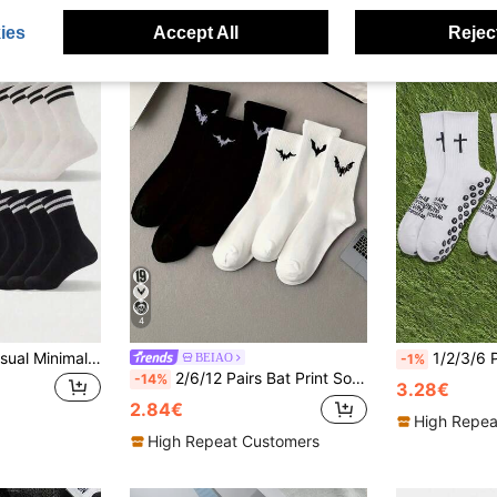
ies
Accept All
Reject
4
20 Pairs Unisex Casual Minimalist Fashion Versatile Breathable Moisture-Wicking Mid-Calf Socks, Couple Socks, Fall Socks
1/2/3/6 Pairs Cross & Football Pattern Spor
BEIAO
-1%
2/6/12 Pairs Bat Print Socks, Gothic Style, Comfortable Mid-Calf Socks, Suitable For Daily Wear, Black And White Available, Autumn Collection
-14%
3.28€
2.84€
High Repea
High Repeat Customers