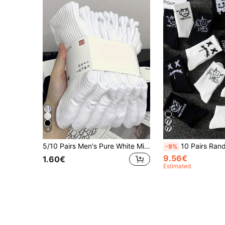
4
5/10 Pairs Men's Pure White Minimalist Socks, American Style, Sweat-Absorbent, Breathable, Mid-Calf Socks For Daily Wear, Running And Sports, Also Suitable For Couples, 15/20 Pairs, Athleisure
10 Pairs Random Print Ghost Face Socks For Men, Crew Length Sports Basketball
-9%
9.56€
1.60€
Estimated