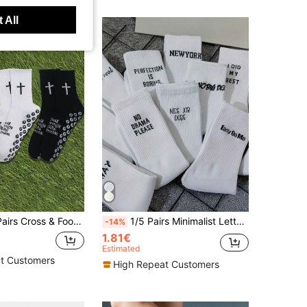
 All
ts Socks, Yoga/Basketball/Cycling Socks, Non-Slip Grip Socks, Unisex, All Seasons
1/5 Pairs Minimalist Letter Print Unisex Mid-Calf Socks, Comfortable And Breathable, Suitable For Daily Wear And Autumn Wear, For Men
-14%
1.81€
Estimated
t Customers
High Repeat Customers