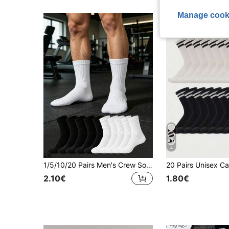
Manage cook
4
1/5/10/20 Pairs Men's Crew Socks, Striped Non-Slip Fitness Socks, Outdoor Running Socks, Basketball Socks, Casual Sports Socks, Athleisure
2.10€
1.80€