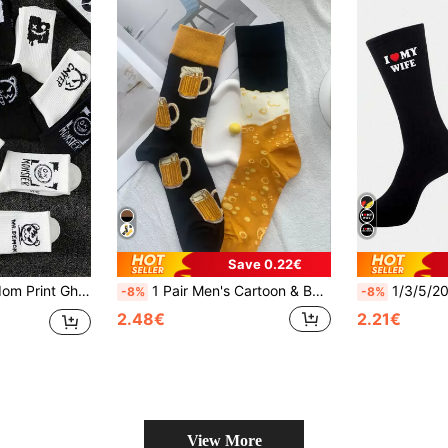
Save 0.22€
 Socks, Black & White, Suitable For Daily Wear, Spring & Autumn, Fall
1 Pair Men's Cartoon & Bubble Design Personalized Different Left Right Socks, High & Long, Autumn & Winter, Fall
1/3/5/20/30/40 Pairs I Love My Wife Socks, Cute Gift For Husb
-8%
-8%
2.48€
2.21€
View More