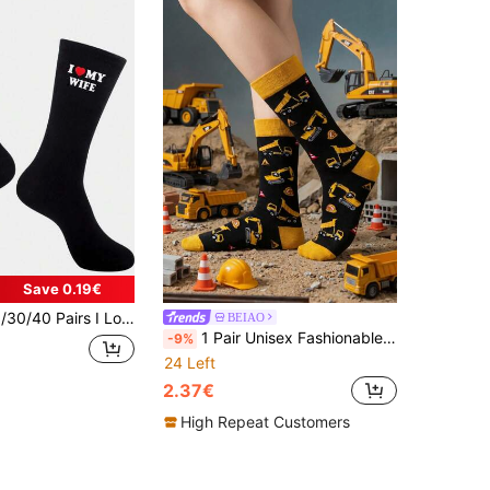
Save 0.19€
and, Anniversary, Valentine's Day, Birthday, Funny Husband Gift, Creative I Love My Wife Socks, Funny Socks, Autumn Style
BEIAO
1 Pair Unisex Fashionable & Fun Socks With Excavator Pattern, Suitable For Outdoor And All Seasons Wear
-9%
24 Left
2.37€
High Repeat Customers