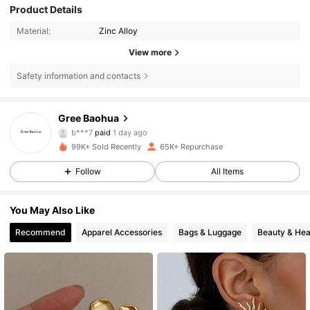
Product Details
Material:
Zinc Alloy
View more
Safety information and contacts
11K Followers
4.80
Gree Baohua
b***7
paid
1 day ago
v***6
followed
1 day ago
99K+ Sold Recently
65K+ Repurchase
11K Followers
4.80
Follow
All Items
11K Followers
4.80
You May Also Like
11K Followers
4.80
Recommend
Apparel Accessories
Bags & Luggage
Beauty & Hea
11K Followers
4.80
11K Followers
4.80