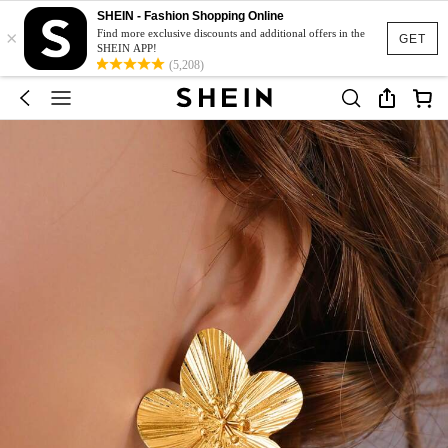
SHEIN - Fashion Shopping Online
×
Find more exclusive discounts and additional offers in the
GET
SHEIN APP!
(5,208)