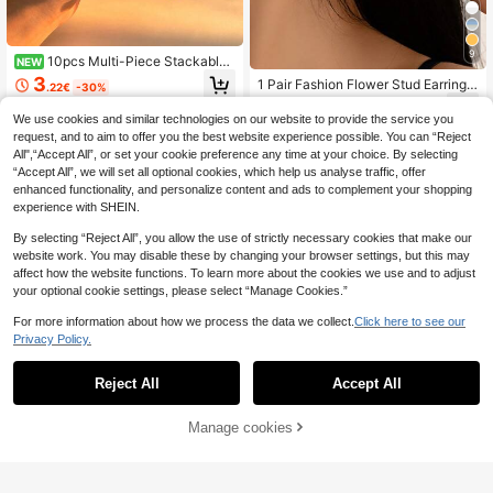
9
10pcs Multi-Piece Stackable
NEW
Fashion Minimalist Elegant Exquisit
3
1 Pair Fashion Flower Stud Earrings
.22€
-30%
e Vintage Design Geometric Artifici
For Women, Suitable For Everyday
1
al Starfish, Seashell Element Flower
.20€
-8%
Wear, Great Gift For Friends
We use cookies and similar technologies on our website to provide the service you
Faux Pearl Metal Style Exaggerated
request, and to aim to offer you the best website experience possible. You can “Reject
Wide Face Chunky Stud Earrings S
et, Holiday Vacation Party Date Gif
All",“Accept All”, or set your cookie preference any time at your choice. By selecting
t, Daily Commute Wear, Personalize
“Accept All”, we will set all optional cookies, which help us analyse traffic, offer
d
enhanced functionality, and personalize content and ads to complement your shopping
experience with SHEIN.
By selecting “Reject All”, you allow the use of strictly necessary cookies that make our
website work. You may disable these by changing your browser settings, but this may
affect how the website functions. To learn more about the cookies we use and to adjust
your optional cookie settings, please select “Manage Cookies.”
For more information about how we process the data we collect.
Click here to see our
Privacy Policy.
Reject All
Accept All
Manage cookies
Add to Cart
2pcs Luxury Elegant Gold Water Dro
p Cross Stud Earrings Accessories
1
Rovog Jewelry
.26€
-10%
Estimated
1 Pair Elegant French Vintage Metal