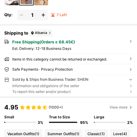
Qty:
7 Left
Shipping to
Albania
Free Shipping(Orders ≥ 68.45€)
​Est. Delivery:
12-18 Business Days
Items in this category cannot be returned or exchanged.
Safe Payments · Privacy Protection
Sold by & Ships from Business Trader: SHEIN
Information and obligations of the seller
To report this seller and/or product
4.95
(1000+)
View more
Small
True to Size
Large
3%
95%
2%
Vacation Outfits
(1)
Summer Outfits
(1)
Classic
(1)
Love
(4)