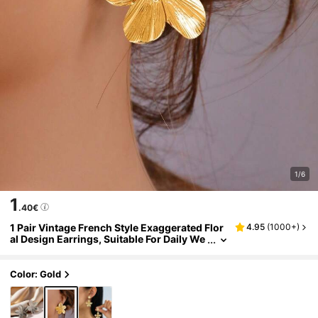
1/6
1
.40€
1 Pair Vintage French Style Exaggerated Flor
4.95
(
1000+
)
al Design Earrings, Suitable For Daily We
ar
Color: Gold