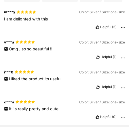
m***y
Color: Silver / Size: one-size
I
am
delighted
with
this
Helpful
(3)
v***a
Color: Silver / Size: one-size
Omg
,
so
so
beautiful
!!!
Helpful
(1)
i***0
Color: Silver / Size: one-size
I
liked
the
product
its
useful
Helpful
(1)
c***a
Color: Silver / Size: one-size
It
'
s
really
pretty
and
cute
Helpful
(0)