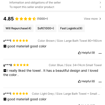
Information and obligations of the seller
To report this seller and/or product
4.85
(1000+)
View more
Will Repurchase
(4)
Soft
(1000+)
Fast Logistics
(9)
z***1
Color: Brown / Size: Large Bath Towel 80*160cm
good
materiall
good
color
Helpful
(9)
g***0
Color: Blue / Size: 34*74cm Small Towel
I
really
liked
the
towel
.
It
has
a
beautiful
design
and
I
loved
the
color
.
Helpful
(6)
z***1
Color: Light Grey / Size: Large Bath Towel + Small Towel + Handkerchief
good
materiall
good
color