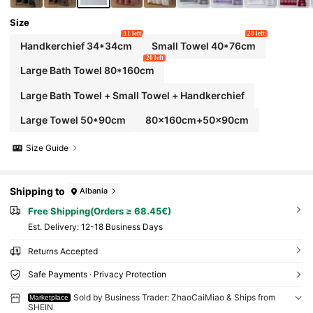
Size
11 left
20 left
Handkerchief 34*34cm
Small Towel 40*76cm
20 left
Large Bath Towel 80*160cm
Large Bath Towel + Small Towel + Handkerchief
Large Towel 50*90cm
80x160cm+50x90cm
Size Guide
Shipping to
Albania
Free Shipping(Orders ≥ 68.45€)
​Est. Delivery:
12-18 Business Days
Returns Accepted
Safe Payments · Privacy Protection
Sold by Business Trader: ZhaoCaiMiao & Ships from
Marketplace
SHEIN