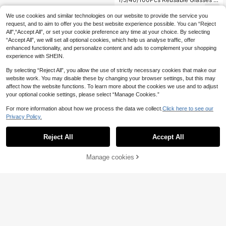
leaning Cloth, Multi-Purpose Wipes
1
.00€
For Eyeglasses Phone Tablet Came
We use cookies and similar technologies on our website to provide the service you
ra Lens Jewelry & Precision Instrum
request, and to aim to offer you the best website experience possible. You can “Reject
ent Dust Removal, Perfect For Tech
All",“Accept All”, or set your cookie preference any time at your choice. By selecting
& Jewelry Lovers
“Accept All”, we will set all optional cookies, which help us analyse traffic, offer
enhanced functionality, and personalize content and ads to complement your shopping
experience with SHEIN.
By selecting “Reject All”, you allow the use of strictly necessary cookies that make our
website work. You may disable these by changing your browser settings, but this may
affect how the website functions. To learn more about the cookies we use and to adjust
your optional cookie settings, please select “Manage Cookies.”
For more information about how we process the data we collect.
Click here to see our
Privacy Policy.
Reject All
Accept All
Manage cookies
Add to Cart