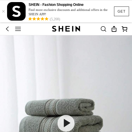
SHEIN - Fashion Shopping Online
×
Find more exclusive discounts and additional offers in the
GET
SHEIN APP!
(5,208)