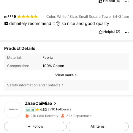
Helpful
(4)
m***9
Color: White / Size: Small Square Towel 34*34cm
definitely
recommend
it
👌
so
nice
and
good
quality
Helpful
(2)
Product Details
Material:
Fabric
Composition:
100% Cotton
View more
Safety information and contacts
710 Followers
4.83
ZhaoCaiMiao
710 Followers
4.83
a***1
followed
1 day ago
Seller
710 Followers
4.83
21K Sold Recently
2.1K Repurchase
710 Followers
4.83
Follow
All Items