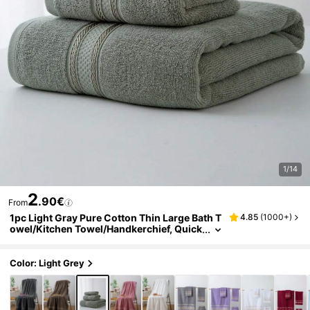
1/14
2
.90€
From
1pc Light Gray Pure Cotton Thin Large Bath T
4.85
(
1000+
)
owel/Kitchen Towel/Handkerchief, Quick
Dry & Absorbent, Unisex, Suitable For All
Seasons, Perfect For Bathroom, Travel, Vacat
ion, Gift, School, Home, Beach And Hotel
Color: Light Grey