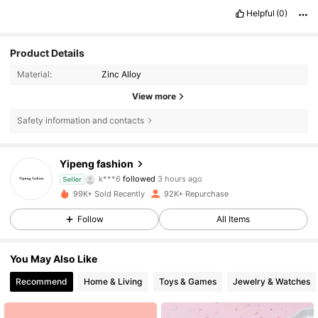
Helpful
(0)
Product Details
Material:
Zinc Alloy
View more
Safety information and contacts
9.5K Followers
4.87
Yipeng fashion
k***6
followed
3 hours ago
Seller
9.5K Followers
4.87
99K+ Sold Recently
92K+ Repurchase
9.5K Followers
4.87
Follow
All Items
9.5K Followers
4.87
You May Also Like
Recommend
Home & Living
Toys & Games
Jewelry & Watches
9.5K Followers
4.87