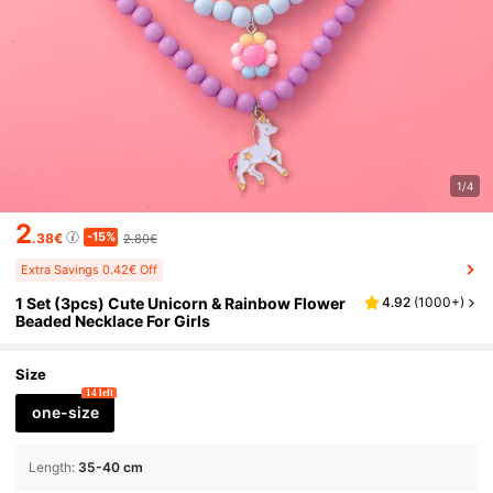
1/4
2
-15%
.38€
2.80€
Extra Savings 0.42€ Off
1 Set (3pcs) Cute Unicorn & Rainbow Flower
4.92
(
1000+
)
Beaded Necklace For Girls
Size
14 left
one-size
Length
:
35-40 cm