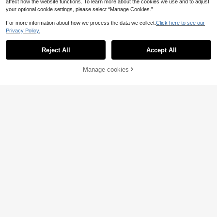
affect how the website functions. To learn more about the cookies we use and to adjust
your optional cookie settings, please select “Manage Cookies.”
For more information about how we process the data we collect.
Click here to see our
Privacy Policy.
Reject All
Accept All
Manage cookies
Add to Cart
15% OFF!