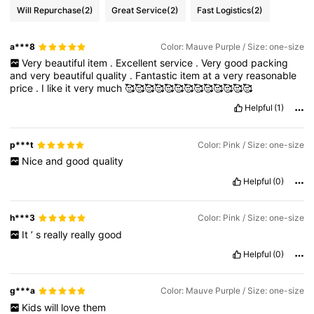
Will Repurchase
(2)
Great Service
(2)
Fast Logistics
(2)
a***8
Color: Mauve Purple / Size: one-size
Very
beautiful
item
.
Excellent
service
.
Very
good
packing
and
very
beautiful
quality
.
Fantastic
item
at
a
very
reasonable
price
.
I
like
it
very
much
🥰🥰🥰🥰🥰🥰🥰🥰🥰🥰🥰🥰🥰
Helpful
(1)
p***t
Color: Pink / Size: one-size
Nice
and
good
quality
Helpful
(0)
h***3
Color: Pink / Size: one-size
It
’
s
really
really
good
Helpful
(0)
g***a
Color: Mauve Purple / Size: one-size
Kids
will
love
them