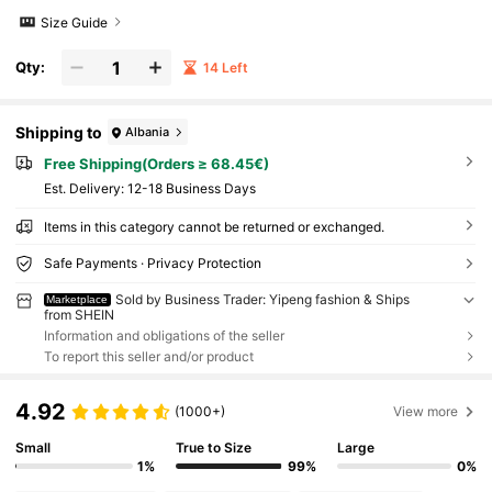
Size Guide
Qty:
14 Left
Shipping to
Albania
Free Shipping(Orders ≥ 68.45€)
​Est. Delivery:
12-18 Business Days
Items in this category cannot be returned or exchanged.
Safe Payments · Privacy Protection
Sold by Business Trader: Yipeng fashion & Ships
Marketplace
from SHEIN
Information and obligations of the seller
To report this seller and/or product
4.92
(1000+)
View more
Small
True to Size
Large
1%
99%
0%