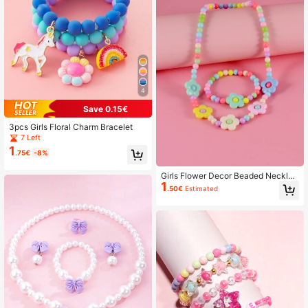
4
Save 0.15€
3pcs Girls Floral Charm Bracelet
7 Left
1
.75€
-8%
Girls Flower Decor Beaded Necklac
1
e & Bracelet
.50€
Estimated