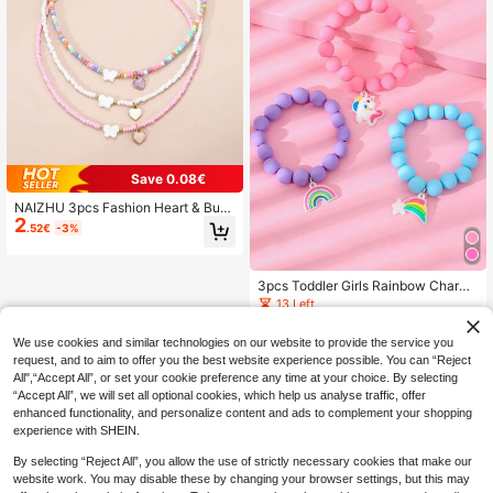
Save 0.08€
NAIZHU 3pcs Fashion Heart & Butt
2
erfly Pendant Beaded Necklace Se
.52€
-3%
t, Colorful Rice Beads, Suitable For
Daily, Party, Holiday Accessories
3pcs Toddler Girls Rainbow Charm
Beaded Bracelet
13 Left
1
.94€
-3%
We use cookies and similar technologies on our website to provide the service you
request, and to aim to offer you the best website experience possible. You can “Reject
All",“Accept All”, or set your cookie preference any time at your choice. By selecting
“Accept All”, we will set all optional cookies, which help us analyse traffic, offer
enhanced functionality, and personalize content and ads to complement your shopping
experience with SHEIN.
By selecting “Reject All”, you allow the use of strictly necessary cookies that make our
website work. You may disable these by changing your browser settings, but this may