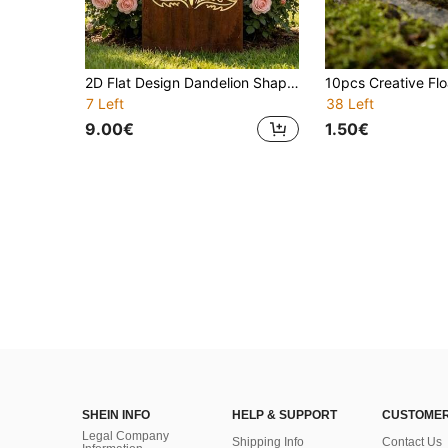
2D Flat Design Dandelion Shaped Metal Garden Screen Made Of Naturally Rusted Iron, Vintage Steel Outdoor Partition, Modern Style Yard Privacy Divider
7 Left
38 Left
9.00€
1.50€
SHEIN INFO
HELP & SUPPORT
CUSTOMER
Legal Company
Shipping Info
Contact Us