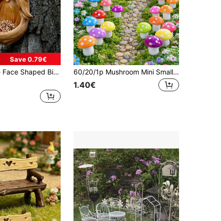
Save 0.79€
ree Face Outdoor Bird Feeder, Distinctive Outdoor Bird Feeder, Garden Decor And Wild Bird Feeding Station, Yard Art (Please Check Size Chart Before Purchase)
60/20/1p Mushroom Mini Small Mushroom Miniature Colored Mushroom Artificial Fairy Garden Ornament Flowerpot Miniature Decoration Outdoor Home Office Garden Party Home Fairy Style Miniature Scene,Halloween Arrangement
1.40€