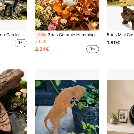
 Scenes And Accessories, Suitable For Garden Decoration, Jewelry Making And Miniature Landscape Arrangement
3pcs Ceramic Hummingbird Feeders, Garden Outdoor Decor, Beneficial Insect Feeders, Garden Bee Waterers, Butterfly & Ladybug Pollinators, Suitable For Yard Decor, Balcony, Lawn Path, Flower Pot, Flower Bed, Office Desk Decor, Holiday Room Decor
-20%
7 Left
1.80€
2.24€