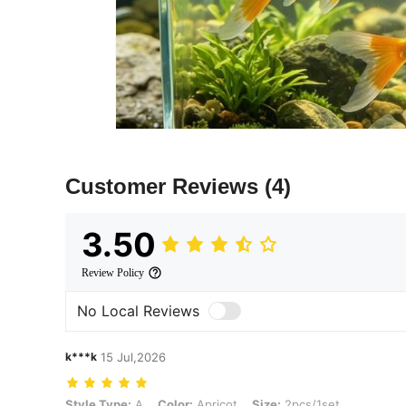
Customer Reviews
(4)
3.50
Review Policy
No Local Reviews
k***k
15 Jul,2026
Style Type: A, Color: Apricot, Size: 2pcs/1set
Style Type:
A
Color:
Apricot
Size:
2pcs/1set