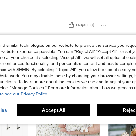
Helpful (0)
eviews
d similar technologies on our website to provide the service you reque
 website experience possible. You can “Reject All",“Accept All”, or set y
e at your choice. By selecting “Accept All”, we will set all optional coo
offer enhanced functionality, and personalize content and ads to comple
ce with SHEIN. By selecting “Reject All”, you allow the use of strictly 
site work. You may disable these by changing your browser settings, b
unctions. To learn more about the cookies we use and to adjust your op
 select “Manage Cookies.” For more information about how we process 
to see our Privacy Policy.
ies
Accept All
Reject