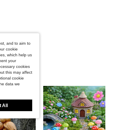
st, and to aim to
our cookie
kies, which help us
ment your
necessary cookies
ut this may affect
tional cookie
the data we
 All