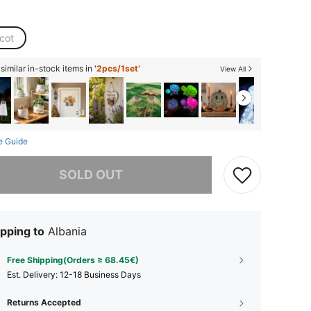
cot
imilar in-stock items in '
2pcs/1set
'
View All
e Guide
he item is sold out.
SOLD OUT
pping to
Albania
Free Shipping(Orders ≥ 68.45€)
​Est. Delivery:
12-18 Business Days
Returns Accepted