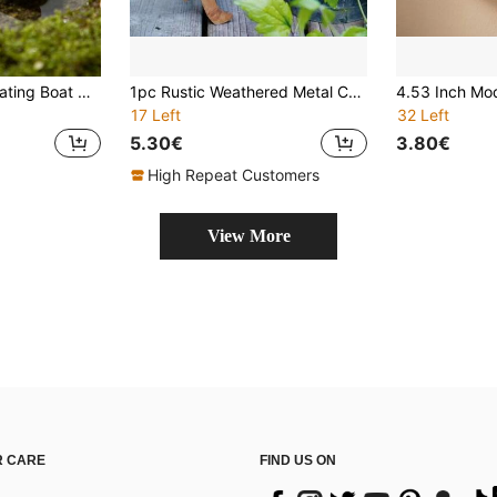
10pcs Creative Floating Boat Ornament For Outdoor Gardens And Patios,Suitable For Decorating Swimming Pools, Lakes, And Ponds,For Yard And Garden Landscaping Aquariums,Fish Tanks,Swimming Pools,Beach Scenes,Bonsai Landscaping,Home And Office Decoration.Perfect For Spring And Summer Holiday Decoration.
1pc Rustic Weathered Metal Cat Statue, Classic Outdoor Garden Decor, Freestanding Lawn Ornament, No Electricity Needed, Ideal Mother's Day Gift, Distressed Finish
17 Left
32 Left
5.30€
3.80€
High Repeat Customers
View More
 CARE
FIND US ON