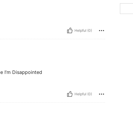
Helpful (0)
ize I’m Disappointed
Helpful (0)