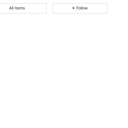
4.86
527
8.9K
All Items
Follow
4.86
527
8.9K
4.86
527
8.9K
4.86
527
8.9K
4.86
527
8.9K
4.86
527
8.9K
4.86
527
8.9K