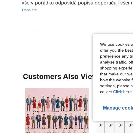
Vše v pořádku odpovídá popisu doporučuji všem
Translate
View More R
We use cookies an
offer you the best
preference any tim
analyse traffic, 
shopping experien
that make our web
Customers Also Viewed
how the website f
settings, please
collect.
Click here 
Manage cook