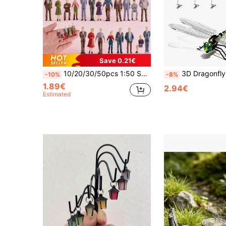
Save 0.21€
10/20/30/50pcs 1:50 Scale Painted ABS Miniature Figure Models, 3.5cm/1.43in Standing And Sitting Figures With Chairs, Suitable For 3D Kits, Train Stations, Museums, Architecture And Landscape Displays, Easy To Store, Mini Scenes, Garden Decor, Mini Museums And Hobby Gifts, 14+ Years
3D Dragonfly Clip, Realistic Plastic Dragonfly With Stake, Lifelike Dragonfly Garden Decor
-10%
-8%
1.89€
2.94€
Estimated