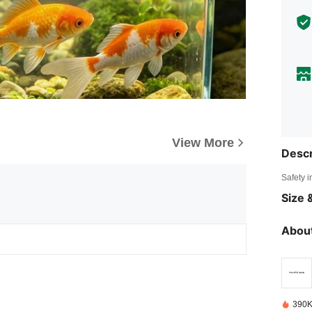
View More
Descr
Safety i
Size &
About
390K