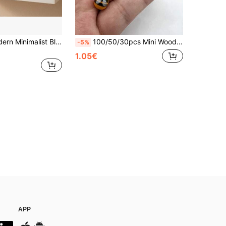
4.53 Inch Modern Minimalist Black And White Abstract Woman And Cat Sculpture Ornament, Suitable For Shelves, Desktops, Living Rooms, A Gift For Cat Lovers
100/50/30pcs Mini Wooden Bee Decorations - Self-Adhesive Bee Decorations, White With Black Striped Wings, Suitable For Scrapbooking, Parties, Home Wreaths, DIY Projects And Party Decorations, Classic Bee Design, Wooden Material | Bee Decor | Room Decor | Bedroom Decor | Home Decor | Wall Decor | Garden Decor, Gift For Her, Gift For Him, Gift For Friends
-5%
1.05€
APP