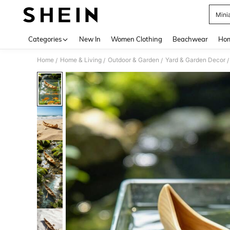
Mini
Use up 
Categories
New In
Women Clothing
Beachwear
Hom
Home
Home & Living
Outdoor & Garden
Yard & Garden Decor
/
/
/
/