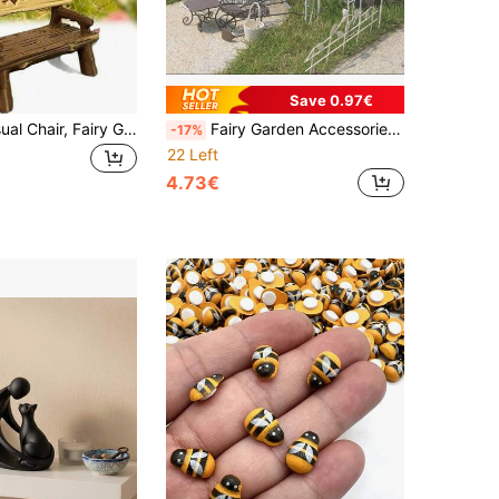
Save 0.97€
5pcs Mini Casual Chair, Fairy Garden Accessory Mini Chair, Micro Landscape Decoration DIY Handicraft Gift, Suitable For Dollhouse, Fairy Garden Accessory, Mini Stool Decor, Realistic Furniture, For Micro Landscape, Dollhouse Chair, Mini Park Bench,
Fairy Garden Accessories Miniature Metal Furniture Set For Outdoor And Indoor Plant Pot Decoration Dollhouse Garden Decor Mini Table And Chairs Succulent Pot Ornaments DIY Micro Landscape Accessories Fairy House Decorations Small Garden Iron Furniture With Arch Windmill Signpost Mailbox Fence Umbrella Planter Basket
-17%
22 Left
4.73€