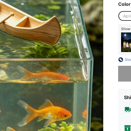
Color
Apri
Show s
Siz
Sorry, t
Shi