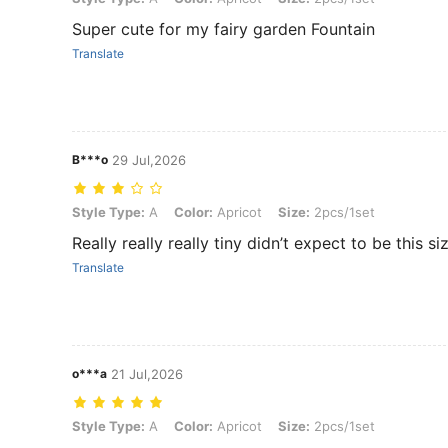
Super cute for my fairy garden Fountain
Translate
B***o
29 Jul,2026
Style Type: A, Color: Apricot, Size: 2pcs/1set
Style Type:
A
Color:
Apricot
Size:
2pcs/1set
Really really really tiny didn’t expect to be this s
Translate
o***a
21 Jul,2026
Style Type: A, Color: Apricot, Size: 2pcs/1set
Style Type:
A
Color:
Apricot
Size:
2pcs/1set