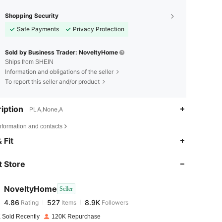
Shopping Security
Safe Payments
Privacy Protection
Sold by Business Trader: NoveltyHome
Ships from SHEIN
Information and obligations of the seller
To report this seller and/or product
iption
PLA,None,A
nformation and contacts
4.86
527
8.9K
 Fit
 Store
4.86
527
8.9K
NoveltyHome
Seller
4.86
527
8.9K
Rating
Items
Followers
g***8
paid
1 day ago
 Sold Recently
120K Repurchase