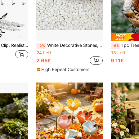
 For Hats, Pets, Horses, Deer, Yard, Patio, Indoor And Outdoor Fly Repellent Clip
White Decorative Stones, Matte Pebbles, Natural White River Stones For Indoor Plants, Vase Filler Stones, Pea Gravel, Small Stones, Aquarium Gravel, Succulent Plant Stones (0.7-0.9cm)
1pc Tree Face Shaped Bird Feeder, Unique Tree Shaped Bird Feeder Garden Decor, T
-2%
-8%
24 Left
13 Left
2.65€
9.11€
High Repeat Customers