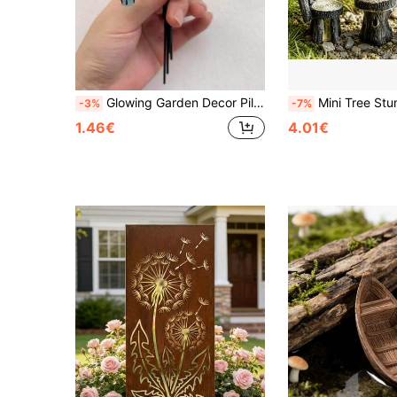
Glowing Garden Decor Pile, Resin Fairy Miniature Model With Colorful Lanterns, Rustic Outdoor Decoration, Suitable For Christmas, Indoor Tabletop Decor, Fantasy Design, Garden Decoration, Outdoor Garden Decor
Mini Tree Stump Garden Art Accessories, Resin Decor, Gardening Landscape Accessories, Resin Creative Crafts, Home Decor, Miniature
-3%
-7%
1.46€
4.01€