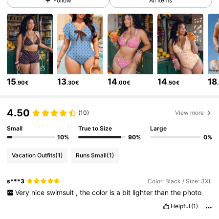
Follow
All Items
546K Followers
4.81
546K Followers
4.81
15
13
14
14
18
.90€
.30€
.00€
.50€
546K Followers
4.81
4.50
(10)
View more
546K Followers
4.81
Small
True to Size
Large
10%
90%
0%
Vacation Outfits
(1)
Runs Small
(1)
546K Followers
4.81
s***3
Color: Black / Size: 3XL
Very
nice
swimsuit
,
the
color
is
a
bit
lighter
than
the
photo
546K Followers
4.81
Helpful
(1)