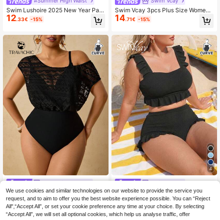
#Summer High Waist
Swim Vcay
Swim Lushoire 2025 New Year Part
Swim Vcay 3pcs Plus Size Women
12
14
y Inclusive Adjustable Plus Size Sw
Tropical Plant Print Cover-Up With
.33€
-15%
.71€
-15%
imwear Set Summer
Ladies Tank Top & Bikini Beach Swi
msuit Set, Vacation/Leisure Fashion
For Summer
4
Travachic CURVE
Swim Vcay
We use cookies and similar technologies on our website to provide the service you
Travachic Women's Plus Size Retro
Swim Vcay Plus Size 2-Piece Bikini
15
Olive Green Wavy Sheer Mesh Asy
Set For Women,Elegant Black Textu
request, and to aim to offer you the best website experience possible. You can “Reject
33 Left
.60€
mmetrical One Shoulder Top & High
red Tankini Top,Ruffle Trim Square
All",“Accept All”, or set your cookie preference any time at your choice. By selecting
13
.50€
Waisted Bottom Two Pieces Swims
Neck & Shorts,Summer,Beach,Holid
“Accept All”, we will set all optional cookies, which help us analyse traffic, offer
uit,Black,Summer,Classy,Beach
ay,Formal,Evening