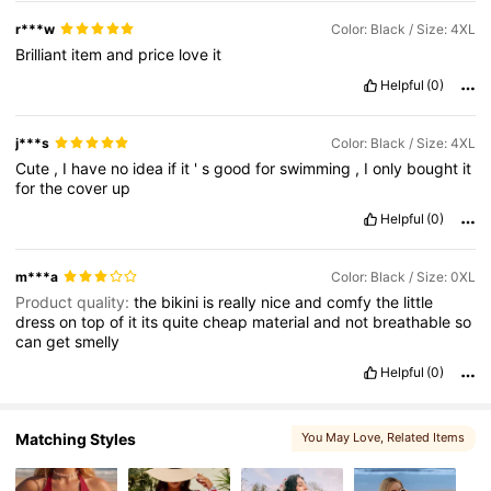
546K Followers
4.81
r***w
Color: Black / Size: 4XL
Brilliant
item
and
price
love
it
Helpful
(0)
546K Followers
4.81
j***s
Color: Black / Size: 4XL
Cute
,
I
have
no
idea
if
it
'
s
good
for
swimming
,
I
only
bought
it
for
the
cover
up
Helpful
(0)
m***a
Color: Black / Size: 0XL
Product quality:
the
bikini
is
really
nice
and
comfy
the
little
dress
on
top
of
it
its
quite
cheap
material
and
not
breathable
so
can
get
smelly
Helpful
(0)
Matching Styles
You May Love
, Related Items