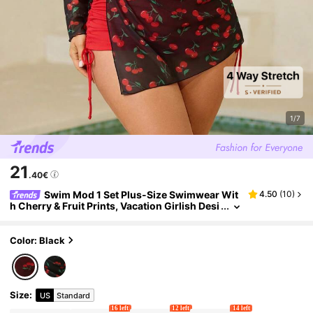
1/7
21
.40€
Swim Mod 1 Set Plus-Size Swimwear Wit
4.50
(
10
)
h Cherry & Fruit Prints, Vacation Girlish Desi
gn For Summer
Color: Black
Size
:
US
Standard
16 left
12 left
14 left