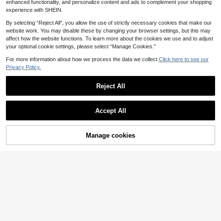
enhanced functionality, and personalize content and ads to complement your shopping
experience with SHEIN.
By selecting “Reject All”, you allow the use of strictly necessary cookies that make our
website work. You may disable these by changing your browser settings, but this may
affect how the website functions. To learn more about the cookies we use and to adjust
your optional cookie settings, please select “Manage Cookies.”
For more information about how we process the data we collect.
Click here to see our
Privacy Policy.
Reject All
Accept All
5
Manage cookies
Add to Cart
Swim Mod
Swim Mod 2026 Spring/Summer Pu
Swim Mod
sh-Up Underwire Shell Hard Cup Bi
39 Left
Swim Mod HELLO KITTY AND FRIE
kini Set With Detachable Cherry Pri
18
NDS | SHEIN Plus Size Women's S
40 Left
.40€
nt, Adjustable Shoulder Straps, Eas
weet Beach Vacation Random Print
10
y On/Off, Premium Metal Back Clas
.78€
-45%
Halter Tie Bikini Set With Mesh Sho
p, Sexy High-Waist Triangle Bottom
rt Sleeve Top, 3-Piece Set
s With Side Lace-Up Detail, Casual
Fashion Vacation Beach Swimsuit