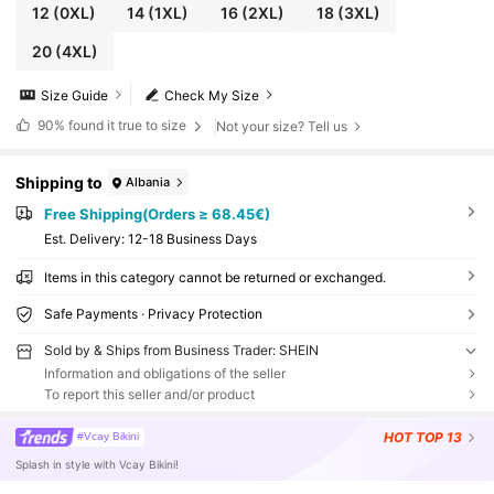
12
(0XL)
14
(1XL)
16
(2XL)
18
(3XL)
20
(4XL)
Size Guide
Check My Size
90%
found it true to size
Not your size? Tell us
Shipping to
Albania
Free Shipping(Orders ≥ 68.45€)
​Est. Delivery:
12-18 Business Days
Items in this category cannot be returned or exchanged.
Safe Payments · Privacy Protection
Sold by & Ships from Business Trader: SHEIN
Information and obligations of the seller
To report this seller and/or product
HOT
TOP 13
#Vcay Bikini
Splash in style with Vcay Bikini!