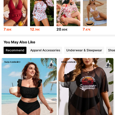
7
12
20
7
.50€
.74€
.80€
.47€
You May Also Like
Recommend
Apparel Accessories
Underwear & Sleepwear
Sho