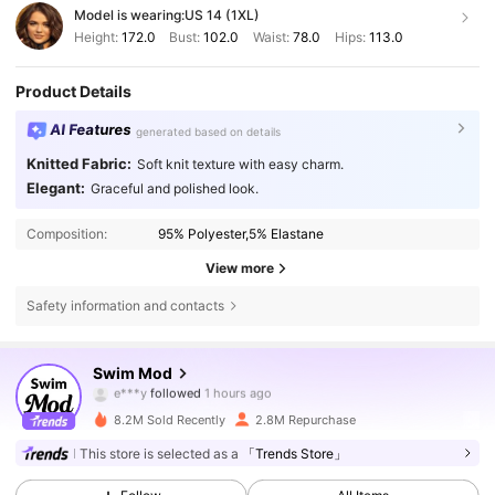
Model is wearing:
US 14 (1XL)
Height:
172.0
Bust:
102.0
Waist:
78.0
Hips:
113.0
Product Details
AI Features
generated based on details
Knitted Fabric:
Soft knit texture with easy charm.
Elegant:
Graceful and polished look.
Composition:
95% Polyester,5% Elastane
View more
Safety information and contacts
546K Followers
4.81
Swim Mod
i***2
is browsing
546K Followers
4.81
8.2M Sold Recently
2.8M Repurchase
This store is selected as a
「Trends Store」
546K Followers
4.81