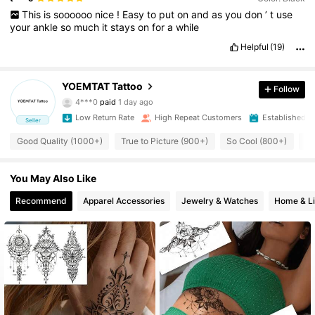
This
is
soooooo
nice
!
Easy
to
put
on
and
as
you
don
’
t
use
your
ankle
so
much
it
stays
on
for
a
while
Helpful
(19)
5.4K Followers
4.92
YOEMTAT Tattoo
Follow
4***0
paid
1 day ago
a***3
followed
1 day ago
Low Return Rate
High Repeat Customers
Established 1
Seller
5.4K Followers
4.92
Good Quality (1000+)
True to Picture (900+)
So Cool (800+)
So
5.4K Followers
4.92
You May Also Like
Recommend
Apparel Accessories
Jewelry & Watches
Home & Li
5.4K Followers
4.92
5.4K Followers
4.92
5.4K Followers
4.92