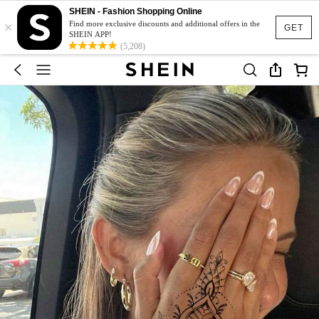
SHEIN - Fashion Shopping Online
×
Find more exclusive discounts and additional offers in the
GET
SHEIN APP!
(5,208)