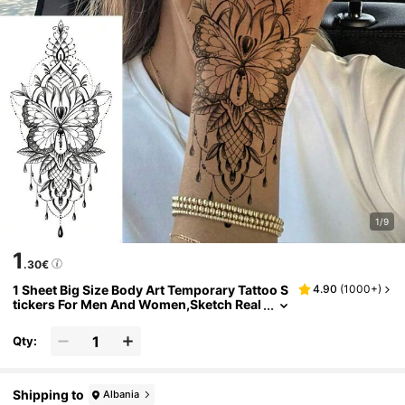
1/9
1
.30€
1 Sheet Big Size Body Art Temporary Tattoo S
4.90
(
1000+
)
tickers For Men And Women,Sketch Real
istic Style Mandala Henna Pattern,Water
proof Fake Tattoo,Lasts 2-5 Days,Covering S
Qty:
cars,Can Be Used On Arms Wrist Shoulders
Legs Neck Hand Chest,Best Friend Couple Ta
ttoo
Shipping to
Albania