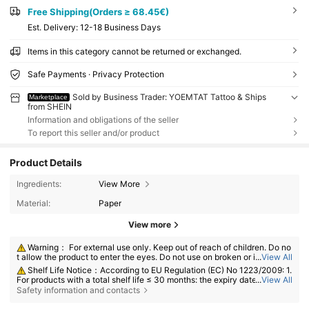
Free Shipping(Orders ≥ 68.45€)
​Est. Delivery:
12-18 Business Days
Items in this category cannot be returned or exchanged.
Safe Payments · Privacy Protection
Sold by Business Trader: YOEMTAT Tattoo & Ships
Marketplace
from SHEIN
Information and obligations of the seller
To report this seller and/or product
Product Details
Ingredients:
View More
Material:
Paper
View more
Warning： For external use only. Keep out of reach of children. Do no
t allow the product to enter the eyes. Do not use on broken or irritated s
...
View All
kin. Discontinue use if irritation develops.
Shelf Life Notice：According to EU Regulation (EC) No 1223/2009: 1.
For products with a total shelf life ≤ 30 months: the expiry date will be in
...
View All
dicated by an hourglass symbol ⌛ + date on the packaging, or in Englis
Safety information and contacts
h, "best before" or "best used before the end of" + date; 2. For products
with a total shelf life > 30 months: PAO is marked with an open-jar sym