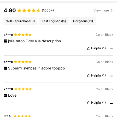
bol + M, where M represents months. Note: Single-use packaging produ
cts, non-openable goods and other specified items are exempt from ma
4.90
(1000+)
View more
ndatory PAO marking. Please refer exclusively to the markings printed o
n the physical product packaging; discontinue use immediately if deteri
oration occurs.
Will Repurchase
(3)
Fast Logistics
(5)
Gorgeous
(11)
a***e
Color: Black
jolie
tatoo
Fidel
a
la
description
Helpful
(1)
e***e
Color: Black
Superrrr
sympas
j
’
adore
topppp
Helpful
(1)
k***8
Color: Black
Love
Helpful
(1)
t***o
Color: Black