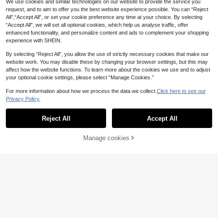
We use cookies and similar technologies on our website to provide the service you
Pendant Pattern,Glow In The Dark
Pendant Pattern, Waterproof Fake T
request, and to aim to offer you the best website experience possible. You can “Reject
Waterproof Fake Tattoos For Arm N
attoos For Arm Neck Hand Back Fin
All",“Accept All”, or set your cookie preference any time at your choice. By selecting
eck Hand Back Finger,Wedding Mu
ger Wedding Music Festival Party S
“Accept All”, we will set all optional cookies, which help us analyse traffic, offer
sic Festival Party Supplies
upplies,Sketch Style
enhanced functionality, and personalize content and ads to complement your shopping
experience with SHEIN.
By selecting “Reject All”, you allow the use of strictly necessary cookies that make our
website work. You may disable these by changing your browser settings, but this may
affect how the website functions. To learn more about the cookies we use and to adjust
your optional cookie settings, please select “Manage Cookies.”
For more information about how we process the data we collect.
Click here to see our
Privacy Policy.
Reject All
Accept All
Northern Oracle: Blindfolded Godde
ss Temporary Tattoo - When The G
1
.10€
-8%
ods Took Away Her Sight, They Gra
Manage cookies
Add to Cart
nted Her The Power To See Throug
h Fate. Made With Plant-Based Ingr
edients, Lasting Up To 15 Days. Per
Mandala Lotus Flower Temporary T
fect For Halloween
attoo, Easy To Apply And Remove,
1
.20€
-8%
Delicate Body Decoration Tattoo St
icker