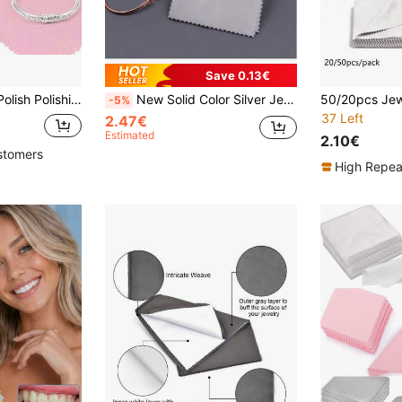
Save 0.13€
10-50pcs 8x8cm Polish Polishing Cloth Silver Color Cleaning Polishing Cloth Soft Clean Wipe Wiping Cloth For Silver Gold Jewelry Tool
New Solid Color Silver Jewelry Polishing Cloth Anti-Oxidation Jewelry Cleaning Cloth Jewelry Watch Silver Polishing Cloth Maintenance Cleaning Cloth
-5%
37 Left
2.47€
Estimated
2.10€
stomers
High Repea