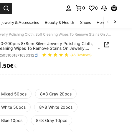
0
0
. Press Enter to select.
Jewelry & Accessories
Beauty & Health
Shoes
Home Textiles
Ce
QIAO 10-200pcs 8*8cm Silver Jewelry Polishing Cloth, Soft Cleaning Wipes To Remove Stains On Jewelry, Coins, Watches
0-200pcs 8*8cm Silver Jewelry Polishing Cloth,
leaning Wipes To Remove Stains On Jewelry,
 Watches
j25051061871633312
(46 Reviews)
1
.50€
ICE AND AVAILABILITY
 Mixed 50pcs
8x8 Gray 20pcs
 White 50pcs
8x8 White 20pcs
 Blue 10pcs
8x8 Gray 10pcs