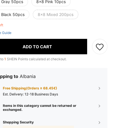
 Gray 50pcs
8x8 Pink 10pcs
 Black 50pcs
8x8 Mixed 200pcs
eft
e Guide
ADD TO CART
 to
1
SHEIN Points calculated at checkout.
pping to
Albania
Free Shipping(Orders ≥ 68.45€)
​Est. Delivery:
12-18 Business Days
Items in this category cannot be returned or
exchanged.
Shopping Security