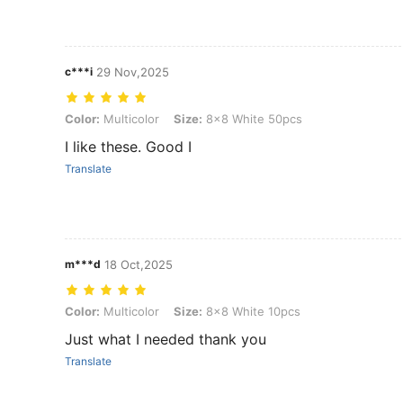
c***i
29 Nov,2025
Color: Multicolor, Size: 8x8 White 50pcs
Color:
Multicolor
Size:
8x8 White 50pcs
I like these. Good I
Translate
m***d
18 Oct,2025
Color: Multicolor, Size: 8x8 White 10pcs
Color:
Multicolor
Size:
8x8 White 10pcs
Just what I needed thank you
Translate