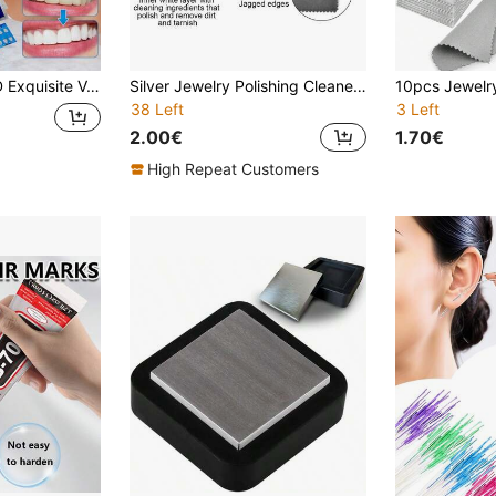
oallergenic, Restore Smile Charm, Suitable For Men And Women Daily Wear, Valentine's Day, Thanksgiving, Halloween, Christmas Exquisite Holiday Gift
Silver Jewelry Polishing Cleaner Cloth, Double-Sided Jewelry Cloths Silver Polish For Sterling Silver Gold Platinum Jewelry, Silver Cleaning Cloth Keeps Shining
38 Left
3 Left
2.00€
1.70€
High Repeat Customers