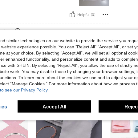
Helpful (0)
eviews
d similar technologies on our website to provide the service you reque
 website experience possible. You can “Reject All",“Accept All”, or set y
e at your choice. By selecting “Accept All”, we will set all optional coo
offer enhanced functionality, and personalize content and ads to comple
ce with SHEIN. By selecting “Reject All”, you allow the use of strictly 
site work. You may disable these by changing your browser settings, b
unctions. To learn more about the cookies we use and to adjust your op
 select “Manage Cookies.” For more information about how we process 
to see our Privacy Policy.
ies
Accept All
Reject