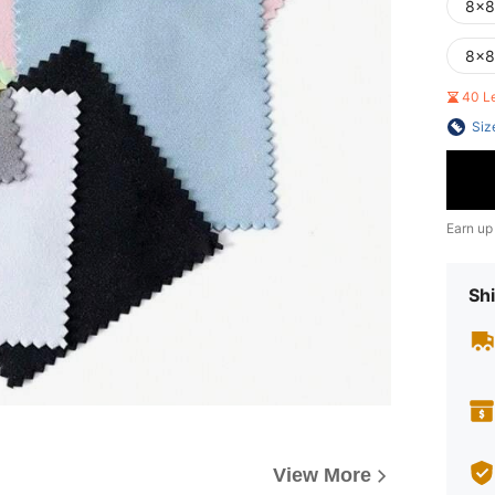
8x8
8x8
40 L
Siz
Earn up
Shi
View More