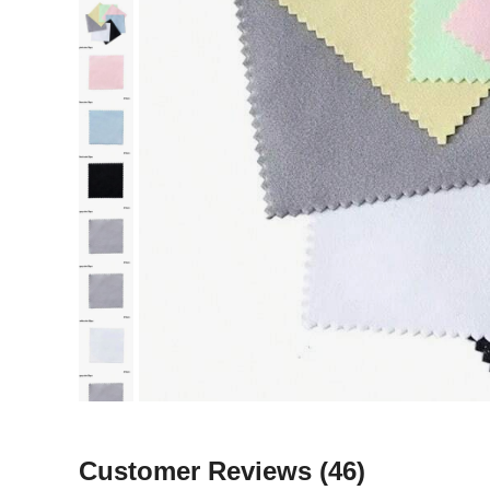
Customer Reviews
(46)