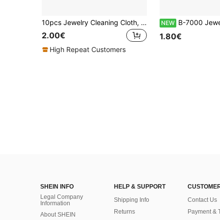
10pcs Jewelry Cleaning Cloth, Polishing Cloth For Silver Gold Jewelry Accessories
B-7000 Jewelry Glue, Multi-Purpose Strong Adhesive Suitable For J
NEW
2.00€
1.80€
High Repeat Customers
SHEIN INFO
HELP & SUPPORT
CUSTOMER
Legal Company
Shipping Info
Contact Us
Information
Returns
Payment & 
About SHEIN