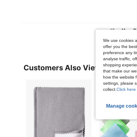
View More R
We use cookies an
offer you the best
preference any tim
analyse traffic, 
shopping experien
Customers Also Viewed
that make our web
how the website f
settings, please
collect.
Click here 
Manage cook