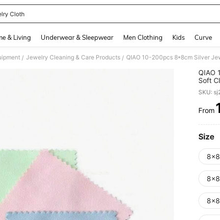
lry Cloth
and down arrow keys to navigate search Recently Searched and Search Discovery
e & Living
Underwear & Sleepwear
Men Clothing
Kids
Curve
uipment
Jewelry Cleaning & Care Products
/
/
QIAO 1
Soft C
Coins,
SKU: s
From
PR
Size
8x8
8x8
8x8