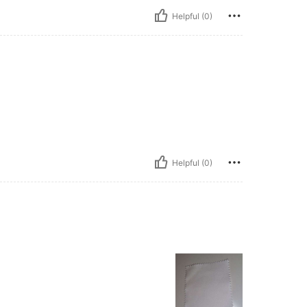
Helpful (0)
Helpful (0)