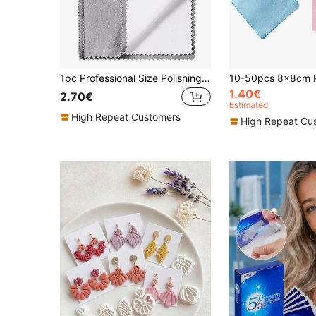
1pc Professional Size Polishing Cleaning Cloth, 4-Layer Double-Sided Cleaning Cloth 12.2*9.8 Inches, Suitable For Gold, Silver, Platinum Jewelry, Jewelry Polishing For Long-Lasting Shine!
1.40€
2.70€
Estimated
High Repeat Customers
High Repeat Cu