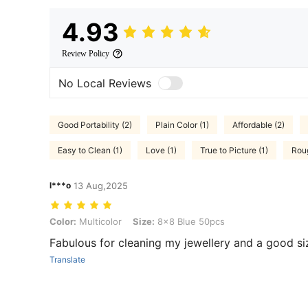
4.93
Review Policy
No Local Reviews
Good Portability (2)
Plain Color (1)
Affordable (2)
Easy to Clean (1)
Love (1)
True to Picture (1)
Roug
l***o
13 Aug,2025
Color: Multicolor, Size: 8x8 Blue 50pcs
Color:
Multicolor
Size:
8x8 Blue 50pcs
Fabulous for cleaning my jewellery and a good si
Translate