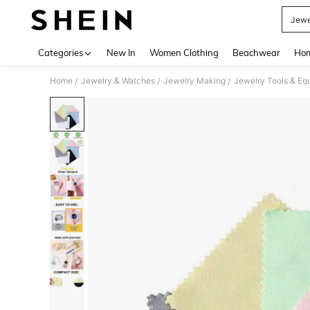
Jewe
Use up 
Categories
New In
Women Clothing
Beachwear
Hom
Home
Jewelry & Watches
Jewelry Making
Jewelry Tools & Eq
/
/
/