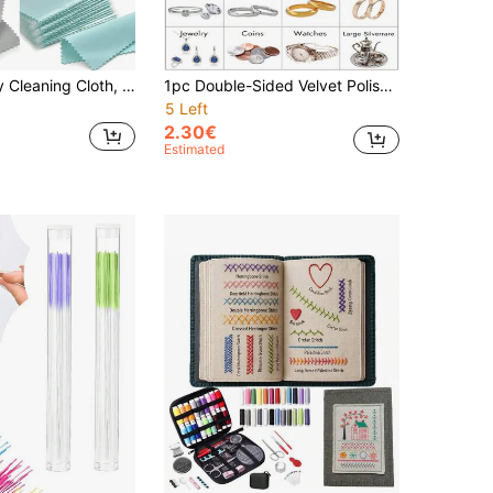
10pcs Jewelry Cleaning Cloth, Double-Sided Velvet Polishing Cloth, Soft And Gentle, Restores Shiny Without Damage To The Jewelry
1pc Double-Sided Velvet Polishing Cloth Jewelry Cleaning Cloths For Gold Silver And Platinum Jewelry Coins Watches Silverware Colorful
5 Left
2.30€
Estimated