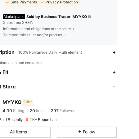
Safe Payments
Privacy Protection
Sold by Business Trader: MYYKO
Marketplace
Ships from SHEIN
Information and obligations of the seller
To report this seller and/or product
iption
100% Polyamide,Daily,Multi element
nformation and contacts
4.90
20
297
 Fit
4.90
20
297
 Store
4.90
20
297
MYYKO
Seller
4.90
20
297
Rating
Items
Followers
r***k
paid
1 day ago
Sold Recently
1K+ Repurchase
4.90
20
297
All Items
Follow
4.90
20
297