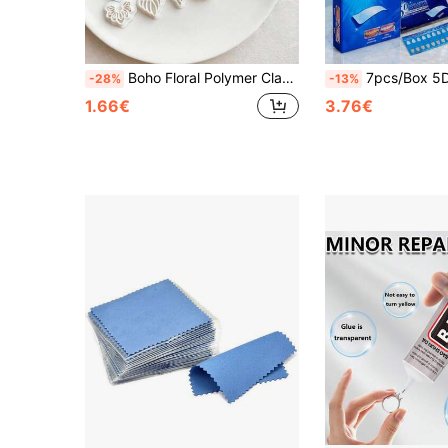
Boho Floral Polymer Clay Cutters, Petal & Abstract Flower Shapes For Handmade Statement Earring Crafts
7pcs/Box 5D Exquisite Versatile Transparent Smile Teeth Whitening Stickers, Lightweight Fashionable Teeth Decoration Jewelry Accessories, Easy To Use, Hyp
-28%
-13%
1.66€
3.76€