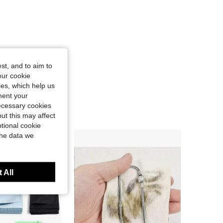
st, and to aim to
our cookie
kies, which help us
ment your
necessary cookies
ut this may affect
tional cookie
the data we
 All