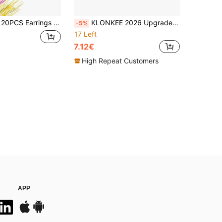
it, Piercing Floss Disposable Piercing Aftercare Piercing Cleaning Line, Ear Piercing Care Cleaning Tool,Suitable For Men And Women
KLONKEE 2026 Upgraded Embroidery Kit, Includes 106 Illustrated Embroidery Patterns, Tools And Tutorials, 86 Beginner-Friendly Embroidery Sets, Portable Multifunctional One-Handed Embroidery Book, Suitable For Adults And DIY Craft Enthusiasts, Easy To Learn, Includes Needles, Embroidery Floss, Scissors, Templates, Fabric, Marker Pen, Threader, Storage Bag, Etc.
-5%
17 Left
7.12€
High Repeat Customers
APP