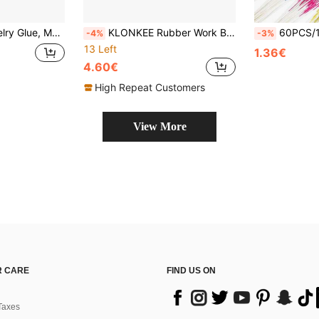
ewelry Making, Phone Repair, Nail Art, Wood, Glass Crafts
KLONKEE Rubber Work Bench With 4-Inch Heavy-Duty Steel Block - Hardened Steel Work Bench, Metal Work Bench - Flat Anvil For Jewelry Making, Metal Stamping And Metalworking, Work Bench Tool (Steel And Rubber Block)
60PCS/120PCS Earrings Hole Clean, Fragrance Odor Removal Ear Care K
-4%
-3%
13 Left
1.36€
4.60€
High Repeat Customers
View More
 CARE
FIND US ON
Taxes