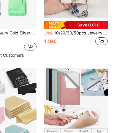
Save 0.01€
50/20pcs Jewelry Gold Silver Cleaning Cloth, Silver Polishing Cloth, Gold Platinum Small Polishing Cloth
10/20/30/50pcs Jewelry Polishing Cloth - Golden & Silvery, Anti-Oxidation, For Rings, Necklaces, Bracelets, Silverware Cleaning & Care
-1%
1.19€
t Customers