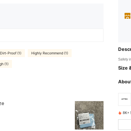
Descr
Dirt-Proof (1)
Highly Recommend (1)
Safety i
h (1)
Size &
About
ze
8K+ 