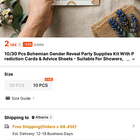
1/9
2
-13%
.18€
2.50€
10/30 Pcs Bohemian Gender Reveal Party Supplies Kit With P
rediction Cards & Advice Sheets - Suitable For Showers,
Gender Reveal Parties, Decorations
Size
4 left
30 PCS
10 PCS
Size Guide
Shipping to
Albania
Free Shipping(Orders ≥ 68.45€)
​Est. Delivery:
12-18 Business Days