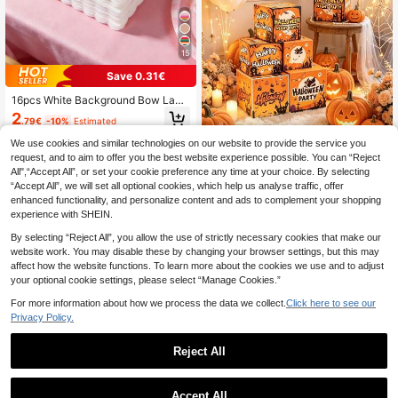
15
Save 0.31€
16pcs White Background Bow Lace
Disposable Paper Napkins, Suitable
2
.79€
-10%
Estimated
For Baby Shower Parties, Elegant Pi
nk Bow Pattern, Can Be Used For G
We use cookies and similar technologies on our website to provide the service you
ender Reveal Party Table Decor, Ba
request, and to aim to offer you the best website experience possible. You can “Reject
by Birthday Party Decorations, One
4 Halloween Decoration Boxe
NEW
All",“Accept All”, or set your cookie preference any time at your choice. By selecting
-Year-Old Birthday Party Pink Bow
s, Printed With "Halloween Night Pa
36
.60€
Pattern Disposable Decorative Nap
“Accept All”, we will set all optional cookies, which help us analyse traffic, offer
rty" Pattern, Suitable For Halloween
kins, Party Table Center Decor Nap
Baby Party, Baby Shower Theme P
enhanced functionality, and personalize content and ads to complement your shopping
kins, Baby Shower Decorations, Ba
hoto Props, Indoor Outdoor Hallowe
experience with SHEIN.
by Shower Favors, Gender Reveal
en Decor, Display Photo Props, Hall
Party Decorations
oween Gift Box Decorations
By selecting “Reject All”, you allow the use of strictly necessary cookies that make our
website work. You may disable these by changing your browser settings, but this may
affect how the website functions. To learn more about the cookies we use and to adjust
your optional cookie settings, please select “Manage Cookies.”
For more information about how we process the data we collect.
Click here to see our
Privacy Policy.
Reject All
Accept All