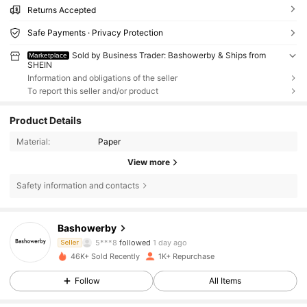
Returns Accepted
Safe Payments · Privacy Protection
Sold by Business Trader: Bashowerby & Ships from
Marketplace
SHEIN
Information and obligations of the seller
To report this seller and/or product
Product Details
Material:
Paper
View more
Safety information and contacts
130 Followers
4.82
Bashowerby
130 Followers
4.82
5***8
followed
1 day ago
Seller
46K+ Sold Recently
1K+ Repurchase
130 Followers
4.82
Follow
All Items
130 Followers
4.82