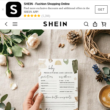
SHEIN - Fashion Shopping Online
×
Find more exclusive discounts and additional offers in the
GET
SHEIN APP!
(5,208)