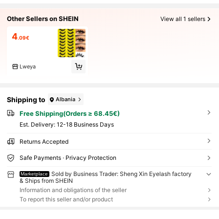
Other Sellers on SHEIN
View all 1 sellers
4
.09€
Lweya
Shipping to
Albania
Free Shipping(Orders ≥ 68.45€)
​Est. Delivery:
12-18 Business Days
Returns Accepted
Safe Payments · Privacy Protection
Sold by Business Trader: Sheng Xin Eyelash factory
Marketplace
& Ships from SHEIN
Information and obligations of the seller
To report this seller and/or product