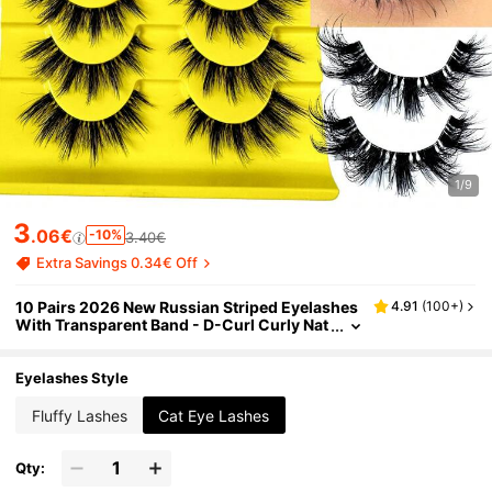
1/9
3
.06€
-10%
3.40€
Extra Savings 0.34€ Off
10 Pairs 2026 New Russian Striped Eyelashes
4.91
(
100+
)
With Transparent Band - D-Curl Curly Nat
ural Looking False Eyelashes For Daily An
d Party Makeup - Long Lasting
Eyelashes Style
Fluffy Lashes
Cat Eye Lashes
Qty: