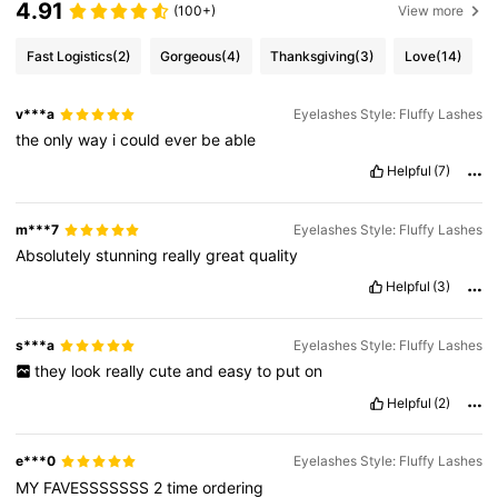
4.91
(100+)
View more
Fast Logistics
(2)
Gorgeous
(4)
Thanksgiving
(3)
Love
(14)
v***a
Eyelashes Style: Fluffy Lashes
the
only
way
i
could
ever
be
able
Helpful
(7)
m***7
Eyelashes Style: Fluffy Lashes
Absolutely
stunning
really
great
quality
Helpful
(3)
s***a
Eyelashes Style: Fluffy Lashes
they
look
really
cute
and
easy
to
put
on
Helpful
(2)
e***0
Eyelashes Style: Fluffy Lashes
MY
FAVESSSSSSS
2
time
ordering