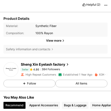
Helpful
(2)
Product Details
Material:
Synthetic Fiber
Composition:
100% Rayon
View more
Safety information and contacts
384 Followers
4.86
Sheng Xin Eyelash factory
384 Followers
4.86
Seller
c***4
paid
1 day ago
High Repeat Customers
Established 1 Year Ago
63K+ Sol
Follow
All Items
384 Followers
4.86
You May Also Like
384 Followers
4.86
Recommend
Apparel Accessories
Bags & Luggage
Home Applia