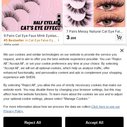
8
7 Pairs Messy Natural Cat Eye Fals
e Eyelashes, Transparent Band, Cre
9 Pairs Cat Eye Faux Mink Eyelashe
3
.20€
ate Cat Eye Makeup Effect, Long &
s | Transparent Band 3D Lightweigh
#5 Bestseller
in Cat Eye False Eyelashes
Thin, Soft & Natural Looking Fake L
t Short | Create A Natural Soft Fluff
100+ sold
ashes, Strip Eyelashes
y Effect, Suitable For Everyday Co
2
mmute, Dates, Brunch, Wedding Gu
.90€
We use cookies and similar technologies on our website to provide the service you
ests, Travel And Holiday Makeup. F
alse Eyelashes, Clean Girl Aesthetic
request, and to aim to offer you the best website experience possible. You can “Reject
All",“Accept All”, or set your cookie preference any time at your choice. By selecting
“Accept All”, we will set all optional cookies, which help us analyse traffic, offer
enhanced functionality, and personalize content and ads to complement your shopping
experience with SHEIN.
By selecting “Reject All”, you allow the use of strictly necessary cookies that make our
website work. You may disable these by changing your browser settings, but this may
affect how the website functions. To learn more about the cookies we use and to adjust
your optional cookie settings, please select “Manage Cookies.”
For more information about how we process the data we collect.
Click here to see our
Privacy Policy.
Reject All
Accept All