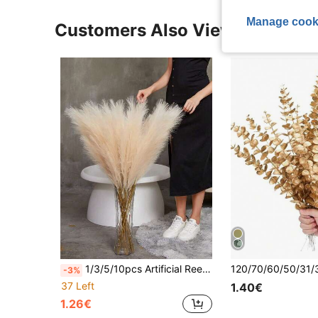
Manage cook
Customers Also Viewed
1/3/5/10pcs Artificial Reed Grass, Artificial Fluffy Reed Grass, Bohemian Style Home Wedding Decoration, Outdoor Wedding Floral Arrangement, Valentine's Day, Birthday Gift, Graduation Ceremony Autumn Decoration, Autumn Theme, Artificial Plant
-3%
37 Left
1.40€
1.26€