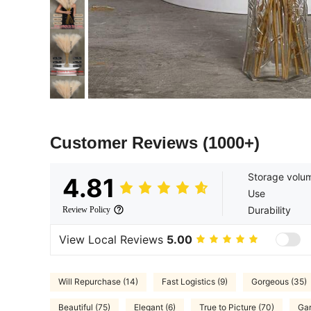
Customer Reviews
(1000+)
Storage volu
4.81
Use
Durability
Review Policy
View Local Reviews
5.00
Will Repurchase (14)
Fast Logistics (9)
Gorgeous (35)
Beautiful (75)
Elegant (6)
True to Picture (70)
Gar