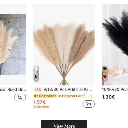
10
9
es, Farmhouse Home Decor, Tabletop & Wall Accents, Graduation Season, Independence Day, Autumn Halloween Decoration
9/18/30 Pcs Artificial Pampas Grass, Artificial Plants, Boho Style Decor, Home Decor, Room Decor, Vase Filler, Wedding Decor, Christmas Decor, Spring Decor
-2%
in Polyester Artificial Decorations&Artificial Dec
#7 Bestseller
1.30€
1.57€
Estimated
View More