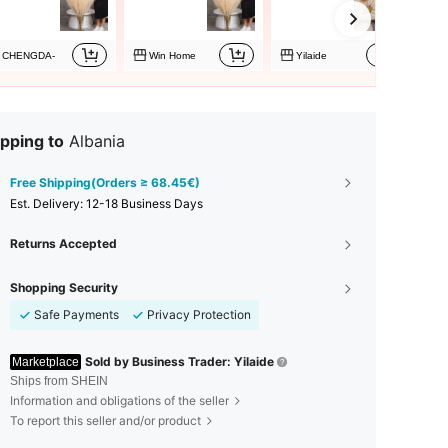
CHENGDA-
Win Home
Yilaide
pping to
Albania
Free Shipping(Orders ≥ 68.45€)
​Est. Delivery:
12-18 Business Days
Returns Accepted
Shopping Security
Safe Payments
Privacy Protection
Sold by Business Trader: Yilaide
Marketplace
Ships from SHEIN
Information and obligations of the seller
To report this seller and/or product