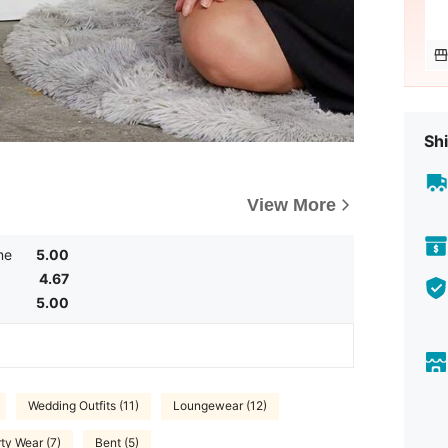
Shi
View More
me
5.00
4.67
5.00
Wedding Outfits (11)
Loungewear (12)
ty Wear (7)
Bent (5)