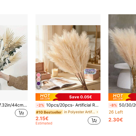
9
Save 0.05€
60/20/10/5/1pc, 17.32in/44cm Gold Artificial Palm Leaves, Tropical Fake Flowers, Suitable For DIY Filler, Birthday Decor, Hawaiian/Jungle/Beach Theme Party, Wedding, Home, Kitchen, Tabletop Decor, Summer Decor, Room Decor, Spring/Summer Decor, New Home, Teacher Gift, Mother's Day Gift, Graduation Gift
10pcs/20pcs- Artificial Reeds 55cm/21.65in High Fake Pampas Grass Faux Plume Branch For Floor Vase Filler, Home Kitchen Bohemian Decor, Room Decoration, Wedding Party Decoration, Valentine's Day Decoration (Beige), Valentine Day,
50/30/20/10/6/5/3/1pc Artificial Pampas Grass, Soft And Fluffy, Long Faux Flower, Plastic Artificial Reed, Artificial Fluffy Plant, Artificial Fake Flower Bohemia
-2%
-8%
26 Left
in Polyester Artificial Decorations&Artificial Dec
#10 Bestseller
2.15€
2.30€
Estimated