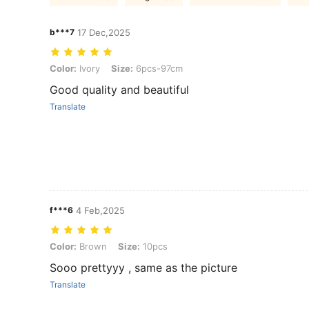
b***7
17 Dec,2025
Color: Ivory, Size: 6pcs-97cm
Color:
Ivory
Size:
6pcs-97cm
Good quality and beautiful
Translate
f***6
4 Feb,2025
Color: Brown, Size: 10pcs
Color:
Brown
Size:
10pcs
Sooo prettyyy , same as the picture
Translate