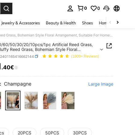
0
0
. Press Enter to select.
Jewelry & Accessories
Beauty & Health
Shoes
Home Textiles
Ce
100/80/60/50/30/20/10pcs/1pc Artificial Reed Grass, Faux Fluffy Reed Grass, Bohemian Style Floral Arrangement, Suitable For Home, Wedding Decor, Outdoor Wedding, Two Sizes, Please Select Carefully Before Purchase
/60/50/30/20/10pcs/1pc Artificial Reed Grass,
luffy Reed Grass, Bohemian Style Floral
ement, Suitable For Home, Wedding Decor,
h2401165416662144
(1000+ Reviews)
r Wedding, Two Sizes, Please Select Carefully
 Purchase
1
.40€
ICE AND AVAILABILITY
:
Champagne
Large Image
cs
20PCS
50PCS
30PCS