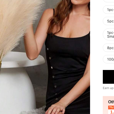
1pc
5pc
1pc-
Smal
8pc
100
Earn up
Ot
L
1