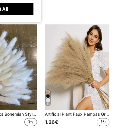
 All
13
60/120/240pcs Bohemian Style Artificial Flowers - Bunny Tail Pampas Grass - Multi-Color, Dandelion Flowers - Home, Wedding, Office, Cafe Decor - Valentine's Day And Mother's Day Gifts
Artificial Plant Faux Pampas Grass Home Decor 100/80/60/50/30/20/15/10/5/1 Pc 55cm/97cm Brown Faux Pampas Grass, Decorative Real Pampas Flowers, Large Artificial Pampas Grass Stems, Pampas Grass Plant, Suitable For Floor Vases, Pampas Grass Decor, Vase Filler, Floor Vase Filler, Home Bohemian Style Decor For 1/3/5/6/8/10/15pcs
1.26€