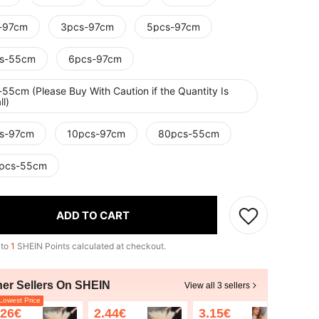
-97cm
3pcs-97cm
5pcs-97cm
s-55cm
6pcs-97cm
55cm (Please Buy With Caution if the Quantity Is
l)
s-97cm
10pcs-97cm
80pcs-55cm
pcs-55cm
ADD TO CART
 to
1
SHEIN Points calculated at checkout.
her Sellers On SHEIN
View all 3 sellers
owest Price
.26€
2.44€
3.15€