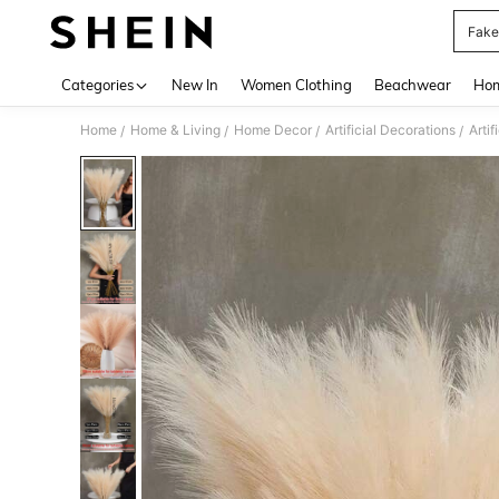
Fake
Use up 
Categories
New In
Women Clothing
Beachwear
Hom
Home
Home & Living
Home Decor
Artificial Decorations
Artif
/
/
/
/