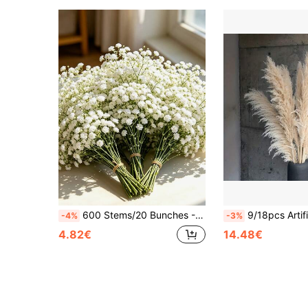
600 Stems/20 Bunches - Premium Quality Artificial Baby's Breath, White Faux Baby's Breath Bouquet, UV-Resistant Artificial Baby's Breath, Suitable For Christmas Decoration, Autumn Table Centerpiece Decoration, Wedding And Birthday Decoration, Indoor And Outdoor Space Styling, Archway Decoration Flowers, Indoor Floral Arrangement, Christmas Tree Decoration, Party Decoration, Fireplace Decoration, Christmas Decoration, Halloween Decoration, Thanksgiving, Autumn Harvest Festival Decoration
9/18pcs Artificial Reed Grass Decor, XXL Fluffy Bohemian Style Faux Flower Stems, Suitable For Floor Vases, Wedding Centerpiec
-4%
-3%
4.82€
14.48€