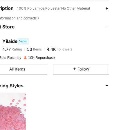
iption
100% Polyamide,Polyester,No Other Material
4.77
53
4.4K
nformation and contacts
 Store
4.77
53
4.4K
Yilaide
Seller
4.77
53
4.4K
Rating
Items
Followers
s***s
paid
1 day ago
Sold Recently
10K Repurchase
4.77
53
4.4K
All Items
Follow
4.77
53
4.4K
ing Styles
4.77
53
4.4K
4.77
53
4.4K