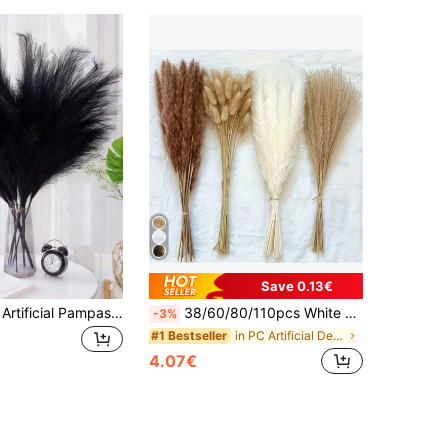
Save 0.13€
10/20/30 Pcs Artificial Pampas Grass, Boho Decor Pampas Reed, Vase Filler Modern Home Decor Fake Plants, Wedding Decoration, Garden Decor, Autumn Decor, Room Decor, Halloween Halloween Decor
38/60/80/110pcs White Artificial Pampas Grass Decor 17.3/Inch Small Fake Reed Feather Bouquet, Bohemian Style, Wedding Vase, Wreath Decoration, Bedroom Decor, Bohemian Wedding, Mother's Day Gift, Suitable For Halloween, Christmas, Aesthetic Home
-3%
in PC Artificial Decorations&Artificial Decoration
#1 Bestseller
4.07€