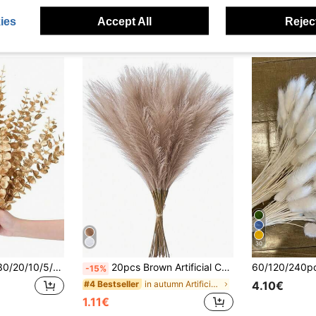
ies
Accept All
Reject
30
120/70/60/50/31/30/20/10/5/1pc Eucalyptus Branches, Artificial Plants, Faux Eucalyptus Stems, Suitable For Wedding Bouquets, Home Decor, Spring & Summer Decor, Artificial Plants, Autumn Decor, Room, Desk, Garden Decor, Room Decor Supplies, Valentine's Day, Birthday Gifts, Graduation Gifts, Etc.
20pcs Brown Artificial Cattail Reeds, Fake Bulrush, Tall And Fluffy, Artificial Flowers, Decorative Pampas Grass, Suitable For Wedding Party Decor, Home Living Room Bedroom Decor, Vase Filler, DIY Photography Props, Autumn Decor
-15%
in autumn Artificial Decoration Artificial Decorat
#4 Bestseller
4.10€
1.11€