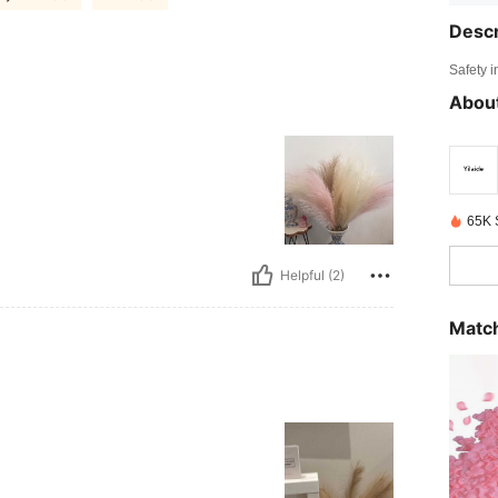
Descr
Safety i
About
65K 
Helpful (2)
Match