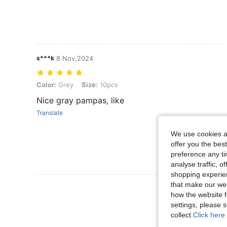
s***k
8 Nov,2024
Color: Grey, Size: 10pcs
Color:
Grey
Size:
10pcs
Nice gray pampas, like
Translate
We use cookies an
offer you the best
preference any tim
analyse traffic, 
shopping experien
that make our web
View More R
how the website f
settings, please
collect.
Click here 