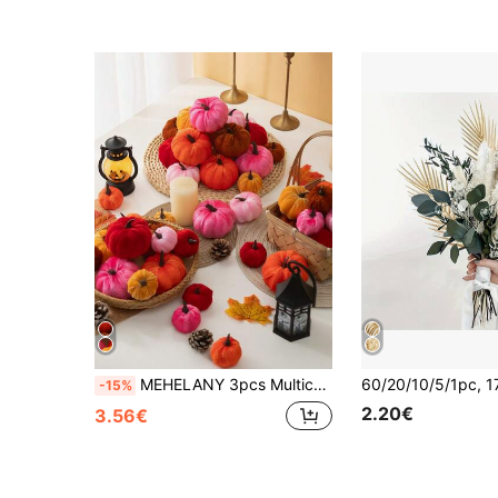
MEHELANY 3pcs Multicolor Velvet Mini Artificial Pumpkins, Fabric Fake Pumpkins, Autumn Harvest Halloween Gifts, Thanksgiving Tiered Tray Bowl Filler Decor, Party Supplies, Desktop Home DIY Decoration Gift Box Filler, Wedding Dinner Centerpiece Decor, Back To School Season
-15%
2.20€
3.56€