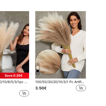
4
Save 0.20€
n Style Decorative Reed Grass, Suitable For Vase Filler, Home Farmhouse Decor, Wedding Party Decor, Winter Decor, Living Room Decor, Harvest Table Centerpiece Decor, Decoration, Halloween Thanksgiving Decor, Christmas Tree/Wreath Decor, Valentine's Day, Gift Birthday Graduation, Autumn Decor, Autumn
100/50/30/20/10/3/1 Pc Artificial Reed Grass, Reed, Filler For Floor Vase, Boho Farmhouse Home Decor, Wedding Party Decor, Valentine's Day, Graduation Gift, Autumn Decor, Autumn, Fake Plants
3.50€