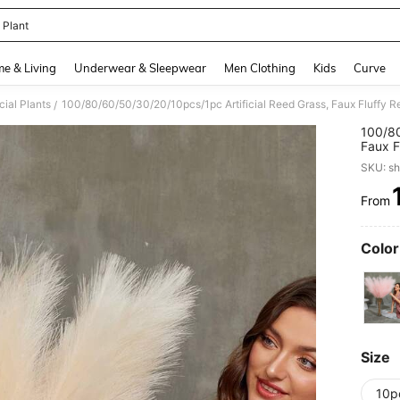
 Plant
and down arrow keys to navigate search Recently Searched and Search Discovery
e & Living
Underwear & Sleepwear
Men Clothing
Kids
Curve
icial Plants
/
100/80
Faux F
Arrang
SKU: s
Outdoo
Before
From
PR
Color
Size
10p