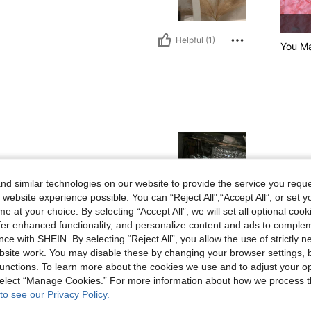
Helpful (1)
You Ma
d similar technologies on our website to provide the service you reque
 website experience possible. You can “Reject All",“Accept All”, or set y
e at your choice. By selecting “Accept All”, we will set all optional coo
Helpful (1)
offer enhanced functionality, and personalize content and ads to comple
ce with SHEIN. By selecting “Reject All”, you allow the use of strictly 
site work. You may disable these by changing your browser settings, b
eviews
unctions. To learn more about the cookies we use and to adjust your op
 select “Manage Cookies.” For more information about how we process 
to see our Privacy Policy.