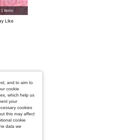
4.77
53
4.4K
1 Items
y Like
4.77
53
4.4K
4.77
53
4.4K
st, and to aim to
our cookie
kies, which help us
ment your
necessary cookies
ut this may affect
tional cookie
the data we