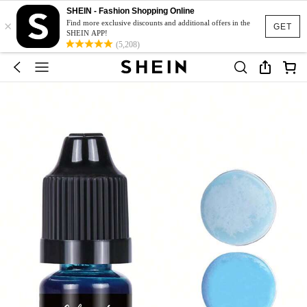
SHEIN - Fashion Shopping Online
×
Find more exclusive discounts and additional offers in the
GET
SHEIN APP!
(5,208)