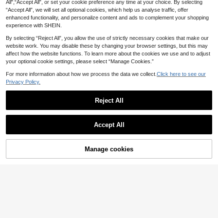
All",“Accept All”, or set your cookie preference any time at your choice. By selecting
1
Adhesive Heat Resistance Foam Do
.62€
-5%
“Accept All”, we will set all optional cookies, which help us analyse traffic, offer
uble-Sided Tape 2cm For Wax Fixed
Base Holder Stand Candle Making
enhanced functionality, and personalize content and ads to complement your shopping
Supplies
experience with SHEIN.
By selecting “Reject All”, you allow the use of strictly necessary cookies that make our
website work. You may disable these by changing your browser settings, but this may
affect how the website functions. To learn more about the cookies we use and to adjust
your optional cookie settings, please select “Manage Cookies.”
For more information about how we process the data we collect.
Click here to see our
Privacy Policy.
Save 0.53€
5ml 20-Color Set High Concentrate
Reject All
6
d Fragrance Candle Dye Liquid, DIY
.07€
-8%
Estimated
Handmade Candle Coloring Dye Se
t, Gift Gifts Birthday Graduation,We
Save 0.17€
Accept All
dding
6/12 Colors For Choice, Candle Dye
2
For Candle Making Dyeing Colorant
.23€
-7%
Estimated
Wax For Candle Dye Material For DI
Manage cookies
Add to Cart
14% OFF!
Y Candle Making Christmas Gift, 1
g/Pack