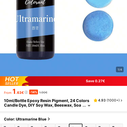
1/4
Save 0.27€
1
-14%
.63€
1.90€
From
10ml/Bottle Epoxy Resin Pigment, 24 Colors
4.93
(
1000+
)
Candle Dye, DIY Soy Wax, Beeswax, Soa
p Coloring Agent, Handcraft Material
Color: Ultramarine Blue