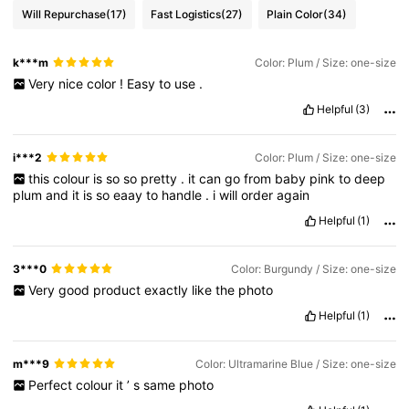
Will Repurchase
(17)
Fast Logistics
(27)
Plain Color
(34)
k***m
Color: Plum / Size: one-size
Very
nice
color
!
Easy
to
use
.
Helpful
(3)
i***2
Color: Plum / Size: one-size
this
colour
is
so
so
pretty
.
it
can
go
from
baby
pink
to
deep
plum
and
it
is
so
eaay
to
handle
.
i
will
order
again
Helpful
(1)
3***0
Color: Burgundy / Size: one-size
Very
good
product
exactly
like
the
photo
Helpful
(1)
m***9
Color: Ultramarine Blue / Size: one-size
Perfect
colour
it
’
s
same
photo