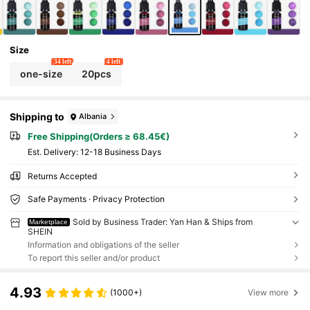
Size
34 left
4 left
one-size
20pcs
Shipping to
Albania
Free Shipping(Orders ≥ 68.45€)
​Est. Delivery:
12-18 Business Days
Returns Accepted
Safe Payments · Privacy Protection
Sold by Business Trader: Yan Han & Ships from
Marketplace
SHEIN
Information and obligations of the seller
To report this seller and/or product
4.93
(1000+)
View more