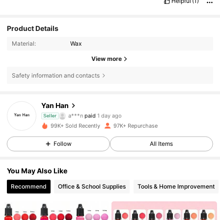
Helpful
(1)
Product Details
Material:
Wax
View more
Safety information and contacts
Yan Han
10K Followers
4.92
a***n
paid
1 day ago
Seller
m***9
followed
5 hours ago
99K+ Sold Recently
97K+ Repurchase
10K Followers
4.92
Follow
All Items
You May Also Like
10K Followers
4.92
Recommend
Office & School Supplies
Tools & Home Improvement
10K Followers
4.92