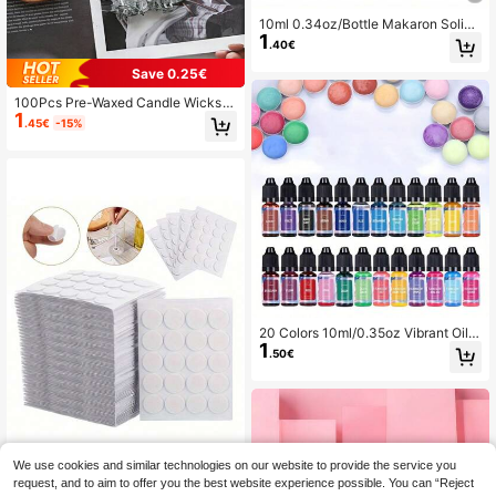
10ml 0.34oz/Bottle Makaron Solid
1
Color Epoxy Resin Pigments Liquid
.40€
Colorant Dye Convenient For Resin
Molds Colorful Creative Fashion Dl
Save 0.25€
YHandmade Jewelry Making
100Pcs Pre-Waxed Candle Wicks
1
With Metal Sustainers Smokeless &
.45€
-15%
Lead-Free For Soy Wax, Beeswax &
Paraffin Candle Making DIY Craft S
upplies For Container, Pillar, Votive
Candles Home Decor, Wedding Part
y, Aromatherapy Essential (Multiple
Lengths, High Stability Burning)
20 Colors 10ml/0.35oz Vibrant Oil-
1
Based Candle Color Dye For DIY Ca
.50€
ndle Making - And Concentrated -
1 Bottle
Save 0.08€
We use cookies and similar technologies on our website to provide the service you
request, and to aim to offer you the best website experience possible. You can “Reject
100-500pcs Candle Wick Stickers