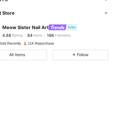
 Store
4.88
84
18K
Meow Sister Nail Art
Seller
4.88
84
18K
Rating
Items
Followers
e***a
paid
1 day ago
Sold Recently
11K Repurchase
4.88
84
18K
All Items
Follow
4.88
84
18K
4.88
84
18K
4.88
84
18K
4.88
84
18K