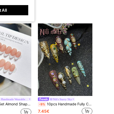
 All
Aurora Handmade Wearable Nails
Nili's Starry Sky
ude Color Nail Bed, Premium Acrylic False Nails, Suitable For Women And Girls Daily Wear, With Nail Accessories Press On Nails Nail Supplies Nails, Clean Girl Aesthetic
10pcs Handmade Fully Covered Stiletto Nails Press On Nails, Champagne&Brown&Mint Blue And Other Color Nails, 3D Gold Reliefs And Gemstone Decorations, Y2K Luxury Art Style Full Set Of Fake Nails, Suitable For Parties And Daily Wear.
-9%
7.45€