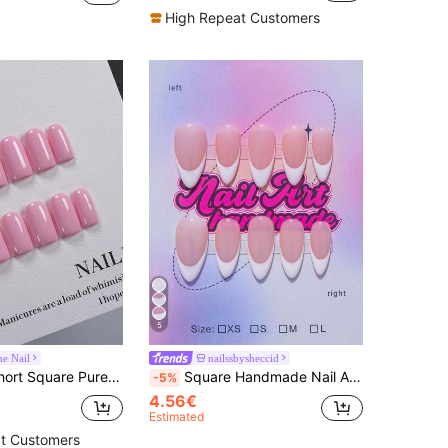
High Repeat Customers
5
e Nail
nailssbysheccid
eet Girl Macaron Pink Solid Color, Glossy Press-On Fake Nails Set For Women, Perfect For Daily Outfits, Romantic Dates, Bridal Gifts, And Summer Outings
Square Handmade Nail Art Decals, Y2K Style, Includes Nude, Purple, Gold, White Nail Tips, 10pcs/Set, 3 Sizes Available, Suitable For Party, Evening, Daily Wear, Comes With Tools, Perfect Gift For Women And Girls Nails Handmade Press On Nails
-5%
4.56€
Estimated
t Customers