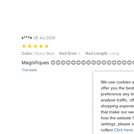
s***e
28 Jul,2026
Color: Dusty Blue, Nail Size: L, Nail Length: Long
Color:
Dusty Blue
Nail Size:
L
Nail Length:
Long
Magnifiques 😊😊😊😊😊😊😊😊😊😊😊😊😊😊😊😊
Translate
We use cookies an
offer you the best
preference any tim
analyse traffic, 
shopping experien
that make our web
View More R
how the website f
settings, please
collect.
Click here 