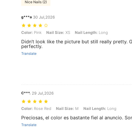
Nice Nails (2)
g***a
30 Jul,2026
Color: Pink, Nail Size: XS, Nail Length: Long
Color:
Pink
Nail Size:
XS
Nail Length:
Long
Didn’t look like the picture but still really pretty
perfectly.
Translate
C***.
29 Jul,2026
Color: Rose Red, Nail Size: M, Nail Length: Long
Color:
Rose Red
Nail Size:
M
Nail Length:
Long
Preciosas, el color es bastante fiel al anuncio. S
Translate