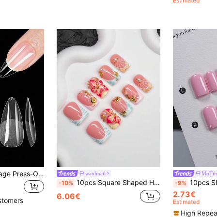
Estimated
600pcs Full Coverage Press-On Nail Tips, Pointed, Almond, Square, Coffin, French Style Fake Nails, Soak-Off Gel Extension Nail Tips, Capsule Press-On Nail Supplies Handmade Press On Nails, Best Seller
waohnail
MoTim
10pcs Square Shaped Handmade Nail Tips, Y2K Baddie Style, Nude, Pink, Blue Colors With French Edge, Carved Floral, Starfish, Pearl, Shell, Zebra Print Elements, Suitable For Party, Wedding, Daily Wear, Includes Tool Kit, Great Gift For Women And Girls Nails Handmade Press On Nails
10pcs Short Square Pure Handmade Wearable Nails (Including Manicure Tools), Sw
-10%
-9%
2.73€
6.06€
stomers
Estimated
High Repea