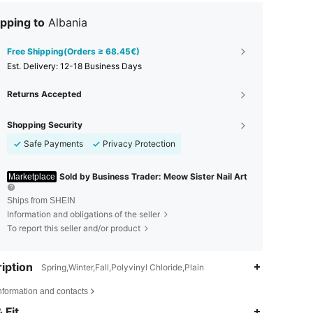
pping to
Albania
Free Shipping(Orders ≥ 68.45€)
​Est. Delivery:
12-18 Business Days
Returns Accepted
Shopping Security
Safe Payments
Privacy Protection
Sold by Business Trader: Meow Sister Nail Art
Marketplace
Ships from SHEIN
Information and obligations of the seller
To report this seller and/or product
iption
Spring,Winter,Fall,Polyvinyl Chloride,Plain
nformation and contacts
4.88
84
18K
 Fit