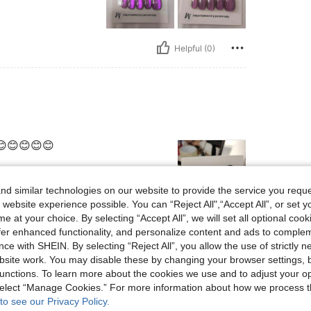
Helpful (0)
😊😊😊😊😊
d similar technologies on our website to provide the service you reque
 website experience possible. You can “Reject All",“Accept All”, or set y
e at your choice. By selecting “Accept All”, we will set all optional coo
Helpful (0)
offer enhanced functionality, and personalize content and ads to comple
ce with SHEIN. By selecting “Reject All”, you allow the use of strictly 
site work. You may disable these by changing your browser settings, b
eviews
unctions. To learn more about the cookies we use and to adjust your op
 select “Manage Cookies.” For more information about how we process 
to see our Privacy Policy.