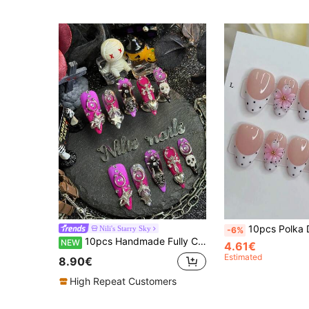
10pcs Polka Dot French Style Y2K 3D Carved INS Handmade Press-On Nails, Minimalist Versatile Gradient
Nili's Starry Sky
-6%
10pcs Handmade Fully Covered Stiletto Nails Press On Nails, Violet Purple Fake Nails,Glossy Cool Y2K Gothic Dark Grunge Reusable,With Jelly Glue&Nail File,Suitable For Daily Halloween Rock Club Party Cosplay, Retro Darkcore Punk Manicure Gift
NEW
4.61€
Estimated
8.90€
High Repeat Customers