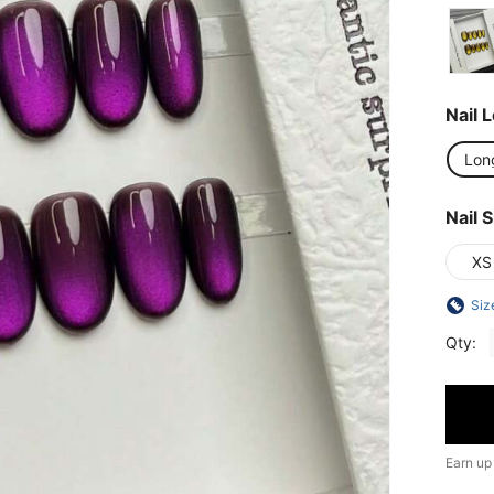
Nail 
Lon
Nail S
XS
Siz
Qty:
Earn up