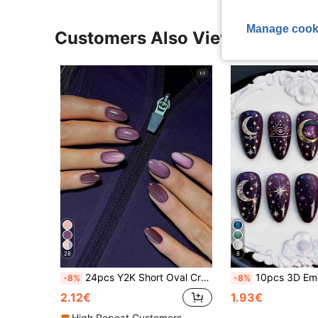
Manage cook
Customers Also Viewed
28
8
24pcs Y2K Short Oval Crystal Purple Cat Eye Nail Tips, Acrylic Material, Acrylic Fake Nails Set, Includes 1pc Jelly Glue And 1pc Nail File
10pcs 3D Embossed Gold & Blue Purple Starry Sky Y2K Sty
-8%
-8%
2.12€
1.93€
High Repeat Customers