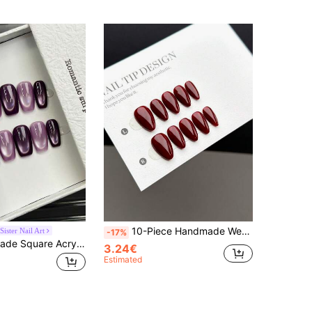
10-Piece Handmade Wearable Nail Tips, Short Almond-Shaped Press-On False Nails, Sweet And Luxurious Style, Smooth And Shiny Pure Red Press-On Short Nails, Suitable For Women And Girls For Daily And Festive Wear, With Nail Set
ister Nail Art
-17%
10pcs Handmade Square Acrylic Nail Stickers, Short/Medium Length Options, Minimalist Violet Color Nails, Shiny Cat Eye Nails, Elegant Luxury Handmade Nails, Autumn Nail Stickers, Cute Aesthetic, Versatile Nails, DIY False Nails, Suitable For Party, Daily, Date, Beach, Tropical Vacation, Reusable, Gift For Women & Girls, Nail Art Supplies Handmade Press On Nails
3.24€
Estimated