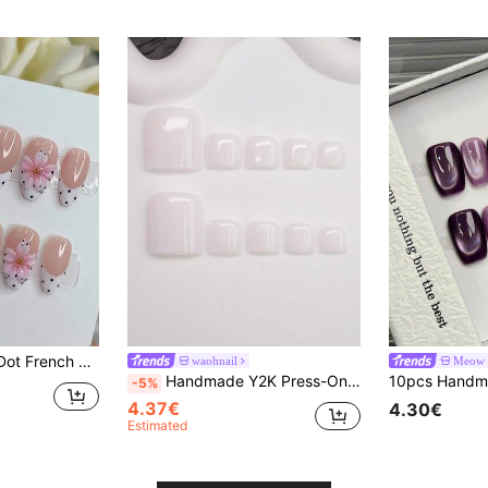
 Pink Flower Nail Art, Suitable For Girls' Daily Wear, Fake Nail Tips, Nail Supplies
waohnail
Meow S
Handmade Y2K Press-On Nails Cream White Glittery Nail Tips Solid Color Design For Women And Girls 14pcs 3 Sizes With Tool Kit 3D Nail Art
-5%
4.37€
4.30€
Estimated