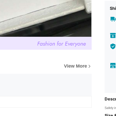
Shi
View More
Descr
Safety i
Size &