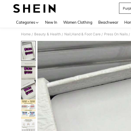
Purp
Use up 
Categories
New In
Women Clothing
Beachwear
Hom
Home
Beauty & Health
Nail,Hand & Foot Care
Press On Nails
/
/
/
/