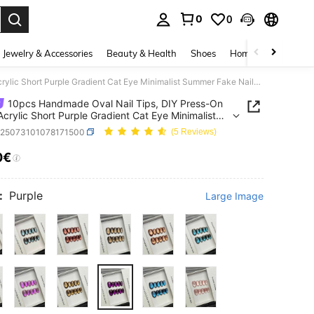
0
0
. Press Enter to select.
Jewelry & Accessories
Beauty & Health
Shoes
Home Textiles
Ce
10pcs Handmade Oval Nail Tips, DIY Press-On Nails, Acrylic Short Purple Gradient Cat Eye Minimalist Summer Fake Nails, Suitable For Party, Daily, Date, Office, Vacation, Gift For Women And Girls
10pcs Handmade Oval Nail Tips, DIY Press-On
 Acrylic Short Purple Gradient Cat Eye Minimalist
 Fake Nails, Suitable For Party, Daily, Date,
b25073101078171500
(5 Reviews)
, Vacation, Gift For Women And Girls
0€
ICE AND AVAILABILITY
:
Purple
Large Image