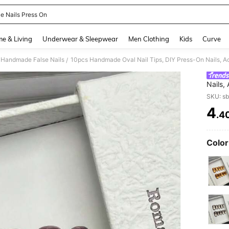
le Nails Press On
and down arrow keys to navigate search Recently Searched and Search Discovery
e & Living
Underwear & Sleepwear
Men Clothing
Kids
Curve
Handmade False Nails
/
Nails,
Summer
SKU: s
Office
4
.4
PR
Color