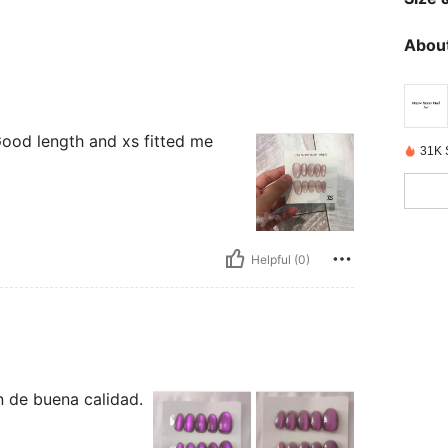
About
. Good length and xs fitted me
31K 
Helpful (0)
on de buena calidad.