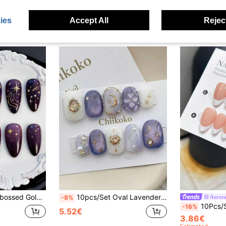
ies
Accept All
Reject
le Almond Shaped Fake Nails Manicure Supplies
10pcs/Set Oval Lavender Purple Cat Eye Nail Stickers, With Gold Moon And Star Decorations, Heart-Shaped Crystal Inlaid Pearl Fake Nail Tips, Elegant Starry Sky Celestial Bridal Nail Art Set, Suitable For Wedding, Date, Daily Wear And Party
-8%
10Pcs/Set Almond Shaped Handmade Nail Tips, Handpainted White French Tip On N
-16%
5.52€
3.86€