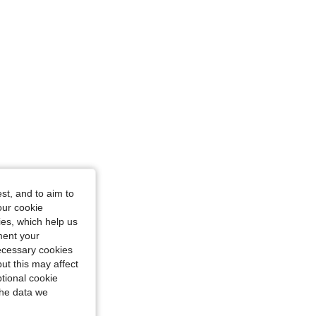
4.88
84
18K
4.88
84
18K
st, and to aim to
our cookie
kies, which help us
ment your
necessary cookies
ut this may affect
tional cookie
the data we