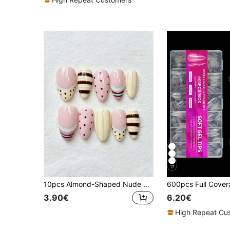
17
10pcs Almond-Shaped Nude Pink Transparent Base Handmade Wearable Nail Tips, Hand-Painted Macaron Color-Block Striped Polka Dot French Sweet Daily Nail Art Stickers, Reusable, Suitable For Beach Vacation Party, Summer Daily Girls Holiday Gift
3.90€
6.20€
High Repeat Cu