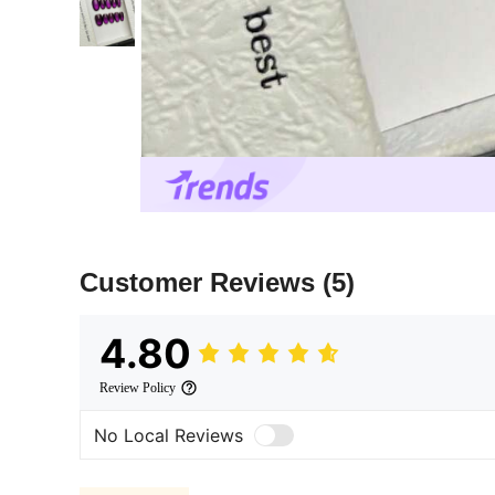
Customer Reviews
(5)
4.80
Review Policy
No Local Reviews