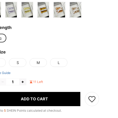
Length
g
ize
S
M
L
e Guide
11 Left
ADD TO CART
 to
5
SHEIN Points calculated at checkout.