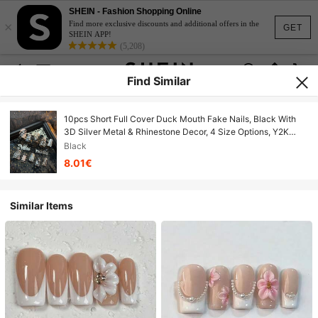
SHEIN - Fashion Shopping Online
×
Find more exclusive discounts and additional offers in the
GET
SHEIN APP!
(5,208)
Find Similar
10pcs Short Full Cover Duck Mouth Fake Nails, Black With
3D Silver Metal & Rhinestone Decor, 4 Size Options, Y2K
Sweet & Cool Style, Suitable For Party, Daily Wear & Cosplay,
Black
Comes With Jelly Gel & Nail File Handmade Press On Nails
8.01€
Similar Items