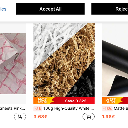
ies
Accept All
Reject
Save 0.32€
ifts, Bouquet Wrapping, Clothing Packaging And Birthday Gift Decoration
100g High-Quality White Crinkle Paper, Elegant Bridal Shower, Wedding Guest Gift Box Filler, Graduation Season Gift Basket Liner, Mother's Day, Baby Shower Packaging, Minimalist Aesthetic E-Commerce Shipping Fill, Handmade Fluffy High Capacity Gift Wrapping Shredded Paper
Matte Black Metal Wrapping Paper, Solid Color Paper, Gift Wrapping Paper, 
-8%
-15%
3.68€
1.96€