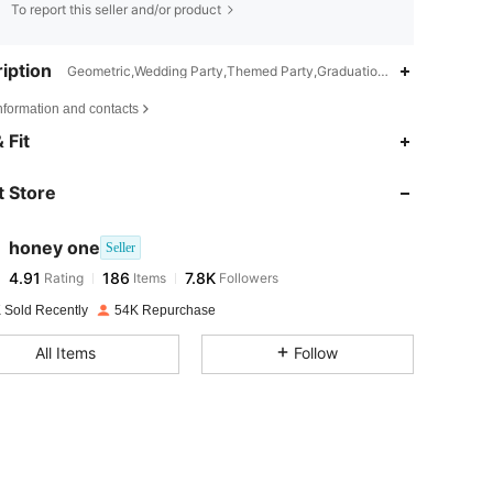
To report this seller and/or product
iption
Geometric,Wedding Party,Themed Party,Graduation Party,Birthday Pa
nformation and contacts
4.91
186
7.8K
 Fit
 Store
4.91
186
7.8K
honey one
Seller
4.91
186
7.8K
Rating
Items
Followers
m***0
paid
1 day ago
 Sold Recently
54K Repurchase
4.91
186
7.8K
All Items
Follow
4.91
186
7.8K
4.91
186
7.8K