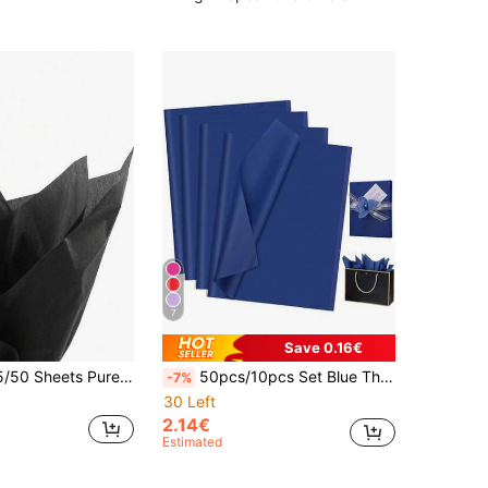
7
Save 0.16€
, Suitable For DIY Crafts, Party Gifts, Bouquet Wrapping, Clothing Packaging And Birthday Gift Decoration
50pcs/10pcs Set Blue Thin Paper, Holiday Handmade Paper, DIY Gift Packaging Supplies, Birthday Wedding Party Decoration Holiday, Mother's Day Bouquet Wrapping, DIY Craft Gift Bag Decor, Room Decor, Home Decor, Wall Decor, Bedroom, Kitchen, Box, Graduation Bouquet Wrapping
-7%
30 Left
2.14€
Estimated