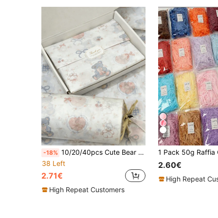
4
10/20/40pcs Cute Bear & Rabbit Pattern Tissue Paper, 20*14 Inch Gift Wrapping Paper, Suitable For Wedding, Valentine's Day, Birthday Gift Wrapping, Bouquet Wrapping, Gift Bag Filler And Party Favors
-18%
38 Left
2.60€
2.71€
High Repeat Cu
High Repeat Customers