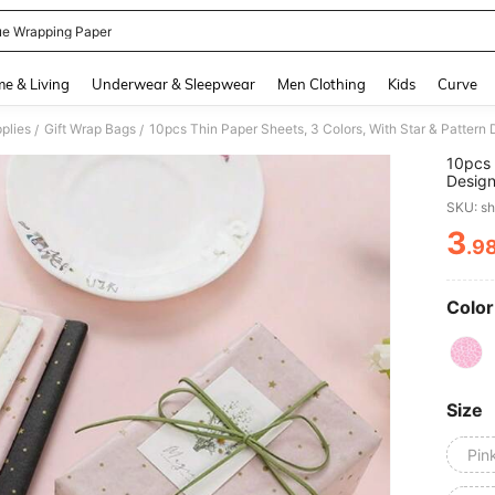
ue Wrapping Paper
and down arrow keys to navigate search Recently Searched and Search Discovery
e & Living
Underwear & Sleepwear
Men Clothing
Kids
Curve
plies
Gift Wrap Bags
/
/
10pcs 
Design
Gift W
SKU: s
Party 
3
.9
PR
Color
Size
Pin