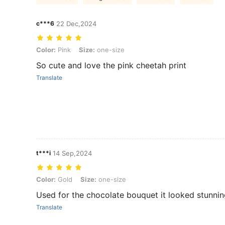
c***6
22 Dec,2024
Color: Pink, Size: one-size
Color:
Pink
Size:
one-size
So cute and love the pink cheetah print
Translate
t***i
14 Sep,2024
Color: Gold, Size: one-size
Color:
Gold
Size:
one-size
Used for the chocolate bouquet it looked stunni
Translate