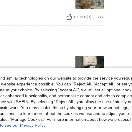
Helpful (3)
d similar technologies on our website to provide the service you reque
 website experience possible. You can “Reject All",“Accept All”, or set y
e at your choice. By selecting “Accept All”, we will set all optional coo
Helpful (1)
offer enhanced functionality, and personalize content and ads to comple
ce with SHEIN. By selecting “Reject All”, you allow the use of strictly 
site work. You may disable these by changing your browser settings, b
eviews
unctions. To learn more about the cookies we use and to adjust your op
 select “Manage Cookies.” For more information about how we process 
to see our Privacy Policy.