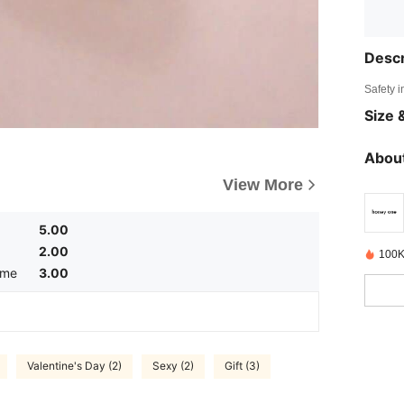
Descr
Safety i
Size &
About
View More
5.00
2.00
100K
ume
3.00
Valentine's Day (2)
Sexy (2)
Gift (3)