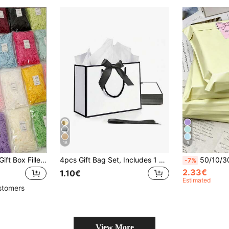
16
9
1 Pack 50g Raffia Gift Box Filler, Creative Filler Grass, Suitable For Birthday, Wedding And Bridesmaid Gifts, Crinkle Paper, Craft Shredded Raffia Paper Filler, Suitable For Easter Gift Box Packaging Filler, Back To School Season And Valentine's Day
4pcs Gift Bag Set, Includes 1 Gift Bag, 1 Tissue Paper, 1 Ribbon And 1 Card, Shopping Bag, Packaging Bag With Handle, Bow Decor Handbag, High-End Paper Bag With Handle, Suitable For Girls Wedding Party, Christmas, Thanksgiving, New Year, Wedding, Birthday Gift Packaging Bag, Valentine's Day Bridesmaid Girlfriend Party Gift, Valentine's Day And Other Occasions.
50/10/30/100pcs Thick Waterproof Solid Color Packaging Bags, Minimalist Multi-Purpose, Suitable For School
-7%
2.33€
1.10€
Estimated
stomers
View More