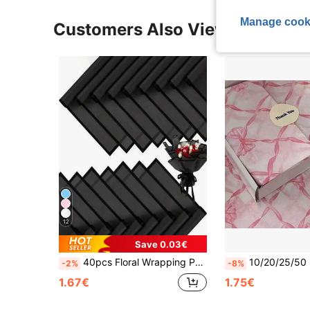
Manage cook
Customers Also Viewed
12
Save 0.03€
40pcs Floral Wrapping Paper, Korean Style Bouquet Wrapping Paper, DIY Handmade Gift Packaging Decorative Flower Materials, 23 Inch X 23 Inch, Wrapping Paper, Tissue Paper, Bouquet Supplies, Pink Tissue Paper, Suitable For Gift Bags And Packaging, Multi-Color Gift Wrapping Paper, Valentine's Day Gift Wrapping Paper, Birthday Art Paper Crafts, Easter, Mother's Day, Graduation, Gift Packaging, Crafts, Tassel Flower Wreath (Transparent Black) Mother's Day Graduation
10/20/25/50 Sheets Pink Bow Pattern Tissue Paper, Suitable For DIY Crafts, Party G
-2%
-8%
1.67€
1.75€