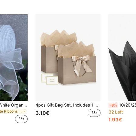
1 Roll 4.5/9/45/M White Organza Ribbon With Iron Wire Transparent Mesh Ribbon, Transparent Chiffon Silk Thin Ribbon, Suitable For Sewing, Gift Packaging, Crafts, Wedding Bouquets, Invitations, Decorations
4pcs Gift Bag Set, Includes 1 Gift Bag, 1 Tissue Paper, 1 Card And 1 Ribbon, Shopping Bag, Packaging Bag With Handle, Decorative Bow Tote Bag, Suitable For Girls Wedding Party Christmas Thanksgiving New Year Wedding Birthday High-End Paper Tote Bag, Valentine's Day Bridesmaid Girlfriend Party Gift, Valentine's Day And Other Occasions
10/20/25/50 Sheets Pure Black Patterned Tissue Paper
-8%
in White Ribbons & Bows
32 Left
3.10€
1.93€