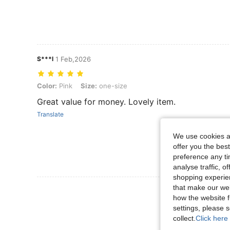
S***l
1 Feb,2026
Color: Pink, Size: one-size
Color:
Pink
Size:
one-size
Great value for money. Lovely item.
Translate
We use cookies an
offer you the best
preference any tim
analyse traffic, 
shopping experien
that make our web
View More R
how the website f
settings, please
collect.
Click here 