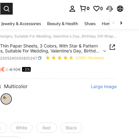
0
0
. Press Enter to select.
Jewelry & Accessories
Beauty & Health
Shoes
Home Textiles
Ce
10pcs Thin Paper Sheets, 3 Colors, With Star & Pattern Designs, Suitable For Wedding, Valentine's Day, Birthday Gift Wrapping, Bouquet Wrapping, Gift Bag Filler And Party Favors
Thin Paper Sheets, 3 Colors, With Star & Pattern
s, Suitable For Wedding, Valentine's Day, Birthday
rapping, Bouquet Wrapping, Gift Bag Filler And
h2305240093820247
(1000+ Reviews)
Favors
8€
4.10€
-3%
ICE AND AVAILABILITY
:
Multicolor
Large Image
k
White
Red
Black