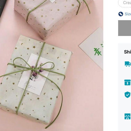
Cre
Siz
Sorry, t
Shi