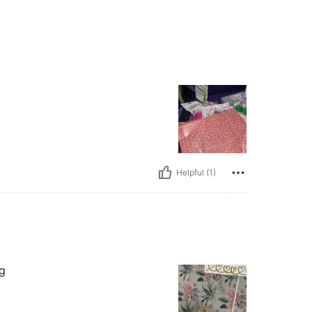
Helpful (1)
ng