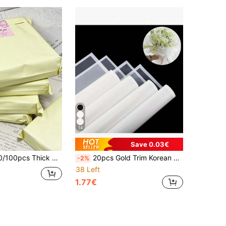
14
Save 0.03€
, Office, Back To School Season Shipping And Mailing, Men's Birthday Gifts, Valentine's Day Gift Boxes, Men's Gift Boxes, Men's Gifts, Bulk Gift Bags, Gift Bags, Valentine's Day, Christmas Gifts
20pcs Gold Trim Korean Style Wrapping Paper, Suitable For DIY Crafts, Gift Packaging, Floral Decoration, 23 X 23 Inches, Tissue Paper, Bouquet Supplies (Pink)
-2%
38 Left
1.77€