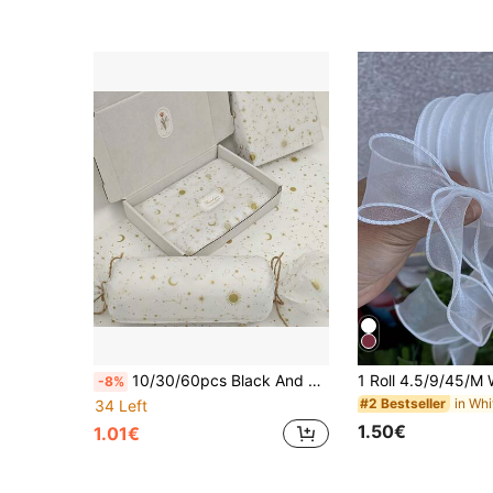
10/30/60pcs Black And Gold Starry Pattern Thin Gift Wrapping Paper, 50cm X 35cm, Suitable For Christmas Gifts, Halloween, Birthday Gift Wrapping, Bouquet Wrapping, Gift Bag Filler And Party Favors
-8%
#2 Bestseller
34 Left
1.50€
1.01€