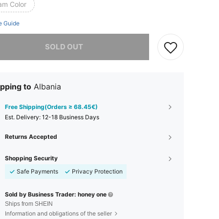
am Color
e Guide
he item is sold out.
SOLD OUT
pping to
Albania
Free Shipping(Orders ≥ 68.45€)
​Est. Delivery:
12-18 Business Days
Returns Accepted
Shopping Security
Safe Payments
Privacy Protection
Sold by Business Trader: honey one
Ships from SHEIN
Information and obligations of the seller