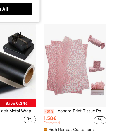
 All
Save 0.34€
Suitable For Weddings, Valentine's Day, Birthdays, DIY Bouquets, Metallic Gift Wrapping Paper, Accessory DIY Decorative Paper, Solid Color Pattern Wrapping Paper
Leopard Print Tissue Paper Bulk, 19.69*13.78In Aesthetic Gift Wrapping Liner, Florist Bouquet Packing Paper, Gift Box R For DIY Craft Decor, Supplies For Christmas, Birthday, Wedding & Party Occasions
-31%
1.58€
Estimated
High Repeat Customers