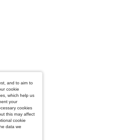
st, and to aim to
our cookie
kies, which help us
ment your
necessary cookies
ut this may affect
tional cookie
the data we