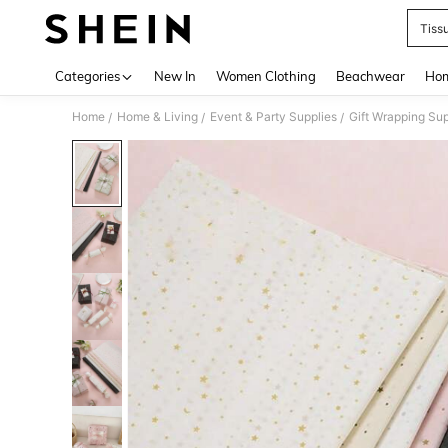
Tiss
Use up 
Categories
New In
Women Clothing
Beachwear
Hom
Home
Home & Living
Event & Party Supplies
Gift Wrapping Sup
/
/
/