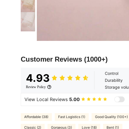
Customer Reviews
(1000+)
Control
4.93
Durability
Storage vol
Review Policy
View Local Reviews
5.00
Affordable (38)
Fast Logistics (1)
Good Quality (100+)
Classic (2)
Gorgeous (3)
Love (18)
Bent (1)