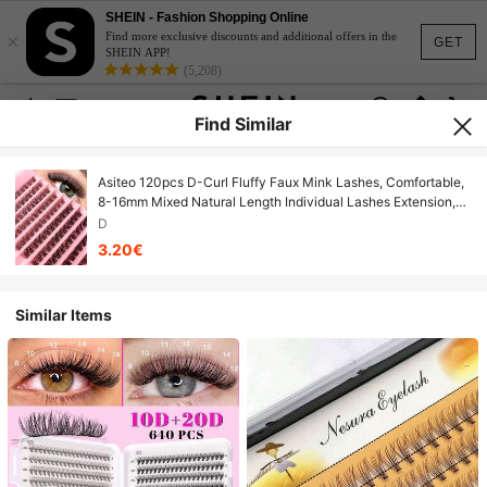
SHEIN - Fashion Shopping Online
×
Find more exclusive discounts and additional offers in the
GET
SHEIN APP!
(5,208)
Find Similar
Asiteo 120pcs D-Curl Fluffy Faux Mink Lashes, Comfortable,
8-16mm Mixed Natural Length Individual Lashes Extension,
Suitable For Daily Wear, Wedding, Travel And Other
D
Occasions
3.20€
Similar Items