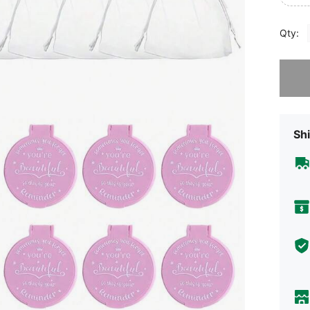
Qty:
Sorry, t
Shi