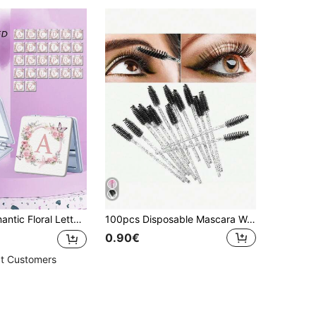
tiple Scenes And All People, Foldable Square Portable Pocket Mirror, Floral Heart Star Butterfly Letter Pattern Design, Exquisite Delicate Foldable Structure Reliable Drop-Resistant Easy To Carry Handheld Makeup Mirror 180° Flip Cover Multifunctional Mini Mirror
100pcs Disposable Mascara Wands, Nylon Bristle Eyelash Brushes, Fragrance-Free Eyebrow Extender (With ABS Plastic Handle), Suitable For Normal Skin - Pink And Black Brush Head Set
0.90€
t Customers