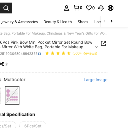
0
0
. Press Enter to select.
Jewelry & Accessories
Beauty & Health
Shoes
Home Textiles
Ce
12Pcs/6Pcs Pink Bow Mini Pocket Mirror Set Round Bow Ribbon Mirror With White Bag, Portable For Makeup, Christmas & New Year's Gifts For Women(6Pcs Mirror+6Pcs Ribbons )
6Pcs Pink Bow Mini Pocket Mirror Set Round Bow
 Mirror With White Bag, Portable For Makeup,
mas & New Year's Gifts For Women(6Pcs
b251103068046642355
(500+ Reviews)
+6Pcs Ribbons )
0€
ICE AND AVAILABILITY
:
Multicolor
Large Image
al Specification
cs/Set
6Pcs/Set