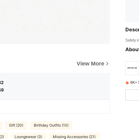
Descr
Safety i
About
View More
32
8K+ 
59
Gift (20)
Birthday Outfits (10)
(2)
Loungewear (3)
Missing Accessories (21)