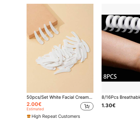
50pcs/Set White Facial Cream Spoon, Crescent Shape Spoon, Small Digging Spoon, Mask Stick,Makeup,Cheap,Room Decor,Vanity,Travel,Bedroom,Makeup Accessories,Cheap,Stocking Stuffers,Makeup,Makeup Tools,Cheap Stuff,Gifts,Gifts For Women,Christmas Gifts,Giveaways,Travel,Cheap Stuff,Travel Essential
2.00€
1.30€
Estimated
High Repeat Customers