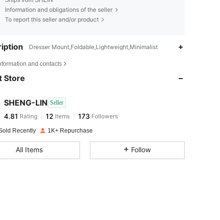
Ships from SHEIN
Information and obligations of the seller
To report this seller and/or product
iption
Dresser Mount,Foldable,Lightweight,Minimalist
4.81
12
173
nformation and contacts
4.81
12
173
 Store
4.81
12
173
4.81
12
173
SHENG-LIN
Seller
4.81
12
173
Rating
Items
Followers
o***a
followed
1 day ago
4.81
12
173
Sold Recently
1K+ Repurchase
4.81
12
173
All Items
Follow
4.81
12
173
4.81
12
173
4.81
12
173