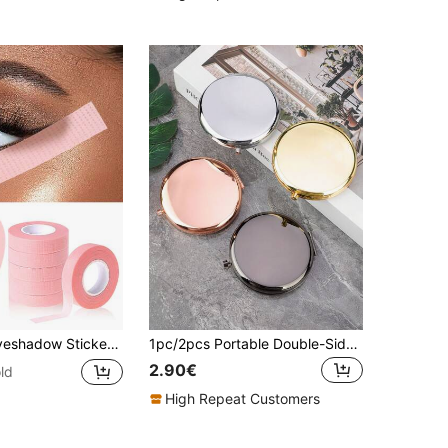
r, Eye Makeup Auxiliary Tools, Eyeshadow Shaping Glue, Eye Makeup Protection Stickers, Professional False Eyelash Glue, Breathable Micro-Pore False Eyelash Extension Tape, Breathable Hypoallergenic Eyelash Isolation Film. Pink Sticker Cutter, 5/3/1pc.
1pc/2pcs Portable Double-Sided Metal Folding Mirror, High Definition Makeup Handheld Compact Mirror,Makeup,Cheap,Room Decor,Vanity,Travel,Bedroom,Makeup Accessories,Mirror,Vanity Mirror,Mini Mirror,Compact Mirror,Mirror Small,Hand Mirror,Cheap,Stocking Stuffers,Makeup,Makeup Tools,Cheap Stuff,Gifts,Gifts For Women,Christmas Gifts,Giveaways,Travel,Cheap Stuff,Travel Essential
2.90€
ld
High Repeat Customers