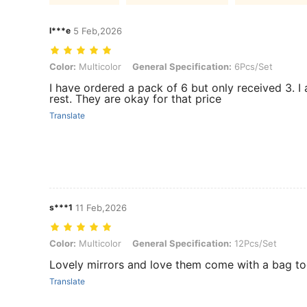
l***e
5 Feb,2026
Color: Multicolor, General Specification: 6Pcs/Set
Color:
Multicolor
General Specification:
6Pcs/Set
I have ordered a pack of 6 but only received 3. I 
rest. They are okay for that price
Translate
s***1
11 Feb,2026
Color: Multicolor, General Specification: 12Pcs/Set
Color:
Multicolor
General Specification:
12Pcs/Set
Lovely mirrors and love them come with a bag t
Translate