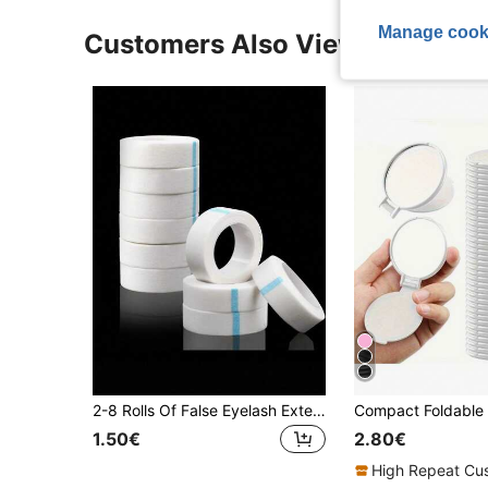
Manage cook
Customers Also Viewed
2-8 Rolls Of False Eyelash Extension Tape, Suitable For Extending False Eyelashes, Made Of Non-Woven Fabric Material, Multifunctional Self-Adhesive Tape, False Eyelash Extension Consumables, Size 1.25cmx9m
1.50€
2.80€
High Repeat Cu