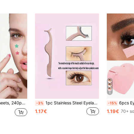
6
ickers, For Room Decoration, Vanity, Bedroom, Travel, Travel Essentials, Decorative Accessories, Economical And Practical, Christmas Stocking Fillers, Makeup Tools, Affordable Products, Gifts, Giveaways, Women's Gifts, Christmas Gifts
1pc Stainless Steel Eyelash Curler, False Eyelash Applicator Clip, Eyelash Curler, Eyebrow Clip, Makeup, Affordable, Room Decor, Vanity, Travel, Bedroom, Makeup Accessories, Tweezers,Giveaways,Travel,Cheap Stuff,Travel Essential
6pcs Eyeshadow Stickers, Eyeliner Positioning Stickers, Eyeshadow Auxiliary Tools, Suitable For Eyeshadow And Eyeline
-3%
-15%
1.17€
1.19€
70+ so