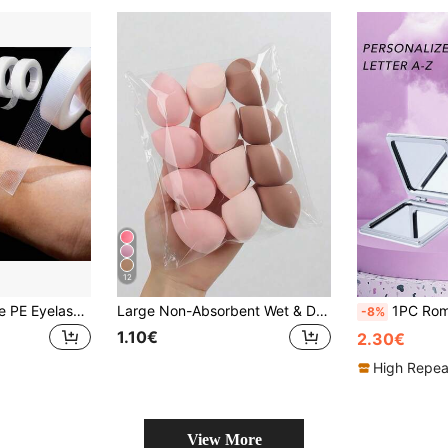
12
8/16Pcs Breathable PE Eyelash Extension Tape, Lash Isolation Tape For Professional Lash Extension
Large Non-Absorbent Wet & Dry Makeup Sponge, Random Assortment, Suitable For Makeup Application And Concealing, Portable, Christmas Gift For Friends, Puff, Makeup Sponge, Travel Essentials, Travel Essentials, Powder Puff, Hair Accessories, Accessories, Makeup Tools
1PC Romantic Floral Letter Series Portable Vanity Mirror, Foldable Lightweight Ultra-Thin Convenient Hand Mirror, Exquisite Suitable For Mul
-8%
1.10€
2.30€
High Repea
View More