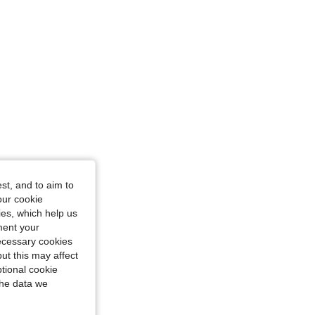
st, and to aim to
our cookie
kies, which help us
ment your
necessary cookies
ut this may affect
tional cookie
the data we