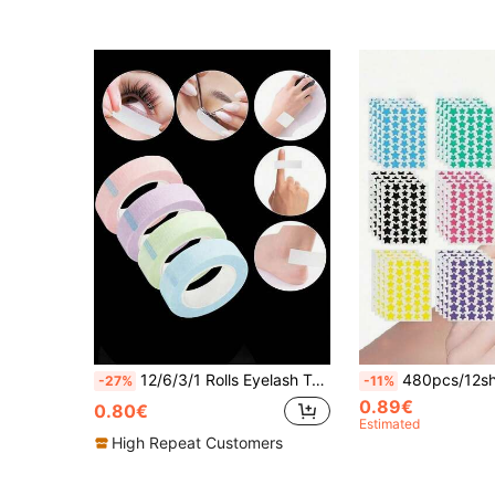
12/6/3/1 Rolls Eyelash Tape, Pink Purple Green Blue White Breathable Microporous Eyelash Extension Tape, Eyelash Lifting Tape, Breathable Hypoallergenic Eyelash Isolation Eye Patches, Eye Makeup Accessory, Eye Makeup Touch-Up Stickers, Eye Makeup Protection Tape
480pcs/12sheets, 240pcs/6sheets, 40pcs/1sheet, Face Star Stickers, Halloween Decoration Stickers, Christmas Decoration Stickers, Five-Pointed Star Stickers, Colorful Decoration Stickers, For Party Holiday Photo Decoration, Face Decoration Stickers, Party Decoration St
-27%
-11%
0.89€
0.80€
Estimated
High Repeat Customers