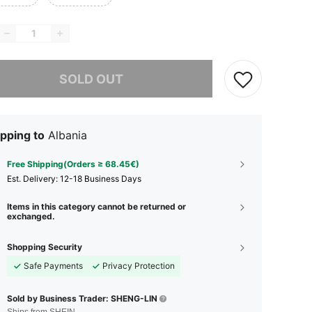
he item is sold out.
SOLD OUT
pping to
Albania
Free Shipping(Orders ≥ 68.45€)
​Est. Delivery:
12-18 Business Days
Items in this category cannot be returned or
exchanged.
Shopping Security
Safe Payments
Privacy Protection
Sold by Business Trader: SHENG-LIN