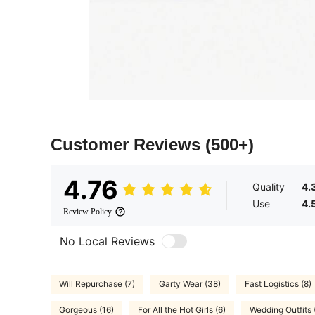
Customer Reviews
(500+)
4.76
Quality
4.
Use
4.
Review Policy
No Local Reviews
Will Repurchase (7)
Garty Wear (38)
Fast Logistics (8)
Gorgeous (16)
For All the Hot Girls (6)
Wedding Outfits 