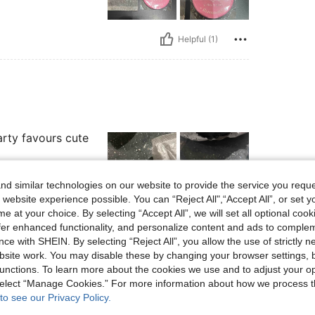
Helpful (1)
arty favours cute
d similar technologies on our website to provide the service you reque
 website experience possible. You can “Reject All",“Accept All”, or set y
e at your choice. By selecting “Accept All”, we will set all optional coo
Helpful (1)
offer enhanced functionality, and personalize content and ads to comple
ce with SHEIN. By selecting “Reject All”, you allow the use of strictly 
site work. You may disable these by changing your browser settings, b
eviews
unctions. To learn more about the cookies we use and to adjust your op
 select “Manage Cookies.” For more information about how we process 
to see our Privacy Policy.