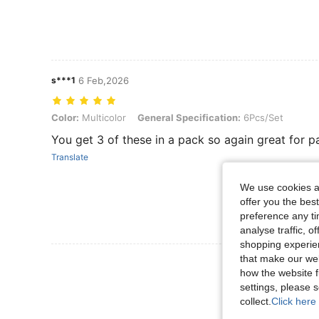
s***1
6 Feb,2026
Color: Multicolor, General Specification: 6Pcs/Set
Color:
Multicolor
General Specification:
6Pcs/Set
You get 3 of these in a pack so again great for p
Translate
We use cookies an
offer you the best
preference any tim
analyse traffic, 
shopping experien
that make our web
View More R
how the website f
settings, please
collect.
Click here 