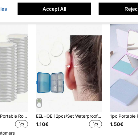
ies
Accept All
Reject
Compact Foldable Portable Round Makeup Mirror, Mini Folding Wallet For Women, Travel & Daily Use, Mother's Day Gift (Black) - Small Round Mirror,Giveaways,Travel,Cheap Stuff,Travel Essential
EELHOE 12pcs/Set Waterproof Ear Shaping Stickers, Can Improve Small Ear Shape, Essential For Summer, Portable And Easy To Use
1.10€
1.50€
stomers