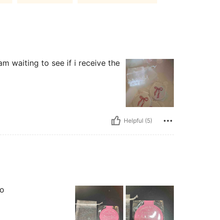
am waiting to see if i receive the
Helpful (5)
oo