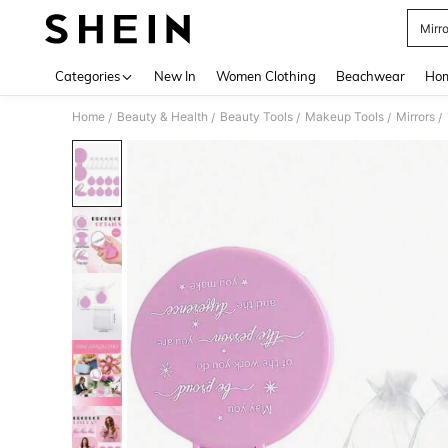
Mirro
Use up 
Categories
New In
Women Clothing
Beachwear
Hom
Home
Beauty & Health
Beauty Tools
Makeup Tools
Mirrors
/
/
/
/
/