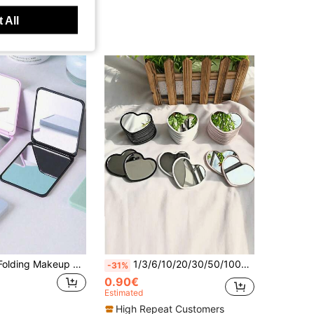
 All
1pc Portable Folding Makeup Mirror, Adjustable Handheld Mirror With Stand, Suitable For Dorm Desk And Office Vanity Mirror, Gift For Women And Girls, Travel Supplies Home Bathroom Decor Autumn Decoration Makeup Storage Bathroom Accessories Back To School
1/3/6/10/20/30/50/100pcs Heart-Shaped Portable Pocket Mirror, Modern Minimalist Makeup Mirror, High Definition Mini Vanity Mirror For Students, Party Favors, Pink-White-Green-Black
-31%
0.90€
Estimated
High Repeat Customers