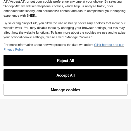
All",“Accept All”, or set your cookie preference any time at your choice. By selecting
1
Shaped Stress - Relieving, Color In
.10€
-50%
“Accept All”, we will set all optional cookies, which help us analyse traffic, offer
Rich, Fidget And Sensory, Easy To
Carry, Squishy, Teenager Button, A
enhanced functionality, and personalize content and ads to complement your shopping
Cute Gift For Birthday, Children's D
experience with SHEIN.
ay, Party And Holiday.
By selecting “Reject All”, you allow the use of strictly necessary cookies that make our
website work. You may disable these by changing your browser settings, but this may
Melojoy Extra Large Cheese-Shape
affect how the website functions. To learn more about the cookies we use and to adjust
2
d Squishy Toy, Slow Rebound Malle
your optional cookie settings, please select “Manage Cookies.”
.90€
-12%
able Creative Tofu Ball, Hand Sque
eze Stress Relief Ball, Perfect Gift,
For more information about how we process the data we collect.
Click here to see our
Birthday Gift, Ideal Gift, Surprise Gif
Privacy Policy.
t, Holiday Gift, Seasonal Gift
1pc Daisy Flower Shaped Finger Sp
inner | Finger Pop Fidget Toy, Suita
Reject All
1 Left
ble As Adult Gift, Plastic Material
2
1pc 3D Printed Creative Rotating Ri
.43€
-10%
Show similar in-stock items
View All
ng, Adult PLA Material Mini Creativ
4 Left
Accept All
e Fingertip Stress Relief Toy, Physi
1
.70€
Sorry, the item is sold out.
cal Gyroscope Rotating Design, Sui
Light Yellow Cheese Coconut Oil Cr
table For Office And Gaming, Perfe
eam Cheese Squishy, Soft Dough T
#2 Bestseller
in Multicolor Squeeze Toys for Teenager
ct Party Gift
exture, Cream Core, Silent Squeeze
100+ sold
Manage cookies
SOLD OUT
Stress Relief Toy, Soft Chewy Squis
5
.62€
-1%
Before 00:08
hy, Butter Squishy, Girls Toy, Squee
ze, Cheese, Squishy Skin, Giant Sq
uishy