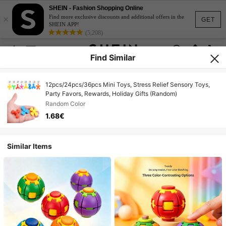
SHEIN - Fashion Shopping Online
×
Find more exclusive discounts and additional offers in the
GET
SHEIN APP!
(5,208)
Find Similar
12pcs/24pcs/36pcs Mini Toys, Stress Relief Sensory Toys,
Party Favors, Rewards, Holiday Gifts (Random)
Random Color
1.68€
Similar Items