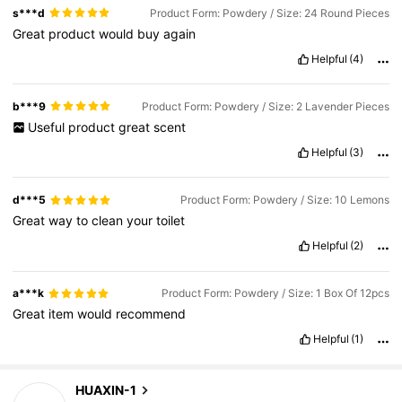
s***d
Product Form: Powdery / Size: 24 Round Pieces
Great
product
would
buy
again
Helpful
(4)
b***9
Product Form: Powdery / Size: 2 Lavender Pieces
Useful
product
great
scent
Helpful
(3)
d***5
Product Form: Powdery / Size: 10 Lemons
Great
way
to
clean
your
toilet
Helpful
(2)
a***k
Product Form: Powdery / Size: 1 Box Of 12pcs
Great
item
would
recommend
Helpful
(1)
230 Followers
4.44
HUAXIN-1
j***c
is browsing