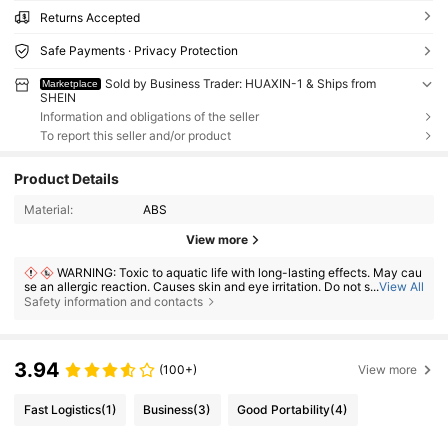
Returns Accepted
Safe Payments · Privacy Protection
Sold by Business Trader: HUAXIN-1 & Ships from
Marketplace
SHEIN
Information and obligations of the seller
To report this seller and/or product
Product Details
Material:
ABS
View more
WARNING: Toxic to aquatic life with long-lasting effects. May cau
se an allergic reaction. Causes skin and eye irritation. Do not swallow. If
...
View All
ingested, seek medical advice immediately and show the container or l
Safety information and contacts
abel. Keep out of reach of children.
3.94
(100+)
View more
Fast Logistics
(1)
Business
(3)
Good Portability
(4)