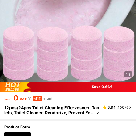
1/8
Save 0.66€
0
-41%
.94€
1.60€
From
12pcs/24pcs Toilet Cleaning Effervescent Tab
3.94
(
100+
)
lets, Toilet Cleaner, Deodorize, Prevent Ye
llowing, Odor Removal. 1 Tablet Dissolves
Quickly, Easy To Use. Long-Lasting Cleaning
Effect, Gentle And Non-Irritating, Protects Toil
Product Form
et Glaze. Mild Formula Suitable For Various To