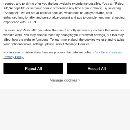
eodorizer, Urine Stain Remover Tabl
e Glazed Surface Clean As New. An
request, and to aim to offer you the best website experience possible. You can “Reject
ets, Sink Stain Remover And Gener
Excellent Gift For Family And Friend
al Cleaning Supplies
All",“Accept All”, or set your cookie preference any time at your choice. By selecting
s During Holidays.
“Accept All”, we will set all optional cookies, which help us analyse traffic, offer
enhanced functionality, and personalize content and ads to complement your shopping
experience with SHEIN.
By selecting “Reject All”, you allow the use of strictly necessary cookies that make our
website work. You may disable these by changing your browser settings, but this may
affect how the website functions. To learn more about the cookies we use and to adjust
your optional cookie settings, please select “Manage Cookies.”
For more information about how we process the data we collect.
Click here to see our
Privacy Policy.
Reject All
Accept All
Manage cookies
Add to Cart
41% OFF!