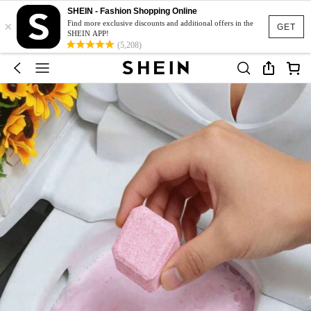
SHEIN - Fashion Shopping Online
×
Find more exclusive discounts and additional offers in the
GET
SHEIN APP!
(5,208)