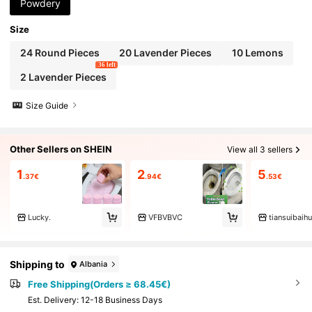
ilet Materials, (Random Delivery Of New And O
Powdery
ld Models)
Size
24 Round Pieces
20 Lavender Pieces
10 Lemons
36 left
2 Lavender Pieces
Size Guide
Other Sellers on SHEIN
View all 3 sellers
1
2
5
.37€
.94€
.53€
Lucky.
VFBVBVC
tiansuibaih
Shipping to
Albania
Free Shipping(Orders ≥ 68.45€)
​Est. Delivery:
12-18 Business Days