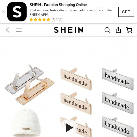
SHEIN - Fashion Shopping Online
×
Find more exclusive discounts and additional offers in the
GET
SHEIN APP!
(5,208)