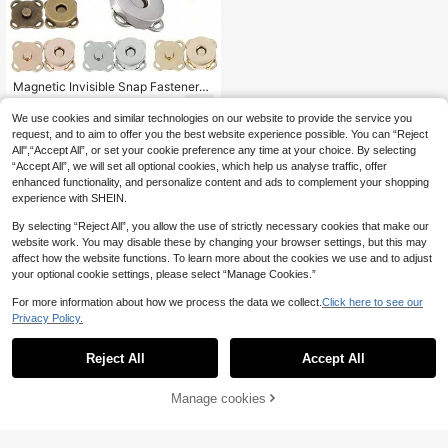
Magnetic Invisible Snap Fasteners,
Plum Magnetic Snap Closures,Sewi
1
.00€
ng Buttons,Metal Invisible Sew On
We use cookies and similar technologies on our website to provide the service you
Button,Purse Thumb Lock Clasps F
request, and to aim to offer you the best website experience possible. You can “Reject
asteners,For DIY Making Craft Bag
All",“Accept All”, or set your cookie preference any time at your choice. By selecting
Purse Buckle Accessories Replace
“Accept All”, we will set all optional cookies, which help us analyse traffic, offer
ment,Shoulder Bag Handbag, Bag A
enhanced functionality, and personalize content and ads to complement your shopping
ccessories Wallet Fasteners Wallet
Buckle,14mm Craft Knitting Buttons
experience with SHEIN.
Sets Bag Buttons,Magnetic,Sewing,
Craft, Purses, Bags, Clothes, Cartoo
By selecting “Reject All”, you allow the use of strictly necessary cookies that make our
n Magnetic Buttons For Sewing, DI
website work. You may disable these by changing your browser settings, but this may
Y Buttons
affect how the website functions. To learn more about the cookies we use and to adjust
your optional cookie settings, please select “Manage Cookies.”
For more information about how we process the data we collect.
Click here to see our
Privacy Policy.
Reject All
Accept All
Manage cookies
Add to Cart
5% OFF!