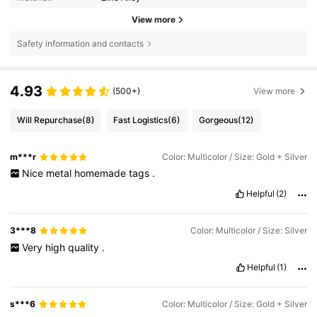
View more
Safety information and contacts
4.93
(500+)
View more
Will Repurchase
(8)
Fast Logistics
(6)
Gorgeous
(12)
m***r
Color: Multicolor / Size: Gold + Silver
Nice
metal
homemade
tags
.
Helpful
(2)
3***8
Color: Multicolor / Size: Silver
Very
high
quality
.
Helpful
(1)
s***6
Color: Multicolor / Size: Gold + Silver