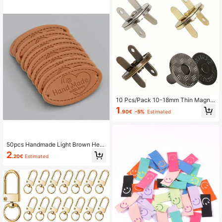
10 Pcs/Pack 10-18mm Thin Magne
tic Buttons Bags Magnet Automatic
1
.90€
-5%
Estimated
Adsorption Buckle Metal Buttons S
naps Wallet Buttons
50pcs Handmade Light Brown Hear
t-Shaped Leather Labels, DIY Cloth
2
.20€
Estimated
ing Labels/Logo