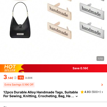
1/10
Save 0.16€
3
-5%
.14€
3.30€
Extra Savings 0.16€ Off
12pcs Durable Alloy Handmade Tags, Suitable
4.93
(
500+
)
For Sewing, Knitting, Crocheting, Bag, Ha
t, Doll Clothes, Sweater, Necklace, Scarf,
Handicrafts, Garments, Handbags And DIY Cr