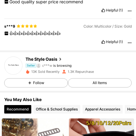
Good
quality
super
price
recommend
Helpful
(1)
s***9
Color: Multicolor / Size: Gold
👍👍👍👍👍👍👍👍👍👍👍👍
Helpful
(1)
246 Followers
4.87
The Style Oasis
c***w
is browsing
246 Followers
Seller
4.87
13K Sold Recently
1.3K Repurchase
246 Followers
4.87
Follow
All Items
246 Followers
4.87
You May Also Like
Recommend
Office & School Supplies
Apparel Accessories
Home
246 Followers
4.87
246 Followers
4.87