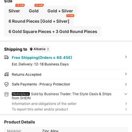
afts. Metal Bag Tags, Handmade Craft Tags, H
Size
andmade Bag Tags And Handmade Crochet T
19 left
26 left
ags Are An Ideal Choice For Handicraft Lovers
Silver
Gold
Gold + Silver
And Friends.
9 left
6 Round Pieces [Gold + Silver]
6 Gold Square Pieces + 3 Gold Round Pieces
Shipping to
Albania
Free Shipping(Orders ≥ 68.45€)
​Est. Delivery:
12-18 Business Days
Returns Accepted
Safe Payments · Privacy Protection
Sold by Business Trader: The Style Oasis & Ships
Marketplace
from SHEIN
Information and obligations of the seller
To report this seller and/or product
Product Details
Material:
Zinc Alloy