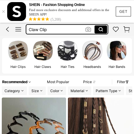
Hair Accessaries
SHEIN - Fashion Shopping Online
×
Find more exclusive discounts and additional offers in the
Hair Clips
GET
SHEIN APP!
(5,208)
Headband
Claw Clip
Hair Bands
Hair Accessaries
Hair Clips
Hair Claws
Hair Ties
Headbands
Hair Bands
Recommended
Most Popular
Price
Filter
Category
Size
Color
Material
Pattern Type
Sty