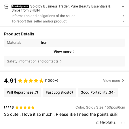
Sold by Business Trader: Pure Beauty Essentials &
Marketplace
Ships from SHEIN
Information and obligations of the seller
To report this seller and/or product
Product Details
Material:
Iron
View more
Safety information and contacts
4.91
(1000+)
View more
Will Repurchase
(7)
Fast Logistics
(6)
Good Portability
(34)
t***3
Color: Gold / Size: 150pcs/6cm
So
cute
.
I
love
it
so
much
.
Please
like
I
need
the
points
🙏🏼
Helpful
(2)