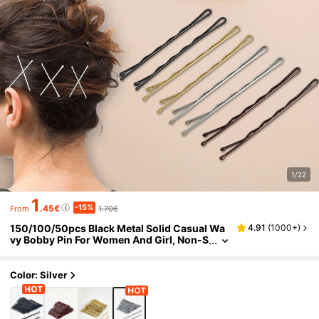
1/22
1
-15%
.45€
1.70€
From
150/100/50pcs Black Metal Solid Casual Wa
4.91
(
1000+
)
vy Bobby Pin For Women And Girl, Non-S
lip Hair Clips For All Hair Types, Suitable
For Daily Use And Hair Styling, School Stuff, H
air Accessories, Head Accessories, Hairpin,F
Color: Silver
estival,Party