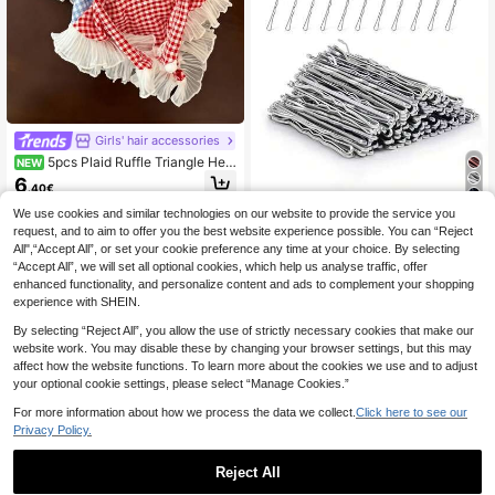
Girls' hair accessories
5pcs Plaid Ruffle Triangle Hea
NEW
dband, Pastoral Style Tie Headscar
6
.40€
f Hair Accessory, Women's Hair Dec
oration
5
We use cookies and similar technologies on our website to provide the service you
request, and to aim to offer you the best website experience possible. You can “Reject
50/100/150/200pcs Black Simple S
All",“Accept All”, or set your cookie preference any time at your choice. By selecting
olid Color Hair Clips, 5cm, Suitable
2
.20€
“Accept All”, we will set all optional cookies, which help us analyse traffic, offer
For Women And Girls, Black Hair Ac
cessories, Small Black Hairpins, Hai
enhanced functionality, and personalize content and ads to complement your shopping
r Clips, Hair Pins, Anti-Frizz Hair Cli
experience with SHEIN.
ps, Wavy Hair Clips, Women Hair St
yling Clips,Summer,Holiday,Travel,F
By selecting “Reject All”, you allow the use of strictly necessary cookies that make our
estival,Party
website work. You may disable these by changing your browser settings, but this may
affect how the website functions. To learn more about the cookies we use and to adjust
your optional cookie settings, please select “Manage Cookies.”
For more information about how we process the data we collect.
Click here to see our
Privacy Policy.
Reject All