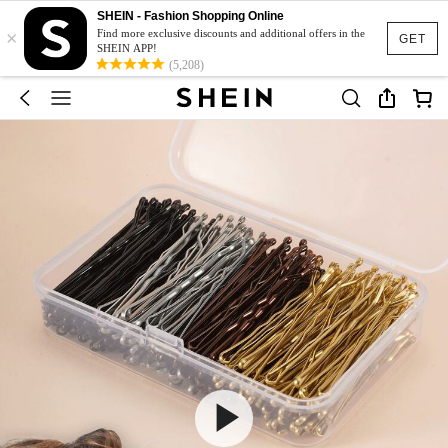
SHEIN - Fashion Shopping Online
×
Find more exclusive discounts and additional offers in the
GET
SHEIN APP!
(5,208)