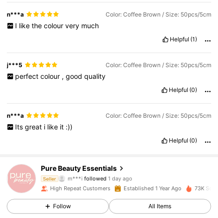
n***a
Color: Coffee Brown / Size: 50pcs/5cm
I
like
the
colour
very
much
Helpful
(1)
j***5
Color: Coffee Brown / Size: 50pcs/5cm
perfect
colour
,
good
quality
Helpful
(0)
n***a
Color: Coffee Brown / Size: 50pcs/5cm
Its
great
i
like
it
:))
Helpful
(0)
834 Followers
4.90
Pure Beauty Essentials
m***i
followed
1 day ago
Seller
High Repeat Customers
Established 1 Year Ago
73K Sold
834 Followers
4.90
Follow
All Items