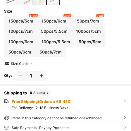
Size
17 left
2 left
3 left
150pcs/5cm
150pcs/6cm
150pcs/7cm
100pcs/7cm
50pcs/5.5cm
100pcs/5cm
100pcs/6cm
100pcs/5.5cm
50pcs/5cm
50pcs/6cm
50pcs/7cm
Size Guide
Qty:
Shipping to
Albania
Free Shipping(Orders ≥ 68.45€)
​Est. Delivery:
12-18 Business Days
Items in this category cannot be returned or exchanged.
Safe Payments · Privacy Protection