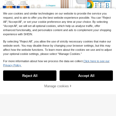
DIY Grape Scented Soap Making Ki
t. Portable And Fun. Make Your Ow
1
.57€
-2%
n Grape Scented Soap; Can Be Use
We use cookies and similar technologies on our website to provide the service you
d As Car Air Freshener, Wardrobe Fr
request, and to aim to offer you the best website experience possible. You can “Reject
agrance, Hand Soap Or Decoration.
Save 1.44€
All",“Accept All”, or set your cookie preference any time at your choice. By selecting
Suitable For Car, Bedroom, Kitchen,
“Accept All”, we will set all optional cookies, which help us analyse traffic, offer
Bathroom, Entrance, Wardrobe, Offi
17.6 Oz/35.2 Oz (500ml/1000ml) C
enhanced functionality, and personalize content and ads to complement your shopping
ce, Etc. Ideal Gift For Teacher's Da
rystal Clear Epoxy Resin Kit - Bubbl
14
.56€
-9%
Estimated
y, Mother's Day, Valentine's Day, Or
e-Free, Non-Yellowing, Great For C
experience with SHEIN.
Bridesmaid Gift. Silicone Mold
oating, Casting, Tabletops, DIY, Bar
500ml Crystal Epoxy Resin Kit - Ta
s, River Tables, Resin Art, High Glos
By selecting “Reject All”, you allow the use of strictly necessary cookies that make our
ble Top Epoxy Resin Kit - Epoxy Re
15
s Wood, Jewelry And DIY Projects -
website work. You may disable these by changing your browser settings, but this may
.27€
-8%
Estimated
sin For Resin Molds, Table Top, Art
Perfect For Valentine's Day And Cr
affect how the website functions. To learn more about the cookies we use and to adjust
Resin, Craft, Jewelry Casting, DIY,
afting
your optional cookie settings, please select “Manage Cookies.”
DIY Soap Cutting-Making Tool Flo
Tumblers & Wood Craft Decoration.
wer Shaped Silicone Toast Soap M
18 Left
For more information about how we process the data we collect.
Click here to see our
old Wooden Soap Cutter
16
Privacy Policy.
.40€
Estimated
Show similar in-stock items
View All
Reject All
Accept All
Sorry, the item is sold out.
Manage cookies
SOLD OUT
Save 1.19€
17oz/33.8oz Epoxy Resin Kit, Cryst
Candle Varnish Glossy Protective L
al Clear Epoxy Resin, Non-Yellowin
acquer For Candles, 100ml/200ml.
13
30 Left
.71€
-8%
g, Bubble-Free, Self-Leveling, Suita
6
ble For Jewelry Making, DIY Crafts
.10€
[Self-Leveling Resin] Two-Part Epo
Coating And Casting, Ideal For Begi
xy Resin Beginner Kit, 8/16 Fluid Ou
nners
10 Left