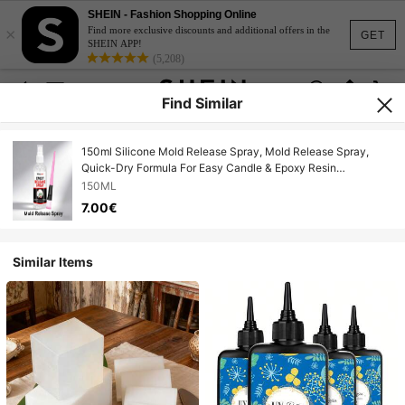
SHEIN - Fashion Shopping Online
×
Find more exclusive discounts and additional offers in the
GET
SHEIN APP!
(5,208)
Find Similar
150ml Silicone Mold Release Spray, Mold Release Spray,
Quick-Dry Formula For Easy Candle & Epoxy Resin
Demolding | , High Silicone Oil Content | Ideal For Crafters,
150ML
DIYers & Artists.
7.00€
Similar Items