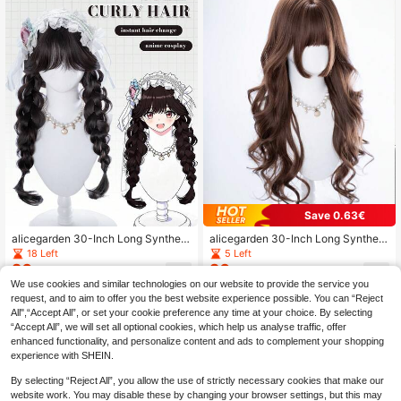
Save 0.63€
alicegarden 30-Inch Long Syntheti
alicegarden 30-Inch Long Syntheti
c Wig Featuring A Natural Wavy Sty
c Wig Featuring A Natural Wavy Sty
18 Left
5 Left
le In A A Stunning Black-Brown. De
le In A A Stunning Brown. Designed
20
20
.64€
-4%
Before 00:12
.37€
-3%
Before 00:12
signed With Bangs , This False Hair
With Bangs , This False Hairpiece Is
We use cookies and similar technologies on our website to provide the service you
piece Is Perfect For Ms Daily Use, O
Perfect For Ms Daily Use, Offering
request, and to aim to offer you the best website experience possible. You can “Reject
ffering A Natural And Natural Durabl
A Natural And Natural Durable Wig
All",“Accept All”, or set your cookie preference any time at your choice. By selecting
e Wig Gift For Ladies. (No Accessori
Gift For Ladies. (No Accessories)
es)
“Accept All”, we will set all optional cookies, which help us analyse traffic, offer
enhanced functionality, and personalize content and ads to complement your shopping
experience with SHEIN.
By selecting “Reject All”, you allow the use of strictly necessary cookies that make our
website work. You may disable these by changing your browser settings, but this may