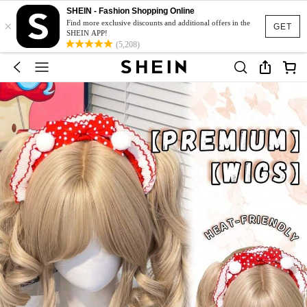
SHEIN - Fashion Shopping Online
×
Find more exclusive discounts and additional offers in the
GET
SHEIN APP!
(5,208)