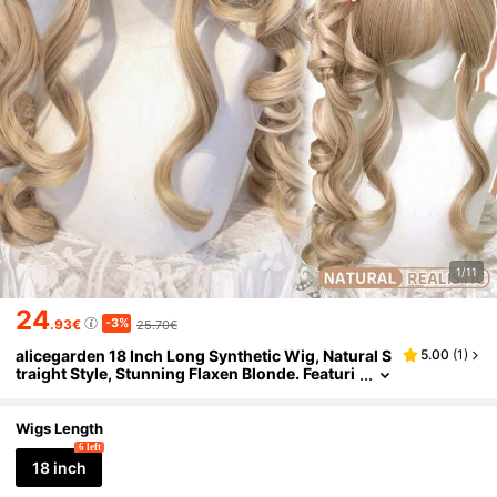
1/11
24
-3%
.93€
25.70€
alicegarden 18 Inch Long Synthetic Wig, Natural S
5.00
(
1
)
traight Style, Stunning Flaxen Blonde. Featuri
ng Bangs Design, This Wig Piece Is Perfect Fo
r Women's Daily Wear, Parties And Cosplay, Provi
ding A Natural And Durable Wig Gift. (Accessorie
Wigs Length
s Not Included)
6 left
18 inch