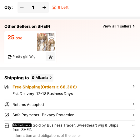
Qty:
6 Left
Other Sellers on SHEIN
View all 1 sellers
25
.03€
Pretty girl Wig
Shipping to
Albania
Free Shipping(Orders ≥ 68.36€)
​Est. Delivery:
12-18 Business Days
Returns Accepted
Safe Payments · Privacy Protection
Sold by Business Trader: Sweetheart wig & Ships
Marketplace
from SHEIN
Information and obligations of the seller