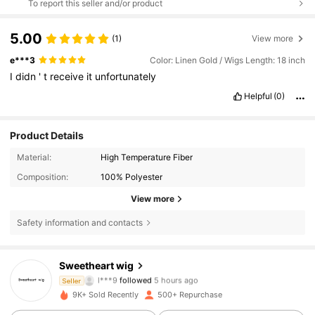
To report this seller and/or product
5.00
(1)
View more
e***3
Color: Linen Gold / Wigs Length: 18 inch
I
didn
'
t
receive
it
unfortunately
Helpful
(0)
Product Details
Material:
High Temperature Fiber
Composition:
100% Polyester
View more
Safety information and contacts
3.6K Followers
4.72
Sweetheart wig
l***9
followed
5 hours ago
Seller
S***m
is browsing
3.6K Followers
4.72
9K+ Sold Recently
500+ Repurchase