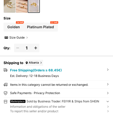
Size
34 left
22 left
Golden
Platinum Plated
Size Guide
Qty:
Shipping to
Albania
Free Shipping(Orders ≥ 68.45€)
​Est. Delivery:
12-18 Business Days
Items in this category cannot be returned or exchanged.
Safe Payments · Privacy Protection
Sold by Business Trader: FEIYIR & Ships from SHEIN
Marketplace
Information and obligations of the seller
To report this seller and/or product