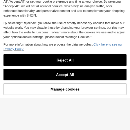
w Geometric Pattern Accessories F
All",“Accept All”, or set your cookie preference any time at your choice. By selecting
2
or Couples
.46€
-9%
“Accept All”, we will set all optional cookies, which help us analyse traffic, offer
enhanced functionality, and personalize content and ads to complement your shopping
experience with SHEIN.
By selecting “Reject All”, you allow the use of strictly necessary cookies that make our
website work. You may disable these by changing your browser settings, but this may
affect how the website functions. To learn more about the cookies we use and to adjust
your optional cookie settings, please select “Manage Cookies.”
For more information about how we process the data we collect.
Click here to see our
Privacy Policy.
6
Reject All
Save 0.08€
1pc Stainless Steel 18K Gold Plated
Accept All
Elegant Geometric Oval Open Ring,
1
.32€
-6%
Estimated
Suitable For Women's Daily Wear A
nd Holiday Gift
Manage cookies
Add to Cart
15% OFF!
Save 0.31€
5pcs Stainless Steel 18K Gold Plate
d Summer Elegant Style Geometric
3
.59€
-8%
Estimated
Flower Leaf Line Rings Set Suitable
For Women Daily Wear, Date, Vacati
on