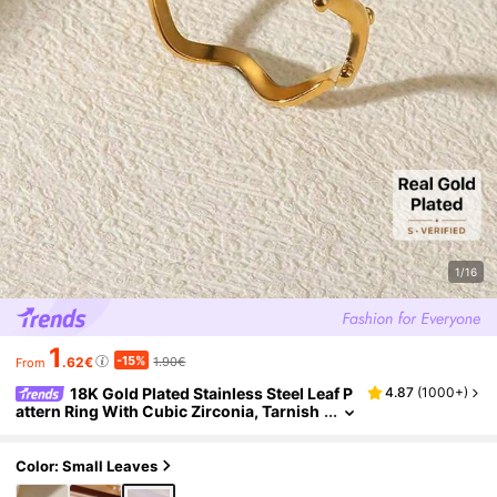
1/16
1
-15%
.62€
1.90€
From
18K Gold Plated Stainless Steel Leaf P
4.87
(
1000+
)
attern Ring With Cubic Zirconia, Tarnish
Resistant Open Ring, Jewelry Gift For Be
st Friend, Holiday Accessory, Christmas/Birt
hday Present
Color: Small Leaves