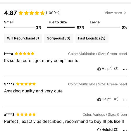
4.87
(1000+)
View more
Small
True to Size
Large
3%
97%
0%
Will Repurchase
(8)
Gorgeous
(30)
Fast Logistics
(5)
l***a
Color: Multicolor / Size: Green-pearl
Its
so
fkn
cute
i
got
many
compliments
Helpful
(2)
9***z
Color: Multicolor / Size: Green-pearl
Amazing
quality
and
very
cute
Helpful
(6)
a***3
Color: Various / Size: Green
Perfect
,
exactly
as
described
,
recommend
to
buy
!!!
pls
like
!!
Helpful
(3)