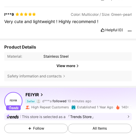
l***9
Color: Multicolor / Size: Green-pearl
Very
cute
and
lightweight
!
Highly
recommend
!
Helpful
(0)
Product Details
Material:
Stainless Steel
View more
Safety information and contacts
97K Followers
4.87
FEIYIR
d***a
followed
10 minutes ago
Seller
f***a
is browsing
High Repeat Customers
Established 1 Year Ago
140K Sol
97K Followers
4.87
This store is selected as a
「Trends Store」
Follow
All Items
97K Followers
4.87