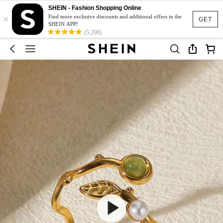
SHEIN - Fashion Shopping Online
×
Find more exclusive discounts and additional offers in the
GET
SHEIN APP!
(5,208)