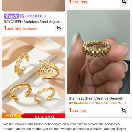
1
.35€
-25%
ading, Suitable For Summer Beach,
Bridesmaid, Wedding, Jewelry Gift F
or Mom, Friend, Daughter
RAYQUEEN
RAYQUEEN Stainless Steel Adjusta
ble Leaf Design Ring, Suitable For D
1
.20€
-8%
Estimated
aily Wear
Stainless Steel Creative Geometry
Rivet Rings For Women Men Smoot
#2 Bestseller
in Stainless Steel Women Single Ring
h Wide Ring Wedding Exquisite Clas
1
sic Punk Jewelry Gift 2025
.94€
-3%
Save 0.24€
We use cookies and similar technologies on our website to provide the service you
4pcs Stainless Steel Ring Set, Mini
malist Adjustable Open Rings, Hollo
request, and to aim to offer you the best website experience possible. You can “Reject
20 Left