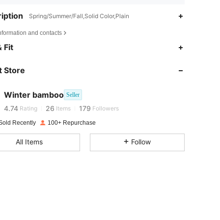
iption
Spring/Summer/Fall,Solid Color,Plain
nformation and contacts
 Fit
4.74
26
179
4.74
26
179
 Store
4.74
26
179
4.74
26
179
Winter bamboo
Seller
4.74
26
179
Rating
Items
Followers
4.74
26
179
Sold Recently
100+ Repurchase
4.74
26
179
All Items
Follow
4.74
26
179
4.74
26
179
4.74
26
179