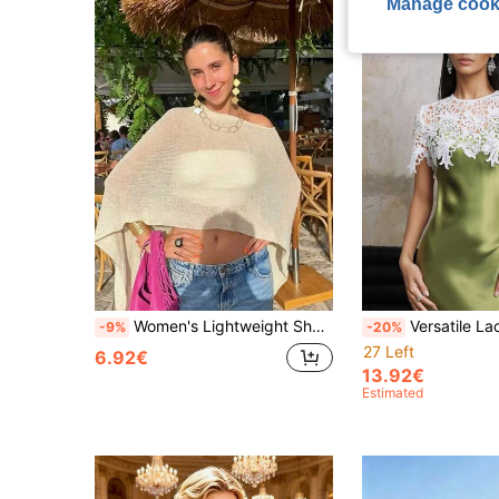
Manage cook
Women's Lightweight Shawl Collar Knit Cardigan, Airy Crochet Poncho Sweater, Fluffy Dress, Shell Mesh Sleeve Sweater, Cover-Up, Beach Wear
Versatile Lace Shawl For Wedding Evening Dress, Date Night Outfit, White Lace Shawl, Laye
-9%
-20%
27 Left
6.92€
13.92€
Estimated