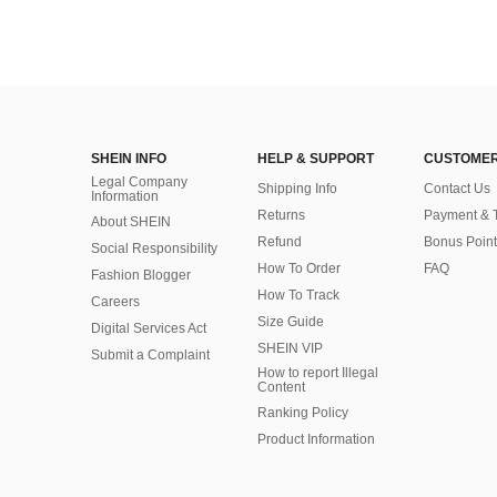
SHEIN INFO
HELP & SUPPORT
CUSTOMER
Legal Company
Shipping Info
Contact Us
Information
Returns
Payment & 
About SHEIN
Refund
Bonus Point
Social Responsibility
How To Order
FAQ
Fashion Blogger
How To Track
Careers
Size Guide
Digital Services Act
SHEIN VIP
Submit a Complaint
How to report Illegal
Content
Ranking Policy
​Product Information