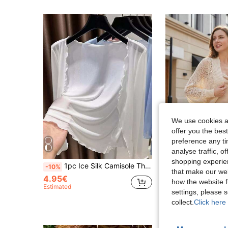
We use cookies an
offer you the best
preference any tim
analyse traffic, 
shopping experien
1pc Ice Silk Camisole Thin Chiffon Shawl Cover Up, Lace Trim Mesh Cover Up Lightweight Jacket
1pc Women's Solid Color Knit Batwing Sleeve Thin Hollow Out Materia
-10%
-5%
that make our web
4.95€
6.75€
how the website f
Estimated
Estimated
settings, please
collect.
Click here 