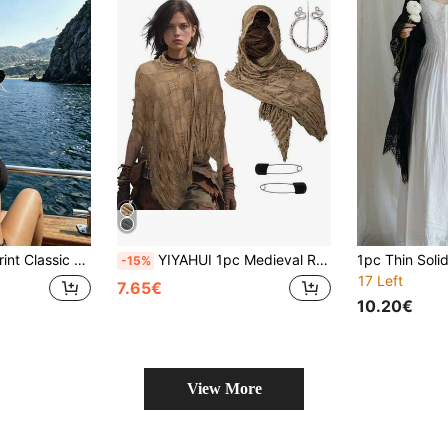
ble For Outdoor And Travel, Hair Band, Headband, Women's Headscarf
YIYAHUI 1pc Medieval Renaissance Style Scarf With Viking Pendant - Blue/Brown/Black Vintage Cloak, For Halloween Costume, Renaissance Fair, Cosplay - Shawl Headscarf With Connector - Durable Fabric, Gothic Clothing Accessory
-15%
17 Left
7.65€
10.20€
View More