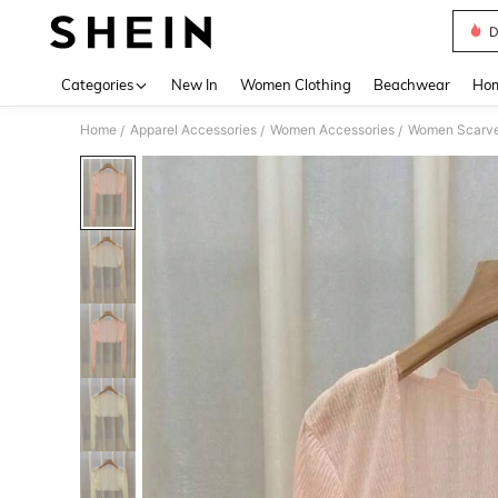
D
Use up 
Categories
New In
Women Clothing
Beachwear
Hom
Home
Apparel Accessories
Women Accessories
Women Scarves
/
/
/