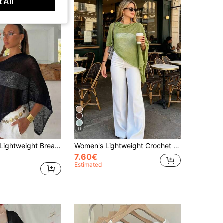
 All
11
1pc Women's Lightweight Breathable Headscarf Silk Scarf, Multifunctional Sun Protection Shawl, Suitable For Summer Beach Vacation, Outdoor Travel, All Season Wear, Spring Summer Autumn
Women's Lightweight Crochet Cover Up, Short Cover-Up, Fuzzy Dress Layer, Mesh Sleeve Top, Beach Vacation Cover-Up
7.60€
Estimated