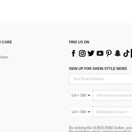
 CARE
FIND US ON
Taxes
SIGN UP FOR SHEIN STYLE NEWS
UA + 380
UA + 380
By clicking the SUBSCRIBE button, you
the marketing email, please proceed to