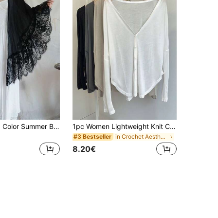
1pc Thin Solid Color Summer Beach Lace Fairy Style Oversized Shawl
1pc Women Lightweight Knit Cover Up Shawl, Thin Sunscreen Open Front Sweater For Dress, Travel
in Crochet Aesthetic Women Scarves & Scarf Accesso
#3 Bestseller
8.20€