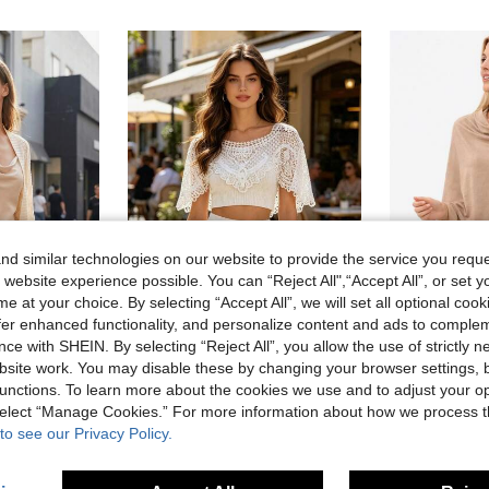
d similar technologies on our website to provide the service you reque
 website experience possible. You can “Reject All",“Accept All”, or set y
e at your choice. By selecting “Accept All”, we will set all optional coo
offer enhanced functionality, and personalize content and ads to comple
ce with SHEIN. By selecting “Reject All”, you allow the use of strictly 
l Cardigan Shawl For Office, Beach, Outdoor Travel, Spring
1pc/1set Women's Slim Fit Summer Sleeveless Hollow Out Top/Lace Collar Shawl Style Blouse, New Korean Style Versatile Design, Suitable For Beach Vacation And Daily Wear
1pc Women's Casual Chiffon & Knit Patchwork
-10%
site work. You may disable these by changing your browser settings, b
29 Left
3.30€
unctions. To learn more about the cookies we use and to adjust your op
6.12€
 select “Manage Cookies.” For more information about how we process 
Estimated
to see our Privacy Policy.