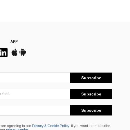
APP
Subscribe
Subscribe
Subscribe
 are agreeing to our
Privacy & Cookie Policy
If you want to unsubsribe
 our
privacy center
.