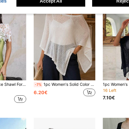
ies
Accept All
Reject
ring With Slip Dress/Dress, Delicate Layered Piece For Soft, Romantic Vibe,Beach,Holiday
1pc Women's Solid Color Thin Ice-Feel Breathable Knit Loose Fit Sun Protection Casual Style Shawl Cardigan Suitable For Air-Conditioned Room, Travel, Beach, Spring, Summer, Autumn
-7%
16 Left
6.20€
7.10€