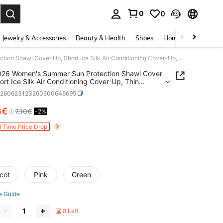
0
0
. Press Enter to select.
Jewelry & Accessories
Beauty & Health
Shoes
Home Textiles
Ce
1PC 2026 Women's Summer Sun Protection Shawl Cover Up, Short Ice Silk Air Conditioning Cover-Up, Thin Camisole Vest, Versatile Layering Piece
026 Women's Summer Sun Protection Shawl Cover
ort Ice Silk Air Conditioning Cover-Up, Thin
le Vest, Versatile Layering Piece
c260623123260500645695
6€
7.10€
-2%
ICE AND AVAILABILITY
d Time Price Drop
cot
Pink
Green
e Guide
8 Left