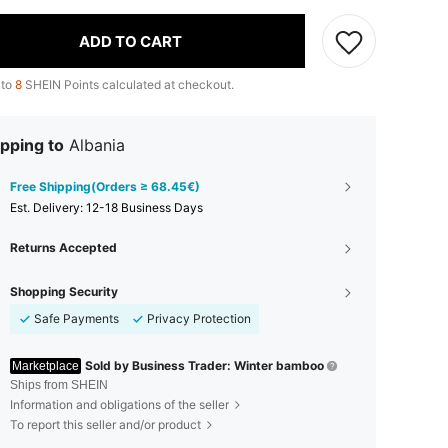
ADD TO CART
 to
8
SHEIN Points calculated at checkout.
pping to
Albania
Free Shipping(Orders ≥ 68.45€)
​Est. Delivery:
12-18 Business Days
Returns Accepted
Shopping Security
Safe Payments
Privacy Protection
Sold by Business Trader: Winter bamboo
Marketplace
Ships from SHEIN
Information and obligations of the seller
To report this seller and/or product