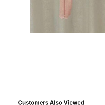
Customers Also Viewed