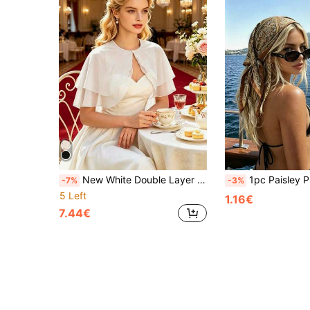
New White Double Layer Pearl Button Shawl, Simple Fashionable High-End Shawl, Can Be Matched With Various Dresses, Suitable For Multiple Occasions, Suitable For Weddings, Evening Parties, Parties, Cosplay, Theme Events, Etc.
1pc Paisley Print Classic Headscarf, Bohemian Style Women's Square Scarf Suita
-7%
-3%
5 Left
1.16€
7.44€