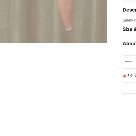
Descr
Safety i
Size &
About
6K+ 