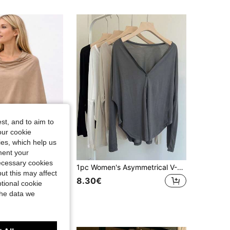
st, and to aim to
our cookie
kies, which help us
ment your
necessary cookies
 Multi-Purpose Shawl, Suitable With Jeans For Daily Wear, Spring/Summer,Holiday,Travel Essential
1pc Women's Asymmetrical V-Neck Button Cardigan Long Sleeve Air Conditioning Shawl, Oversized
ut this may affect
8.30€
tional cookie
the data we