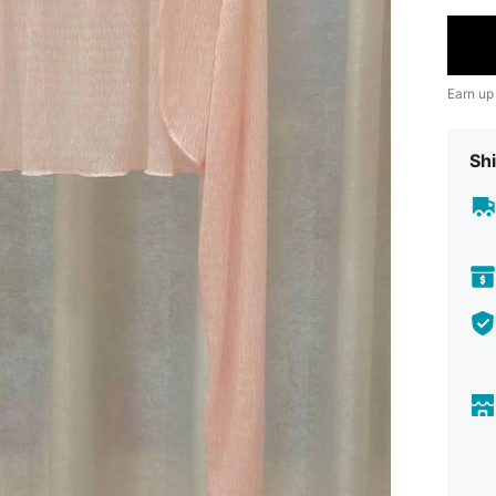
Earn up
Shi