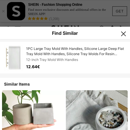
SHEIN - Fashion Shopping Online
×
Find more exclusive discounts and additional offers in the
GET
SHEIN APP!
(5,208)
Find Similar
1PC Large Tray Mold With Handles, Silicone Large Deep Flat
Tray Mold With Handles, Silicone Tray Molds For Resin
Casting Home Decor(12in, 10in)
12-inch Tray Mold With Handles
12.64€
Similar Items