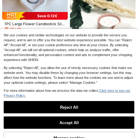
Save 0.47€
Save 0.12€
1pc 3D Virgin Mary Silicone Mold, S
1PC Large Flower Candlestick Silic
uitable For Scented Candles - Heat
5
.43€
-8%
one Mold, DIY Creative Simple Lotu
Resistant, Easy Demold, Reusable |
28 Left
s Candle Holder Plaster Mould, Ho
For Church Blessing Candle Decor,
10
We use cookies and similar technologies on our website to provide the service you
me Decoration / Gift Ornament Epo
DIY Plaster Art Casting, Resin Craft
.38€
-1%
request, and to aim to offer you the best website experience possible. You can “Reject
xy Resin Mold, Handicraft Casting
s | Ideal For Religious Home Decor,
Pumpkin Candle Holder Making Sili
All",“Accept All”, or set your cookie preference any time at your choice. By selecting
Molds, Art Decorative Ornament Gy
Holiday Gifts And Souvenirs
cone Molds, Maple Leaf Silicone M
1
.50€
psum Mold
“Accept All”, we will set all optional cookies, which help us analyse traffic, offer
olds, 3D Pumpkin Silicone Molds Fo
r Epoxy Resin Casting Thanksgiving
enhanced functionality, and personalize content and ads to complement your shopping
DIY Art Gifts Home Decor
experience with SHEIN.
By selecting “Reject All”, you allow the use of strictly necessary cookies that make our
Save 0.61€
website work. You may disable these by changing your browser settings, but this may
affect how the website functions. To learn more about the cookies we use and to adjust
SikeSike 2pcs Coaster Shaped DIY
your optional cookie settings, please select “Manage Cookies.”
Silicone Mold, Simple White Round
22 Left
Shaped Silicone Mold For DIY
For more information about how we process the data we collect.
Click here to see our
3
.49€
-15%
Estimated
Privacy Policy.
Reject All
SILIKE LUFEI 5pcs Clay Silicone M
Show similar in-stock items
View All
olds Round Tray & Striped Vase & L
8 Left
Save 0.14€
Save 0.43€
arge Medium Small Pumpkin Decor
Accept All
12
Molds For Resin Plaster Candle Aro
Sorry, the item is sold out.
.51€
-4%
7inch Large Letter Mold For Resin,
1 Set Coffee Cup Shaped Mold, Cas
matherapy Supplies Home Decor W
26 Capital Letter Alphabet Epoxy M
ual Daily Household Item
6
3
edding Tabletop Silicone Molds
.96€
-2%
.87€
-10%
Estimated
olds, A-Z Thick Resin Letter Molds