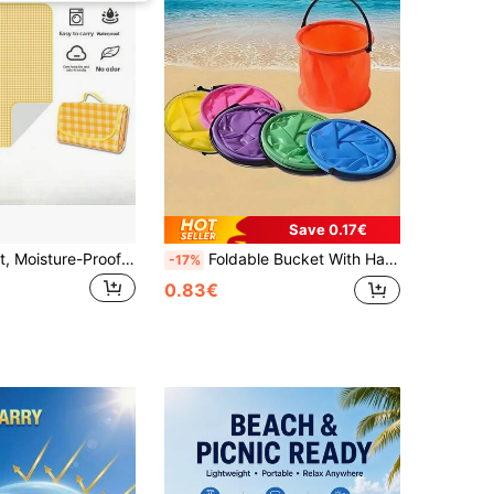
Save 0.17€
1pc Picnic Mat, Moisture-Proof Mat, Thick Outdoor Picnic Camping Tent Ground Mat, Spring Travel Seat Cushion, Waterproof Lawn Mat, Foldable
Foldable Bucket With Handle, Mini Collapsible Beach Bucket, Pencil Wash Bucket, PVC Paint Bucket, Multi-Functional Foldable Fishing Bucket For Outdoor Use, Gardening Watering, Cruise Cleaning, Camping, Travel, Beach, Pool, Picnic Essentials
-17%
0.83€