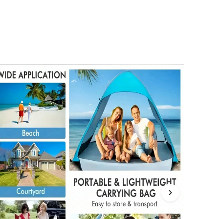
4.85
6.4K
61K
4.85
6.4K
61K
4.85
6.4K
61K
4.85
6.4K
61K
4.85
6.4K
61K