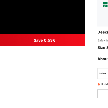
Descr
Save 0.53€
Safety i
Size &
About
3.2M