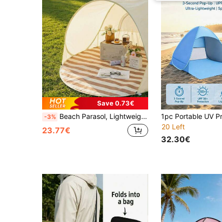
Save 0.73€
Beach Parasol, Lightweight Easy-To-Install Picnic Sunshade, Bohemian Style Portable Beach Tent (All-In-One, No Assembly Required), Essential For Summer Camping And Outdoor Picnics, Suitable For Beach, Lawn, Garden And Balcony, Vacationcore
-3%
20 Left
23.77€
32.30€