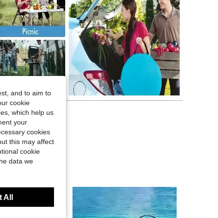
st, and to aim to
our cookie
kies, which help us
ment your
necessary cookies
ut this may affect
tional cookie
the data we
 All