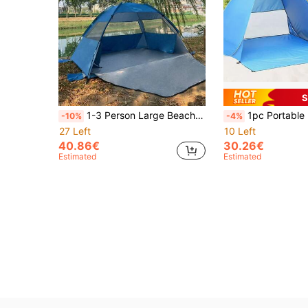
S
1-3 Person Large Beach Tent With Silver Coating, Mosquito Net, Suitable For Picnic, Fishing, Hiking, Camping, Easy To Set Up, Portable, Sun Protection
1pc Portable Lightweight Quick-Open Beach Tent, Fast Setup UV Protection Sun Shelter, Includes 6 Ground Stakes And Storage Carry Bag, Durable
-10%
-4%
27 Left
10 Left
40.86€
30.26€
Estimated
Estimated