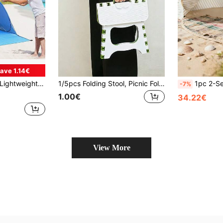
ave 1.14€
 Blue Oval Zipper Polyester Tent, Suitable For Beach Camping, Fishing, Park, Hiking, Spring, Summer, Autumn Outdoor Travel
1/5pcs Folding Stool, Picnic Folding Table And Chair Set, Portable Folding Stool, Lightweight And Durable With Anti-Slip Handle, Suitable For Kitchen, Camping, Outdoor Camping, Fishing, Hiking, Summer Essential, Garden Furniture And Camping Equipment
1pc 2-Second Quick Setup Double Beach Tent, Portable Pop-Up Beach Sunshade, No A
-7%
1.00€
34.22€
View More