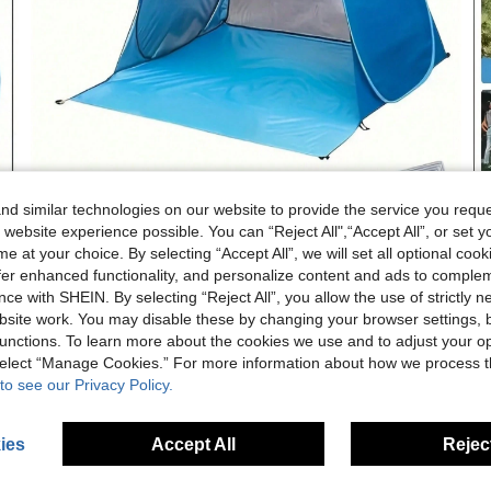
d similar technologies on our website to provide the service you reque
 website experience possible. You can “Reject All",“Accept All”, or set y
e at your choice. By selecting “Accept All”, we will set all optional coo
offer enhanced functionality, and personalize content and ads to comple
ce with SHEIN. By selecting “Reject All”, you allow the use of strictly 
site work. You may disable these by changing your browser settings, b
unctions. To learn more about the cookies we use and to adjust your op
 select “Manage Cookies.” For more information about how we process 
to see our Privacy Policy.
ies
Accept All
Reject