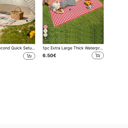
6
ssembly Camping Tent, Suitable For Beach, Outdoor Picnic, Park, Camping And Family Leisure, Beach Supplies, Holiday Essential Camping Gear, Holiday Must-Haves
1pc Extra Large Thick Waterproof Picnic Mat, Outdoor Foldable Waterproof Picnic Blanket, Portable Picnic Mat Suitable For Family, Friends Camping And Picnics
6.50€