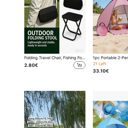
Folding Travel Chair, Fishing Folding Chair, Sturdy Seat, Perfect For Camping, Fishing And Outdoor Use, Stable And Wobble-Free, Camping Chair, Portable Design, Camping Gear, Portable Seat, Space-Saving Furniture, Lightweight Structure, Outdoor Adventure Enthusiasts
21 Left
2.80€
33.10€