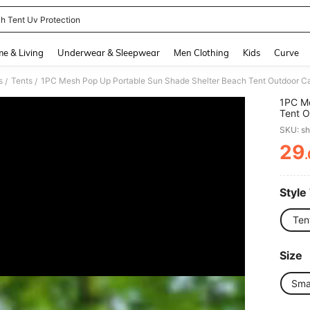
h Tent Uv Protection
and down arrow keys to navigate search Recently Searched and Search Discovery
e & Living
Underwear & Sleepwear
Men Clothing
Kids
Curve
s
Tents
/
/
1PC Me
Tent O
Breath
SKU: s
Summer
Fishin
29
PR
Style
Ten
Size
Sma