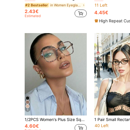
11 Left
in Women Eyeglasses
#2 Bestseller
2.43€
4.45€
Estimated
High Repeat Cu
5
1/2PCS Women's Plus Size Square Frame TR90 Glasses, Commuter Artistic Elegant, Fashion Metal Vintage Street Personalized Premium Minimalist Daily Versatile Non-Prescription Glasses, Suitable For Back To School, Dating, Daily Fashion Outfits, Street Photography, Etc.
4.60€
40 Left