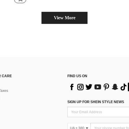
View More
 CARE
FIND US ON
Taxes
SIGN UP FOR SHEIN STYLE NEWS
UA + 380