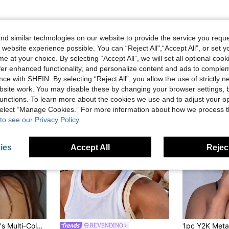
d similar technologies on our website to provide the service you reque
 website experience possible. You can “Reject All",“Accept All”, or set y
e at your choice. By selecting “Accept All”, we will set all optional coo
offer enhanced functionality, and personalize content and ads to comple
ce with SHEIN. By selecting “Reject All”, you allow the use of strictly 
site work. You may disable these by changing your browser settings, b
unctions. To learn more about the cookies we use and to adjust your op
 select “Manage Cookies.” For more information about how we process 
to see our Privacy Policy.
ies
Accept All
Reject
inimalist Flexible Leg Casual Daily Wear Fashion Glasses
REVENDINO