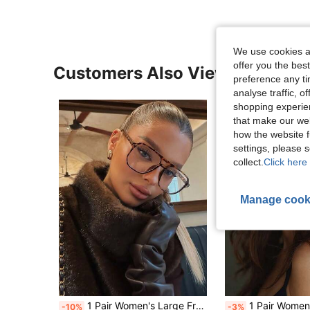
We use cookies an
offer you the best
Customers Also Viewed
preference any tim
analyse traffic, 
shopping experien
that make our web
how the website f
settings, please
collect.
Click here 
Manage cook
1 Pair Women's Large Frame Polygon PC Temple Fashion Street Style Glasses, Suitable For Summer Beach Vacation, Outdoor Travel, Leopard Tortoise Shell Bohemian Style Frame, Vacation, Beach, Travel, Back To School Essential
1 Pair Women's Multi-Color Cat Eye Metal Frame Rhinestone Vintage M
-10%
-3%