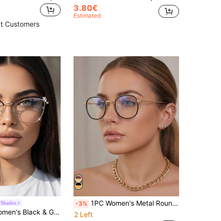
3.80€
Estimated
t Customers
1PC Women's Metal Round Korean Style Elegant Youthful Multi-Color Retro Daily Commute Versatile Casual Decorative Ultra-Light Non-Pressing Nose Fashion Plain Lens Glasses, Suitable For Back To School, Work, Street Photography, Dating, Computer Use, Etc.
 Shades
-3%
Gentle Style Rhinestone Decor Large Frame Face-Slimming Spring Temple Non-Prescription Glasses
2 Left