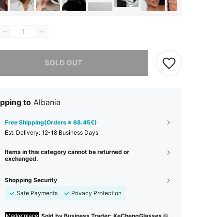
he item is sold out.
SOLD OUT
pping to
Albania
Free Shipping(Orders ≥ 68.45€)
​Est. Delivery:
12-18 Business Days
Items in this category cannot be returned or
exchanged.
Shopping Security
Safe Payments
Privacy Protection
Sold by Business Trader: KeChengGlasses
Marketplace