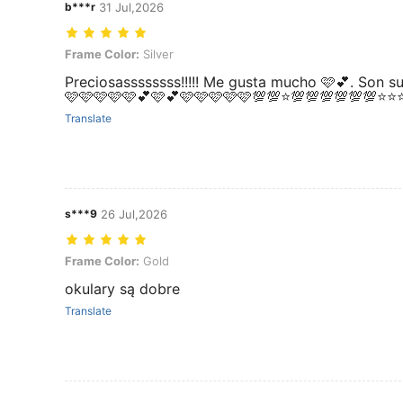
b***r
31 Jul,2026
Frame Color: Silver
Frame Color:
Silver
Preciosassssssss!!!!! Me gusta mucho 🩷💕. Son 
🩷🩷🩷🩷🩷💕🩷💕🩷🩷🩷🩷🩷💯💯⭐💯💯💯💯💯💯⭐
Translate
s***9
26 Jul,2026
Frame Color: Gold
Frame Color:
Gold
okulary są dobre
Translate