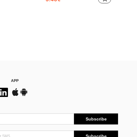
APP
Subscribe
Subscribe