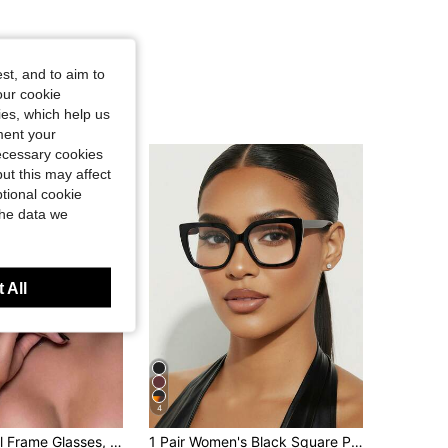
st, and to aim to
our cookie
kies, which help us
ment your
necessary cookies
ut this may affect
tional cookie
the data we
 All
4
1pc Y2K Metal Frame Glasses, Futuristic Square Double Bridge Design, Versatile & Fashionable, Transparent Lenses, Suitable For Summer Beach, Outdoor Travel And More
1 Pair Women's Black Square PC Frame Fashion Retro Style Personalized Optical Glasses