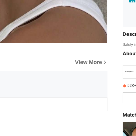
Descr
Safety i
About
View More
52K+
Match