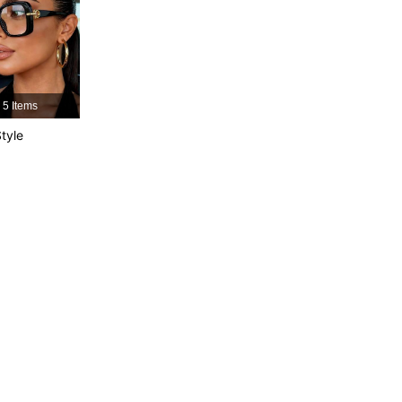
4.84
147
21K
4.84
147
21K
5 Items
tyle
4.84
147
21K
4.84
147
21K