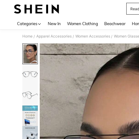
Read
Use up 
Categories
New In
Women Clothing
Beachwear
Hom
Home
Apparel Accessories
Women Accessories
Women Glasse
/
/
/