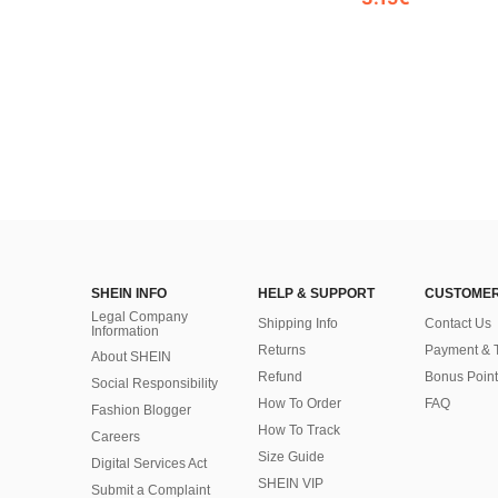
SHEIN INFO
HELP & SUPPORT
CUSTOMER
Legal Company
Shipping Info
Contact Us
Information
Returns
Payment & 
About SHEIN
Refund
Bonus Point
Social Responsibility
How To Order
FAQ
Fashion Blogger
How To Track
Careers
Size Guide
Digital Services Act
SHEIN VIP
Submit a Complaint