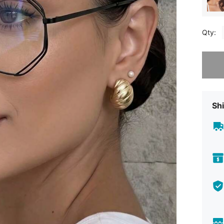
Qty:
Sorry, t
Shi