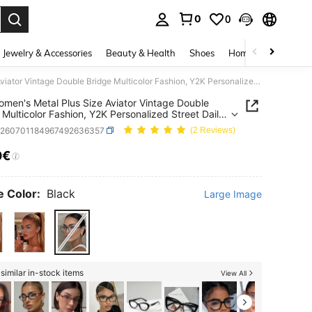
0
0
. Press Enter to select.
Jewelry & Accessories
Beauty & Health
Shoes
Home Textiles
Ce
1PC Women's Metal Plus Size Aviator Vintage Double Bridge Multicolor Fashion, Y2K Personalized Street Daily Commute Casual Decorative Plain Lens Glasses, Suitable For Work, Back To School, Street Photography, Etc.
men's Metal Plus Size Aviator Vintage Double
 Multicolor Fashion, Y2K Personalized Street Daily
e Casual Decorative Plain Lens Glasses, Suitable
c260701184967492636357
(2 Reviews)
rk, Back To School, Street Photography, Etc.
0€
ICE AND AVAILABILITY
 Color:
Black
Large Image
similar in-stock items
View All