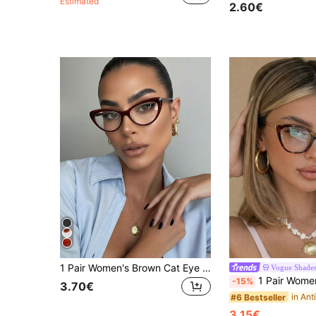
Estimated
2.60€
1 Pair Women's Brown Cat Eye PC Frame Retro Fashion Non-Prescription Glasses
Vogue Shade
1 Pair Women's Leopard Print Cat Eye PC Frame Retro Per
-15%
3.70€
#6 Bestseller
3.15€