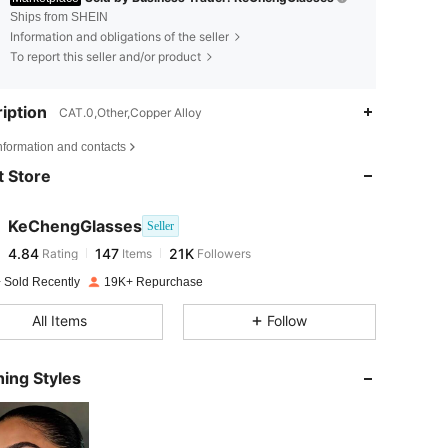
Ships from SHEIN
Information and obligations of the seller
To report this seller and/or product
iption
CAT.0,Other,Copper Alloy
4.84
147
21K
nformation and contacts
 Store
4.84
147
21K
KeChengGlasses
Seller
4.84
147
21K
Rating
Items
Followers
g***a
paid
1 day ago
 Sold Recently
19K+ Repurchase
4.84
147
21K
All Items
Follow
4.84
147
21K
ing Styles
4.84
147
21K