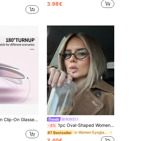
3.98€
1-2pcs Fashion Clip-On Glasses, TAC Material, Lightweight And Durable, Quick Clip-On Design, Elegant Retro Cat Eye Clip-On Glasses, Ultra-Thin And Lightweight, Comfortable Fit, Minimalist And Versatile, Unisex, Suitable For Driving, Outdoor Activities, Travel, Summer, Sports, Beach, Music Festivals, Hiking, Vacation, Family Trips, Golf, Hiking, Fishing, Parties, Street Style, Formal Wear, Photography, Daily And Special Occasions, Birthday, Valentine's Day, Festival, Holiday Gifts
PONTI
1pc Oval-Shaped Women's Non-Prescription Glasses, Elegant Fashion Glasses, Suitable For Travel Accessories And Daily Outfits
-3%
in Women Eyeglasses
#7 Bestseller
3.40€