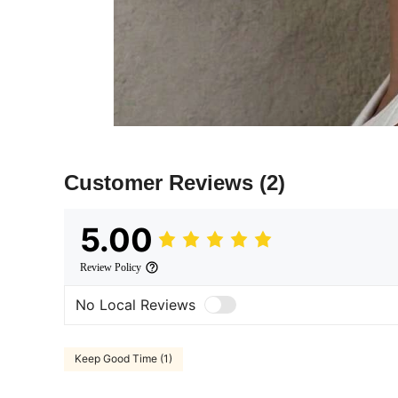
Customer Reviews
(2)
5.00
Review Policy
No Local Reviews
Keep Good Time (1)