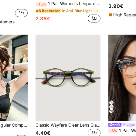
1 Pair Women's Leopard Print Oval Frame Non-Prescription Glasses, Campus Style Face-Flattering Eyewear, Suitable For Daily Wear, Office, Watching TV, Gaming, Phone Decoration
-15%
3.90€
in Anti-Blue Light Women Glasses & Eyewear Accesso
#8 Bestseller
High Repea
2.38€
stomers
4
1 Pair Small Rectangular Computer/TV/Phone Glasses, Fashion Transparent Lens Frames, Suitable For Street Photography, Shopping, High-End Occasions
Classic Wayfare Clear Lens Glasses Frame, Decorative Glasses For Eye Protection, Minimalist & Fashionable For Everyday Casual Wear
Vogue
1 Pair Women's Black & Gold Cat Eye Metal Frame 
-3%
4.40€