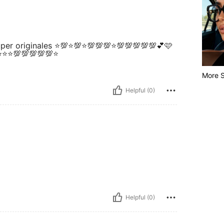
super originales ⭐💯⭐💯⭐💯💯💯⭐💯💯💯💯💯💕🩷
⭐⭐⭐⭐💯💯💯💯💯⭐
More S
Helpful (0)
Helpful (0)