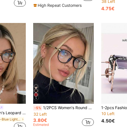
38 Left
High Repeat Customers
4.75€
5
1/2PCS Women's Round TR90 Metal Frame Leopard Print Retro Glasses, Commute Casual Multi-Color Neutral All-Season Essential Eyewear, Valentine's Day Gift Choice, Simple Versatile Lightweight Non-Prescription Glasses, Suitable For Back To School, Dating, Street Photography, Work, Etc.
s
-5%
sonalized Fashion Daily Commute Stylish Clear Glasses
10 Left
32 Left
in Anti-Blue Light Women Glasses & Eyewear Accesso
3.80€
4.50€
Estimated