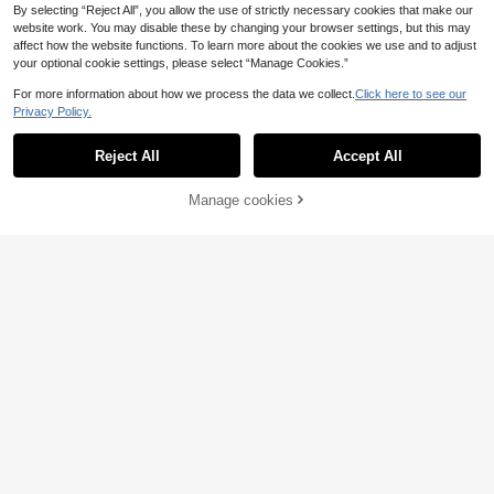
By selecting “Reject All”, you allow the use of strictly necessary cookies that make our
website work. You may disable these by changing your browser settings, but this may
affect how the website functions. To learn more about the cookies we use and to adjust
your optional cookie settings, please select “Manage Cookies.”
For more information about how we process the data we collect.
Click here to see our
Privacy Policy.
Reject All
Accept All
4
Manage cookies
Add to Cart
3% OFF!
Save 0.52€
1pc 16.4ft/32.8ft Battery Powered L
ED String Lights, Blue, Suitable For
15 Left
1pc Warm-Glow Butterfly String Lig
Outdoor Garden Yard Tree Decorati
hts, Battery Operated Fairy Lights R
19 Left
2
on, Bedroom Decoration, Wedding B
.94€
-8%
ealistic Ornament, AA Batteries Not
irthday Party Decoration, Indoor De
2
Included, Bedroom Nursery Decor,
.98€
-15%
Estimated
coration LED Fairy Lights
Wedding Xmas Valentine Ramadan,
Indoor Lamp Fireplace Window, Soft
Warm Holiday Ambient Table Decor
Light