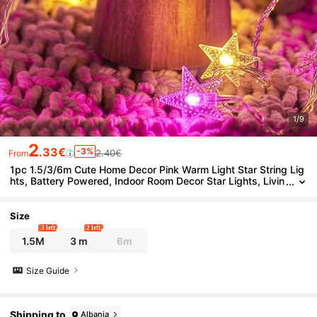
1/9
2
.33€
-3%
2.40€
From
1pc 1.5/3/6m Cute Home Decor Pink Warm Light Star String Lig
hts, Battery Powered, Indoor Room Decor Star Lights, Livin
g Room Decor, Bedroom Decor, Wall Decor Lights, Outdoor
Garden Decor Lights
Size
3 left
2 left
1.5M
3 m
6m
Size Guide
Shipping to
Albania