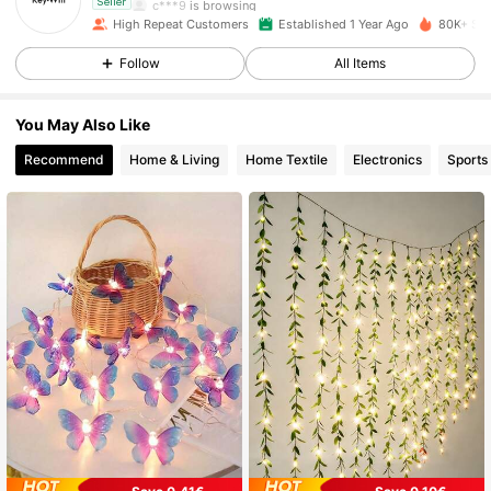
c***9
is browsing
Seller
6.3K Followers
4.87
High Repeat Customers
Established 1 Year Ago
80K+ Sol
Follow
All Items
6.3K Followers
4.87
You May Also Like
Recommend
Home & Living
Home Textile
Electronics
Sports
6.3K Followers
4.87
6.3K Followers
4.87
6.3K Followers
4.87
6.3K Followers
4.87
6.3K Followers
4.87