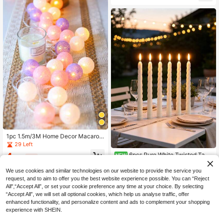
all, Stairs, Birthday Decor
1pc 1.5m/3M Home Decor Macaron
Color Ball String Lights,Battery Ope
29 Left
rated Fairy Lights With Pink Purple
4
6pcs Pure White Twisted Tape
NEW
White Ball,Personalized Indoor Bedr
.66€
-3%
r LED Candles, Flickering Flameless
oom Wall Decor LED Fairy Lights, W
43
.47€
-10%
Bullet-Head Long Stem Electronic
edding Birthday Party Decor Lights,
We use cookies and similar technologies on our website to provide the service you
Candle Lights, Wedding Table Deco
Camping Tent Decor Lights String,
request, and to aim to offer you the best website experience possible. You can “Reject
r, Christmas, Birthday Party, Home
All",“Accept All”, or set your cookie preference any time at your choice. By selecting
Dining Table Decoration, Romantic
“Accept All”, we will set all optional cookies, which help us analyse traffic, offer
Holiday Atmosphere Decorative Lig
enhanced functionality, and personalize content and ads to complement your shopping
hts
experience with SHEIN.