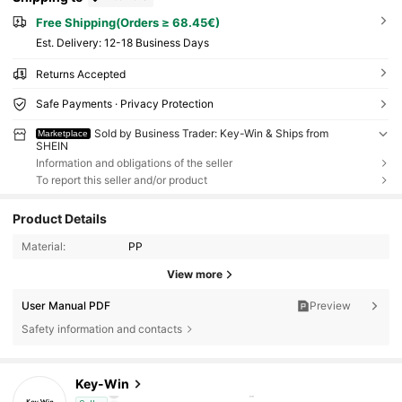
Free Shipping(Orders ≥ 68.45€)
​Est. Delivery:
12-18 Business Days
Returns Accepted
Safe Payments · Privacy Protection
Sold by Business Trader: Key-Win & Ships from
Marketplace
SHEIN
Information and obligations of the seller
To report this seller and/or product
Product Details
Material:
PP
View more
User Manual PDF
Preview
Safety information and contacts
6.3K Followers
4.87
Key-Win