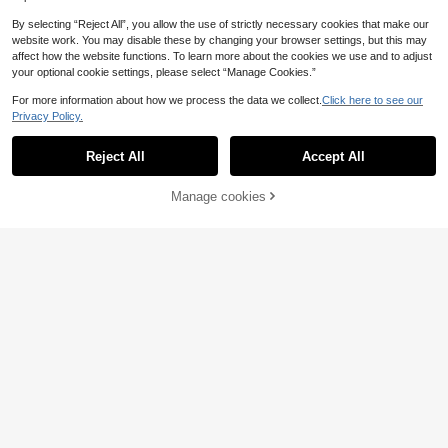
By selecting “Reject All”, you allow the use of strictly necessary cookies that make our
website work. You may disable these by changing your browser settings, but this may
affect how the website functions. To learn more about the cookies we use and to adjust
your optional cookie settings, please select “Manage Cookies.”
For more information about how we process the data we collect.
Click here to see our
Privacy Policy.
Reject All
Accept All
Manage cookies
Add to Cart
8% OFF!