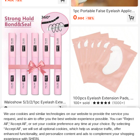
.42€
-5%
uster Lash Glue, 2-In-1 Waterproof
All-Day Wear, For DIY Lash Extensio
ns
1pc Portable False Eyelash Applicat
or Makeup Tool Eyebrow Tweezers
0
.98€
-18%
Extension Clip Eyelash Curler
100pcs Eyelash Extension Pads, Hy
Waloshow 5/3/2/1pc Eyelash Exten
drogel Eyelash Patch, Lint-Free Eye
100+ sold
(1000+)
sion Sealing Glue And Remover, DIY
Part Gel Pads, Beauty Tool, Lash Ar
2
1
.30€
Eyelash Extension Use, Soft Long-L
tist
.00€
-23%
Estimated
We use cookies and similar technologies on our website to provide the service you
asting Cluster Eyelash Glue, Strong
request, and to aim to offer you the best website experience possible. You can “Reject
Cluster Eyelash Glue, 2-In-1 Eyelas
h Extension Sealing Glue, Eyelash G
All",“Accept All”, or set your cookie preference any time at your choice. By selecting
lue
“Accept All”, we will set all optional cookies, which help us analyse traffic, offer
enhanced functionality, and personalize content and ads to complement your shopping
experience with SHEIN.