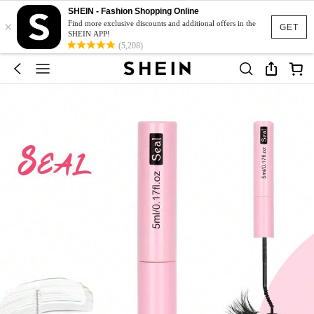
SHEIN - Fashion Shopping Online
×
Find more exclusive discounts and additional offers in the
GET
SHEIN APP!
(5,208)