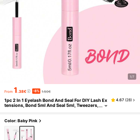
1/7
1
-8%
.38€
1.50€
From
1pc 2 In 1 Eyelash Bond And Seal For DIY Lash Ex
4.67
(
28
)
tensions, Bond 5ml And Seal 5ml, Tweezers,
Lash Glue Strong Hold Lash Cluster Glue 2 I
n 1 Lash Bond And Seal Waterproof Long Lasting
Cluster Lash Glue All Day Wear For DIY Lash Ext
Color: Baby Pink
ensions Lash Glue