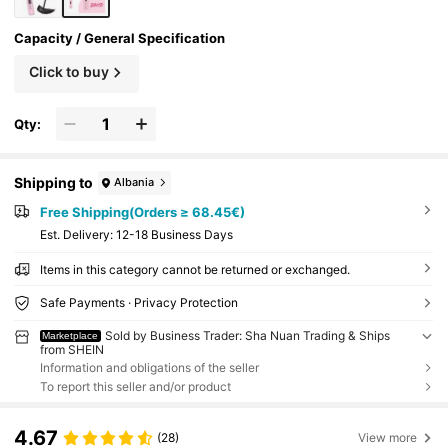
Capacity / General Specification
Click to buy
Qty:
Shipping to
Albania
Free Shipping(Orders ≥ 68.45€)
​Est. Delivery:
12-18 Business Days
Items in this category cannot be returned or exchanged.
Safe Payments · Privacy Protection
Sold by Business Trader: Sha Nuan Trading & Ships
Marketplace
from SHEIN
Information and obligations of the seller
To report this seller and/or product
4.67
(28)
View more