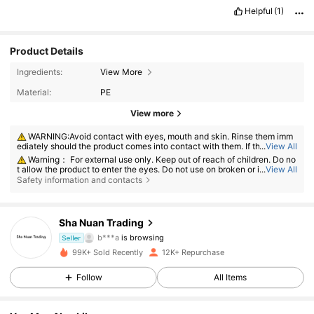
Helpful
(1)
Product Details
Ingredients:
View More
Material:
PE
View more
WARNING:Avoid contact with eyes, mouth and skin. Rinse them imm
ediately should the product comes into contact with them. If there is an
...
View All
y incident, contact the poison center immediately
Warning： For external use only. Keep out of reach of children. Do no
t allow the product to enter the eyes. Do not use on broken or irritated s
...
View All
kin. Discontinue use if irritation develops.
Safety information and contacts
245 Followers
4.77
Sha Nuan Trading
b***a
is browsing
Seller
245 Followers
4.77
99K+ Sold Recently
12K+ Repurchase
245 Followers
4.77
Follow
All Items
245 Followers
4.77