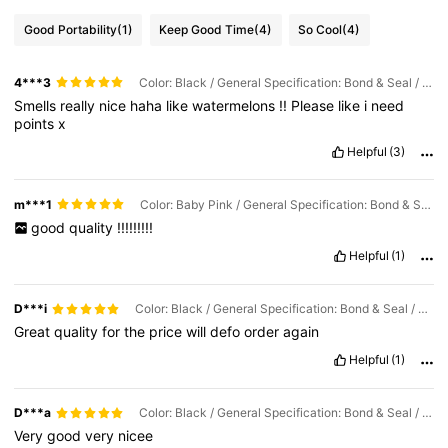
Good Portability
(1)
Keep Good Time
(4)
So Cool
(4)
4***3
Color: Black / General Specification: Bond & Seal / Capacity: 10ml
Smells
really
nice
haha
like
watermelons
!!
Please
like
i
need
points
x
Helpful
(3)
m***1
Color: Baby Pink / General Specification: Bond & Seal / Capacity: 10ml
good
quality
!!!!!!!!!
Helpful
(1)
D***i
Color: Black / General Specification: Bond & Seal / Capacity: 10ml
Great
quality
for
the
price
will
defo
order
again
Helpful
(1)
D***a
Color: Black / General Specification: Bond & Seal / Capacity: 10ml
Very
good
very
nicee