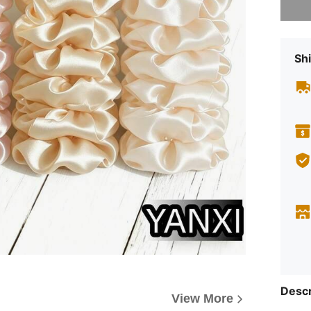
Shi
Descr
View More