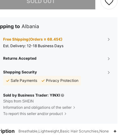
SOLD OUT
pping to
Albania
Free Shipping(Orders ≥ 68.45€)
​Est. Delivery:
12-18 Business Days
Returns Accepted
Shopping Security
Safe Payments
Privacy Protection
Sold by Business Trader: YINXI
Ships from SHEIN
Information and obligations of the seller
To report this seller and/or product
iption
Breathable,Lightweight,Basic Hair Scrunchies,None