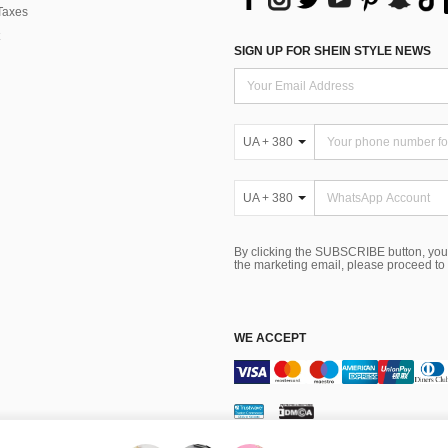
Taxes
SIGN UP FOR SHEIN STYLE NEWS
UA + 380
UA + 380
By clicking the SUBSCRIBE button, you
the marketing email, please proceed to
WE ACCEPT
Terms & Conditions