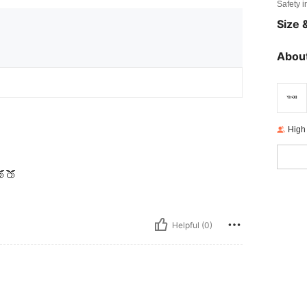
Safety i
Size &
About
High
🍑
Helpful (0)