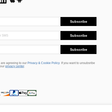
Subscribe
Subscribe
Subscribe
 are agreeing to our
Privacy & Cookie Policy
If you want to unsubsribe
 our
privacy center
.