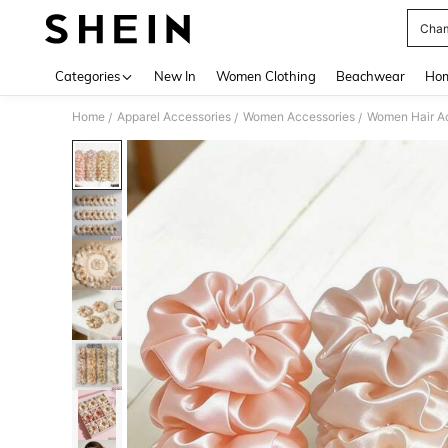
Cham
Use up 
Categories
New In
Women Clothing
Beachwear
Hom
Home
Apparel Accessories
Women Accessories
Women Hair A
/
/
/