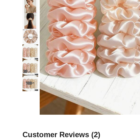
Customer Reviews
(2)