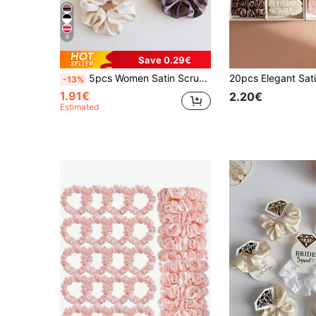
9
Save 0.29€
5pcs Women Satin Scrunchies Set In Blue White Purple Brown Colors, 10cm/3.94in Large Elastic Hair Ties, Elegant And Versatile Daily Casual Ponytail Holder, Suits For Party, Commute, Travel, Facial Care, Makeup, Outfit Matching Scrunchy Hair Ties Head Accessories Elastic Band Beauty Home Hair Accessories Hair Rubber Bands
-13%
1.91€
2.20€
Estimated