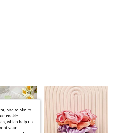
st, and to aim to
our cookie
kies, which help us
ment your