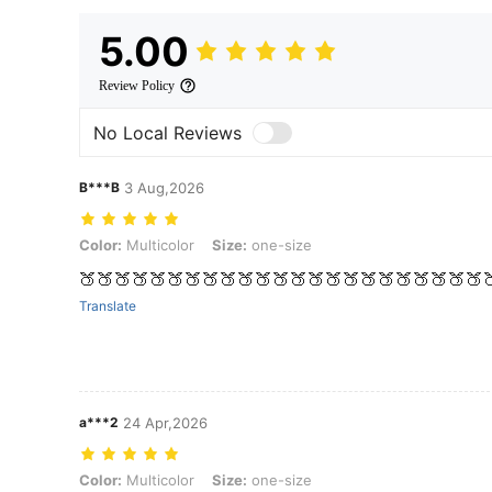
5.00
Review Policy
No Local Reviews
B***B
3 Aug,2026
Color: Multicolor, Size: one-size
Color:
Multicolor
Size:
one-size
🍑🍑🍑🍑🍑🍑🍑🍑🍑🍑🍑🍑🍑🍑🍑🍑🍑🍑🍑🍑🍑🍑🍑
Translate
a***2
24 Apr,2026
Color: Multicolor, Size: one-size
Color:
Multicolor
Size:
one-size