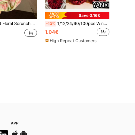
Save 0.16€
te Ponytail Holders, Back To School ,Gifts Hair Head Accessories Elastic Band Hair Rubber Bands
1/12/24/60/100pcs Wine Red Satin Scrunchies, Silky Versatile Elegant Cute Elastic Hair Ties-Color Mix, Korean, Head Decor, Hair Accessories
-13%
1.04€
High Repeat Customers
APP