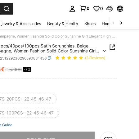
0
0
. Press Enter to select.
Jewelry & Accessories
Beauty & Health
Shoes
Home Textiles
Ce
1pc/20pcs/40pcs/100pcs Satin Scrunchies, Beige Champagne, Women Fashion Solid Color Sunshine Girl Elegant High Elasticity Soft Vintage Oversized Hair Ties Combo Set,Festival,Party
pcs/40pcs/100pcs Satin Scrunchies, Beige
gne, Women Fashion Solid Color Sunshine Girl
t High Elasticity Soft Vintage Oversized Hair Ties
c251229230296590831450
(2 Reviews)
Set,Festival,Party
5€
5.00€
-7%
ICE AND AVAILABILITY
79-20PCS--22-45-46-47
79-100PCS--22-45-46-47
e Guide
he item is sold out.