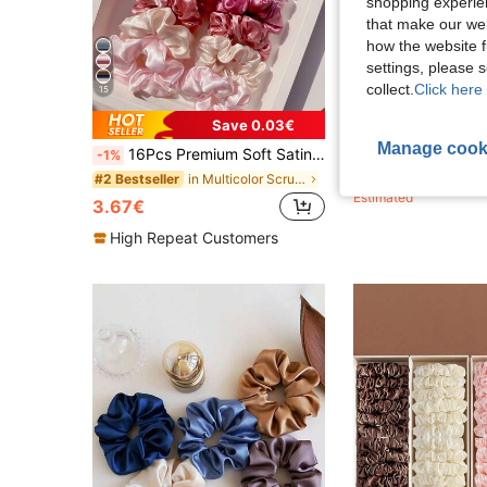
shopping experien
that make our web
how the website f
settings, please
collect.
Click here 
15
Save 0.03€
Manage cook
16Pcs Premium Soft Satin Hair Scrunchies, Elastic Silk Hair Ties For Women, Elegant Pink Solid Color Ponytail Holders,Hair Accessories Scrunchies, Clean Girl Aesthetic
1pc/12pcs Women Solid Color Satin Silk Hair Scrunchies Set, Soft Satin 
-1%
-8%
1.10€
in Multicolor Scrunchies
#2 Bestseller
Estimated
3.67€
High Repeat Customers