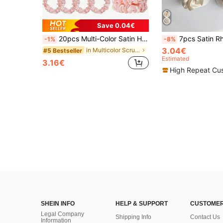
Save 0.04€
20pcs Multi-Color Satin Hair Scrunchies, Suitable For Women 14+, Non-Damaging, Practical & Fashionable Hair Accessories,Festival,Party
7pcs Satin Rhinestone Hair Ties, Bridesmaid Gift, Proposal Gift, Multi-Color Hair Scrunchies, Non-Damaging Scrunchy
-1%
-8%
3.04€
in Multicolor Scrunchies
#5 Bestseller
Estimated
3.16€
High Repeat Cu
SHEIN INFO
HELP & SUPPORT
CUSTOMER
Legal Company
Shipping Info
Contact Us
Information