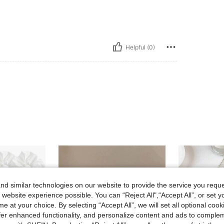
Helpful (0)
d similar technologies on our website to provide the service you reque
 website experience possible. You can “Reject All",“Accept All”, or set y
e at your choice. By selecting “Accept All”, we will set all optional coo
offer enhanced functionality, and personalize content and ads to comple