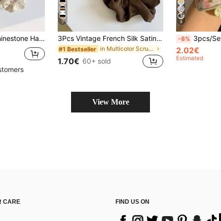
7
8
 Hair Ties, Casual Ponytail Head Accessories Elastic Band Beauty Home Hair Accessories Hair Rubber Bands
3Pcs Vintage French Silk Satin Scrunchies For Women, Chic Minimalist Elastic Hair Ties In Black White & Khaki, Elegant Versatile Hair Accessories
3pcs/Set Floral Scrunchies Oversized Hair Ties, Cu
-8%
in Multicolor Scrunchies
#1 Bestseller
2.02€
Estimated
1.70€
60+ sold
stomers
View More
 CARE
FIND US ON