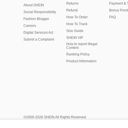
Returns
Payment & 
About SHEIN
Refund
Bonus Point
Social Responsibility
How To Order
FAQ
Fashion Blogger
How To Track
Careers
Size Guide
Digital Services Act
SHEIN VIP
Submit a Complaint
How to report Illegal
Content
Ranking Policy
​Product Information
©2009-2026 SHEIN All Rights Reserved
Privacy Center
Privacy & Cookie Policy
Manage Cookies