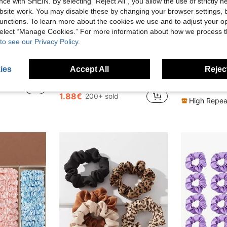
ce with SHEIN. By selecting “Reject All”, you allow the use of strictly 
site work. You may disable these by changing your browser settings, b
unctions. To learn more about the cookies we use and to adjust your op
 select “Manage Cookies.” For more information about how we process 
to see our Privacy Policy.
22
8
ies
Accept All
Reject
Elastic Hair Ties, Non-Damaging Hair Ties, Hair Accessories
5pcs Satin Black Brown Scrunchies, 3.35 Inch, Hair Ties, Ponytails, Hair Elastics, Hair Accessories, Daily Use, Clean Girl Aesthetic
10Pcs Fresh Light Green Matte Hair Claw Clips Set, 
-1%
-8%
in Youthful Vitality Hair Accessories
#4 Bestseller
2.76€
1.88€
200+ sold
High Repea