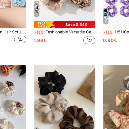
4
9
Save 0.34€
20pcs Elegant Satin Hair Scrunchies, Soft Solid Color Hair Ties Suitable For Ponytail, Buns And Daily Hairstyles, Hair Accessories
Fashionable Versatile Casual Leopard Print 5pcs Hair Scrunchies Set, Suitable For Daily Casual Decoration And Matching, Hair Accessories
1/5/10pcs Purple Women's Elegant Solid Color Satin
-15%
-18%
1.96€
0.90€