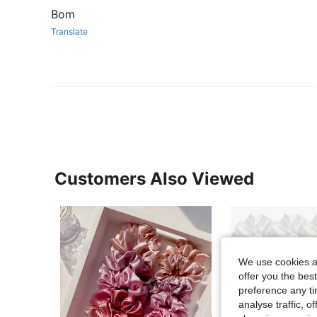
Bom
Translate
Customers Also Viewed
We use cookies an
offer you the best
preference any tim
analyse traffic, 