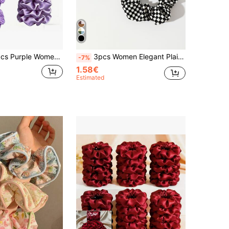
 Hair Scrunchies, Suitable For Daily Use, Sports, Summer, Beach, Vacation, Curly Hair Hair Accessories Tool
3pcs Women Elegant Plaid Hair Scrunchies Set, Suitable For Daily Wear In Spring And Summer Hair Ties Scrunchy Hair Ties Ponytail Head Accessories Elastic Band Beauty Home Hair Accessories Hair Rubber Bands
-7%
1.58€
Estimated