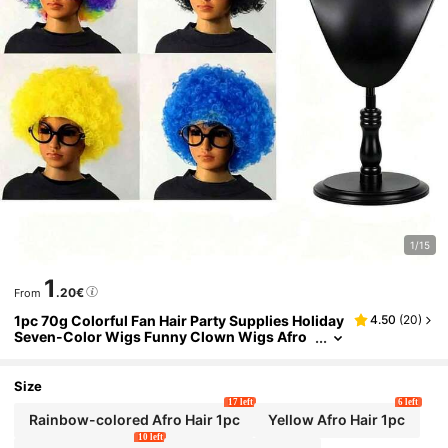
1/15
1
.20€
From
1pc 70g Colorful Fan Hair Party Supplies Holiday
4.50
(
20
)
Seven-Color Wigs Funny Clown Wigs Afro
Head Cover Cologne Carnival Outfit Christ
mas Outfit New Year Outfit Unisex Party Supplie
s,The Essential Headpiece For Celebrating Grad
Size
uation
17 left
6 left
Rainbow-colored Afro Hair 1pc
Yellow Afro Hair 1pc
10 left