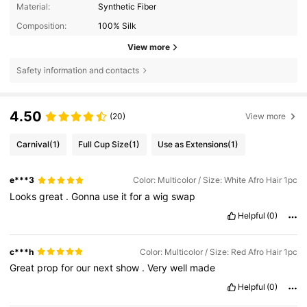
Material:
Synthetic Fiber
Composition:
100% Silk
View more
Safety information and contacts
4.50
(20)
View more
Carnival
(1)
Full Cup Size
(1)
Use as Extensions
(1)
e***3
Color: Multicolor / Size: White Afro Hair 1pc
Looks
great
.
Gonna
use
it
for
a
wig
swap
Helpful
(0)
c***h
Color: Multicolor / Size: Red Afro Hair 1pc
Great
prop
for
our
next
show
.
Very
well
made
Helpful
(0)