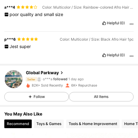
a***4
Color: Multicolor / Size: Rainbow-colored Afro Hair 1pc
poor
quality
and
small
size
Helpful
(0)
p***6
Color: Multicolor / Size: Black Afro Hair 1pc
Jest
super
Helpful
(0)
Global Parkway
1.8K Followers
4.74
o***a
followed
1 day ago
Seller
82K+ Sold Recently
6K+ Repurchase
1.8K Followers
4.74
Follow
All Items
1.8K Followers
4.74
You May Also Like
1.8K Followers
4.74
Recommend
Toys & Games
Tools & Home Improvement
Home Te
1.8K Followers
4.74