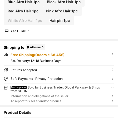
Blue Afro Hair 1pc
Black Afro Hair 1pc
Red Afro Hair 1pc
Pink Afro Hair 1pc
White Afro Hair 1pc
Hairpin 1pc
Size Guide
Shipping to
Albania
Free Shipping(Orders ≥ 68.45€)
​Est. Delivery:
12-18 Business Days
Returns Accepted
Safe Payments · Privacy Protection
Sold by Business Trader: Global Parkway & Ships
Marketplace
from SHEIN
Information and obligations of the seller
To report this seller and/or product
Product Details