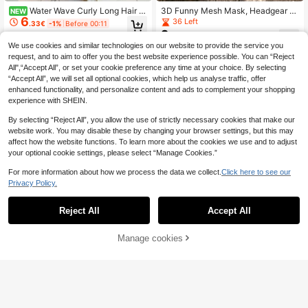
Water Wave Curly Long Hair P
3D Funny Mesh Mask, Headgear P
NEW
6
onytail Wig
arody Party Mask, Facial Performan
36 Left
.33€
-1%
Before 00:11
ce Props, Perfect Gift For Christmas
2
.70€
And Halloween
We use cookies and similar technologies on our website to provide the service you
request, and to aim to offer you the best website experience possible. You can “Reject
All",“Accept All”, or set your cookie preference any time at your choice. By selecting
“Accept All”, we will set all optional cookies, which help us analyse traffic, offer
enhanced functionality, and personalize content and ads to complement your shopping
experience with SHEIN.
By selecting “Reject All”, you allow the use of strictly necessary cookies that make our
website work. You may disable these by changing your browser settings, but this may
affect how the website functions. To learn more about the cookies we use and to adjust
your optional cookie settings, please select “Manage Cookies.”
For more information about how we process the data we collect.
Click here to see our
Privacy Policy.
Reject All
Accept All
Save 0.48€
Manage cookies
Add to Cart
24pcs/Set Party Supplies, Including
4
12pcs Game Glasses And 12pcs Wri
24pcs Moustache Set, Variety Of F
.32€
-10%
Estimated
stbands, Suitable As Birthday Party
ake Mustaches For Costume Fun,
31 Left
Gifts, Party Decorations, Adult Cart
Multi-Color Beard Stickers For Part
1
oon Style Party Favors, Pixel Party
.47€
-8%
y Favors, Birthday & Event Decorati
Glasses Set, Party Accessories And
ons, Photo Booth Props, Fun Prank