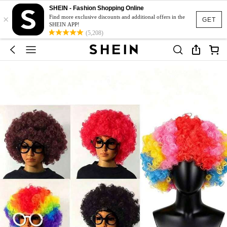
SHEIN - Fashion Shopping Online
×
Find more exclusive discounts and additional offers in the
GET
SHEIN APP!
(5,208)