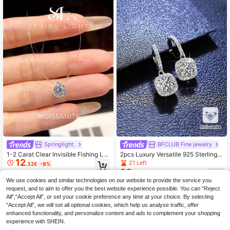
Springlight.
BFCLUB Fine jewelry
1-2 Carat Clear Invisible Fishing Lin
2pcs Luxury Versatile 925 Sterling S
12
e Round Moissanite Pendant Neckl
ilver 5.0mm Moissanite Stud Earring
21 Left
.32€
-9%
ace, Elegant 925 Sterling Silver Pen
s, Suitable For Men's Daily Wear, Va
26
.29€
-3%
dant Necklace, Suitable For Dancin
lentine's Day, Christmas, Thanksgiv
We use cookies and similar technologies on our website to provide the service you
g And Wearing
ing, New Year, Men's Silver Jewelr
request, and to aim to offer you the best website experience possible. You can “Reject
y, Men's Moissanite, Hip-Hop Jewe
All",“Accept All”, or set your cookie preference any time at your choice. By selecting
lry Gift
“Accept All”, we will set all optional cookies, which help us analyse traffic, offer
enhanced functionality, and personalize content and ads to complement your shopping
experience with SHEIN.