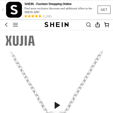
SHEIN - Fashion Shopping Online
×
Find more exclusive discounts and additional offers in the
GET
SHEIN APP!
(5,208)