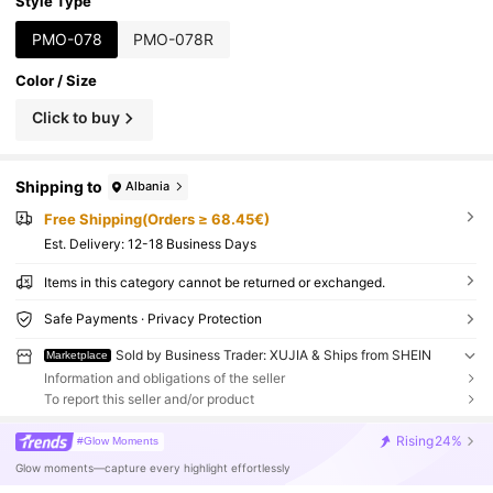
Style Type
PMO-078
PMO-078R
Color / Size
Click to buy
Shipping to
Albania
Free Shipping(Orders ≥ 68.45€)
​Est. Delivery:
12-18 Business Days
Items in this category cannot be returned or exchanged.
Safe Payments · Privacy Protection
Sold by Business Trader: XUJIA & Ships from SHEIN
Marketplace
Information and obligations of the seller
To report this seller and/or product
Rising
24%
#Glow Moments
Glow moments—capture every highlight effortlessly