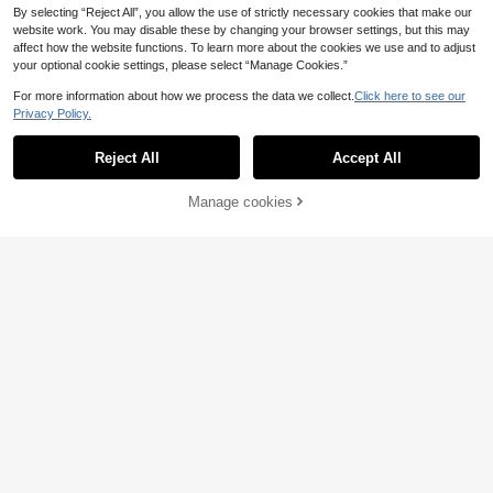
By selecting “Reject All”, you allow the use of strictly necessary cookies that make our
website work. You may disable these by changing your browser settings, but this may
affect how the website functions. To learn more about the cookies we use and to adjust
your optional cookie settings, please select “Manage Cookies.”
For more information about how we process the data we collect.
Click here to see our
Privacy Policy.
Reject All
Accept All
Manage cookies
Add to Cart
5% OFF!
Aura Argent
1Pc 925 Sterling Silver Moissanite F
Springlight.
lat Back Stud Earring Hypoallergeni
26 Left
1pc Lucky Circle Moissanite Diamo
c Cartilage Helix Tragus Lobe Pierci
5
nd Wedding Necklace, 925 Sterling
7 Left
.14€
-7%
Before 00:09
ng Jewelry For Women Men Daily W
Silver Pendant Necklace, Promise
24
ear & Gifts
.04€
-20%
Necklace, Eternity Necklace, Luxuri
ous Exquisite Women's Jewelry, Chr
istmas Gift