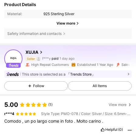
Product Details
Material:
925 Sterling Silver
View more
Safety information and contacts
102K Followers
4.87
XUJIA
f***y
paid
1 day ago
Seller
p***8
followed
5 hours ago
High Repeat Customers
Established 1 Year Ago
Sales su
102K Followers
4.87
This store is selected as a
「Trends Store」
Follow
All Items
102K Followers
4.87
5.00
(1)
View more
102K Followers
4.87
r***4
Style Type: PMO-078 / Color: Silver / Size: 6.5mm-1ct
Comodo
,
un
po
largo
come
in
foto
.
Molto
carino
.
Helpful
(0)
102K Followers
4.87