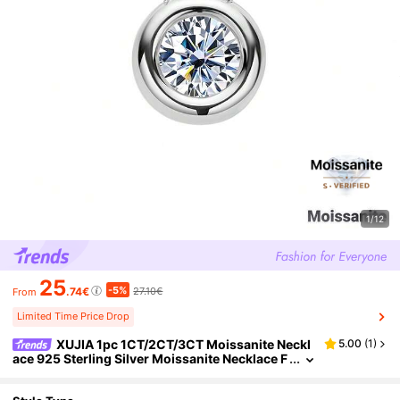
1/12
25
-5%
.74€
27.10€
From
Limited Time Price Drop
XUJIA 1pc 1CT/2CT/3CT Moissanite Neckl
5.00
(
1
)
ace 925 Sterling Silver Moissanite Necklace F
or Women, 6.5mm/8mm/9mm Round Bezel P
endant, Adjustable 18"+2" Chain