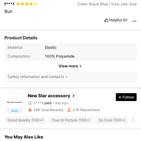
f***1
Color: Royal Blue / Size: one-size
Bun
Helpful
(0)
Product Details
Material:
Elastic
Composition:
100% Polyamide
View more
Safety information and contacts
485 Followers
4.80
New Star accessory
Follow
c***9
paid
1 day ago
f***e
followed
1 day ago
485 Followers
4.80
20K Sold Recently
2.1K Repurchase
Seller
Good Quality (100+)
True to Picture (100+)
So Cool (100+)
Lov
485 Followers
4.80
You May Also Like
485 Followers
4.80