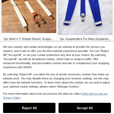
1pc Men's Y-Shape Elastic Suspen
1pc Suspenders For Men,Suspende
ders, British Style With Metal Adjust
rs,Suspenders For Women,Men's Su
2
4
.85€
-8%
Before 00:12
.70€
able Buckle, 4-Clip Brace Strap Aut
spenders Adjustable Elastic Clip-On
We use cookies and similar technologies on our website to provide the service you
umn-Winter Accessories Halloween
Suspender For Men And Women Uni
request, and to aim to offer you the best website experience possible. You can “Reject
Costume,Suitable For Teens, Youth,
versal Dark Blue Three Clip Braces
All",“Accept All”, or set your cookie preference any time at your choice. By selecting
Men,Casual, Outdoor, Athletic, Vaca
Stylish Durable And Comfortable D
“Accept All”, we will set all optional cookies, which help us analyse traffic, offer
tion, Graduation Gifts, Birthday, Dail
esign Perfect For Formal And Casua
enhanced functionality, and personalize content and ads to complement your shopping
y Wear
l Wear
experience with SHEIN.
By selecting “Reject All”, you allow the use of strictly necessary cookies that make our
website work. You may disable these by changing your browser settings, but this may
affect how the website functions. To learn more about the cookies we use and to adjust
your optional cookie settings, please select “Manage Cookies.”
For more information about how we process the data we collect.
Click here to see our
Privacy Policy.
Reject All
Accept All