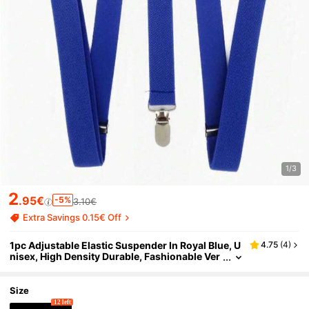
1/3
2
.95€
-5%
3.10€
Extra Savings 0.15€ Off
1pc Adjustable Elastic Suspender In Royal Blue, U
4.75
(
4
)
nisex, High Density Durable, Fashionable Ver
satile, Suitable For Various Occasions, Comf
ortable And Stylish School
Size
12 left