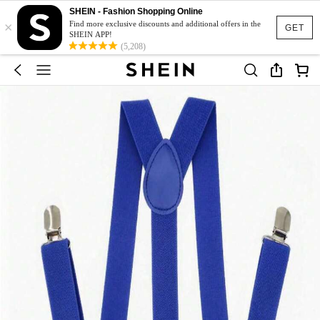
SHEIN - Fashion Shopping Online
×
Find more exclusive discounts and additional offers in the
GET
SHEIN APP!
(5,208)