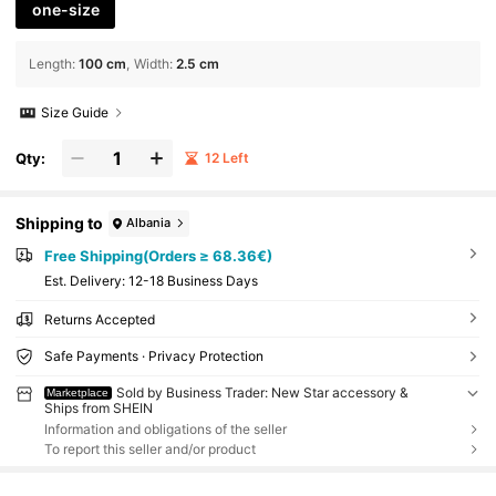
one-size
Length
:
100 cm
Width
:
2.5 cm
Size Guide
Qty:
12 Left
Shipping to
Albania
Free Shipping(Orders ≥ 68.36€)
​Est. Delivery:
12-18 Business Days
Returns Accepted
Safe Payments · Privacy Protection
Sold by Business Trader: New Star accessory &
Marketplace
Ships from SHEIN
Information and obligations of the seller
To report this seller and/or product