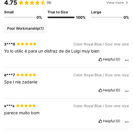
4.75
(4)
View more
Small
True to Size
Large
0%
100%
0%
Poor Workmanship
(1)
3***0
Color: Royal Blue / Size: one-size
Yo
lo
utilic
é
para
un
disfraz
de
de
Luigi
muy
bien
Helpful
(0)
d***7
Color: Royal Blue / Size: one-size
Spe
ł
nia
zadanie
Helpful
(0)
s***s
Color: Royal Blue / Size: one-size
parece
muito
bom
Helpful
(0)